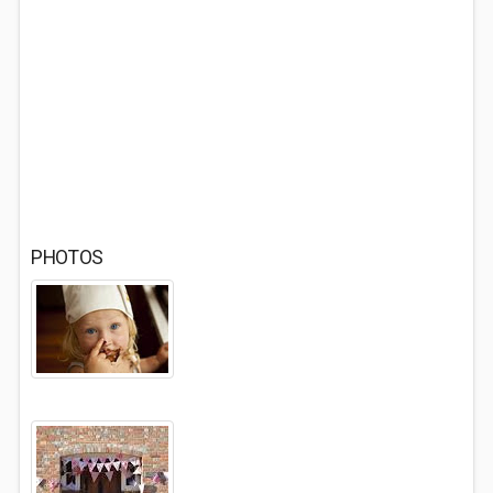
PHOTOS