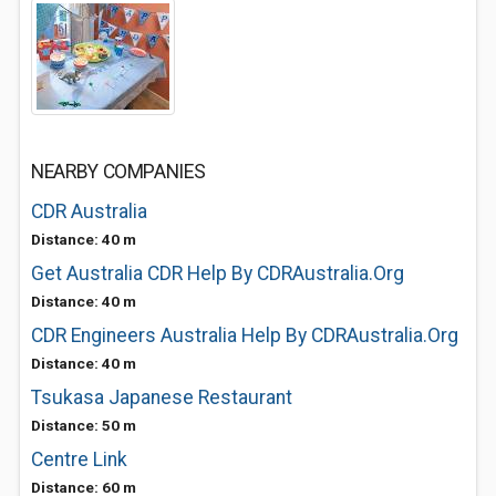
NEARBY COMPANIES
CDR Australia
Distance: 40 m
Get Australia CDR Help By CDRAustralia.Org
Distance: 40 m
CDR Engineers Australia Help By CDRAustralia.Org
Distance: 40 m
Tsukasa Japanese Restaurant
Distance: 50 m
Centre Link
Distance: 60 m