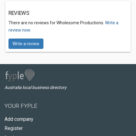
REVIEWS
There are no reviews for Wholesome Productions.
Write a
review now.
Write a review
Australia local business directory
YOUR FYPLE
Add company
Register