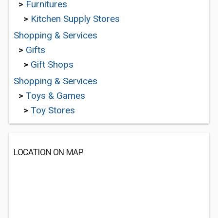
>
Furnitures
>
Kitchen Supply Stores
Shopping & Services
>
Gifts
>
Gift Shops
Shopping & Services
>
Toys & Games
>
Toy Stores
LOCATION ON MAP