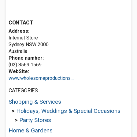
CONTACT
Address:
Internet Store
Sydney NSW 2000
Australia
Phone number:
(02) 8569 1569
WebSite:
www.wholesomeproductions....
CATEGORIES
Shopping & Services
>
Holidays, Weddings & Special Occasions
>
Party Stores
Home & Gardens