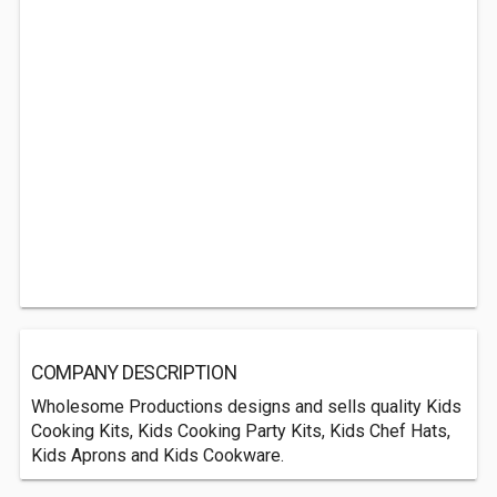
COMPANY DESCRIPTION
Wholesome Productions designs and sells quality Kids
Cooking Kits, Kids Cooking Party Kits, Kids Chef Hats,
Kids Aprons and Kids Cookware.