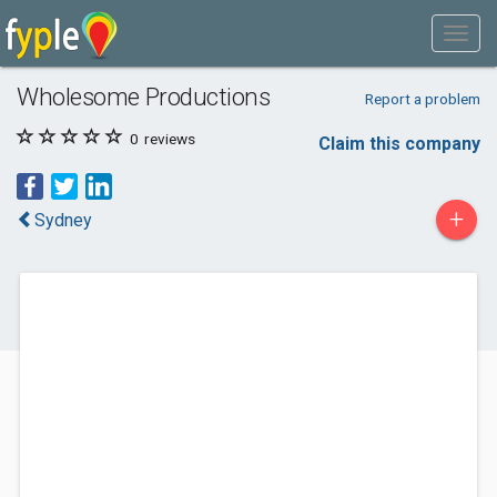
Wholesome Productions
Report a problem
0
reviews
Claim this company
+
Sydney