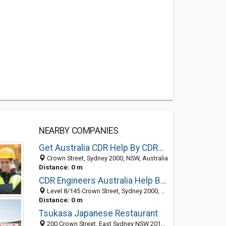
NEARBY COMPANIES
Get Australia CDR Help By CDRAustralia.Org
Crown Street, Sydney 2000, NSW, Australia
Distance: 0 m
CDR Engineers Australia Help By CDRAustralia.Org
Level 8/145 Crown Street, Sydney 2000, NSW
Distance: 0 m
Tsukasa Japanese Restaurant
200 Crown Street, East Sydney NSW 2010, Australia