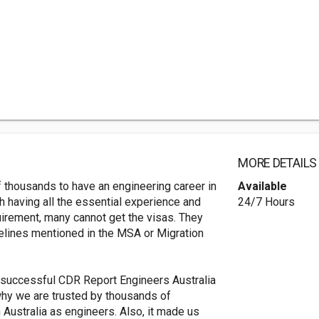
MORE DETAILS
thousands to have an engineering career in
Available
ugh having all the essential experience and
24/7 Hours
uirement, many cannot get the visas. They
delines mentioned in the MSA or Migration
 successful CDR Report Engineers Australia
 why we are trusted by thousands of
 Australia as engineers. Also, it made us