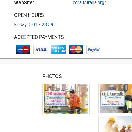
WebSite:
cdraustralia.org/
OPEN HOURS
Friday: 0:01 - 23:59
ACCEPTED PAYMENTS
PHOTOS