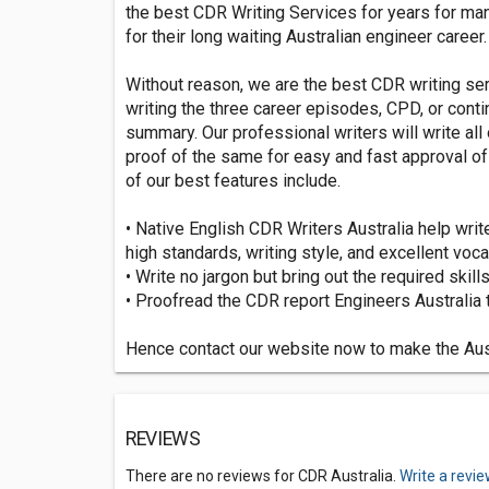
the best CDR Writing Services for years for many
for their long waiting Australian engineer career.
Without reason, we are the best CDR writing ser
writing the three career episodes, CPD, or con
summary. Our professional writers will write al
proof of the same for easy and fast approval o
of our best features include.
• Native English CDR Writers Australia help writ
high standards, writing style, and excellent voca
• Write no jargon but bring out the required skill
• Proofread the CDR report Engineers Australia t
Hence contact our website now to make the Aus
REVIEWS
There are no reviews for CDR Australia.
Write a revi