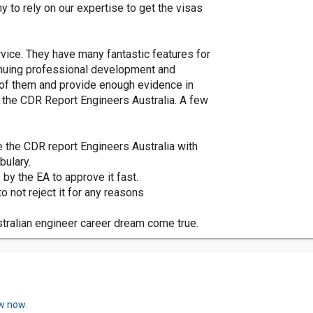
 to rely on our expertise to get the visas
vice. They have many fantastic features for
tinuing professional development and
l of them and provide enough evidence in
f the CDR Report Engineers Australia. A few
e the CDR report Engineers Australia with
bulary.
s by the EA to approve it fast.
o not reject it for any reasons
tralian engineer career dream come true.
ew now.