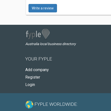
Write a review
Australia local business directory
YOUR FYPLE
Add company
Register
Login
FYPLE WORLDWIDE: