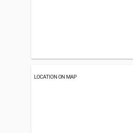
LOCATION ON MAP