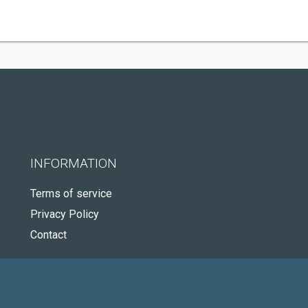
INFORMATION
Terms of service
Privacy Policy
Contact