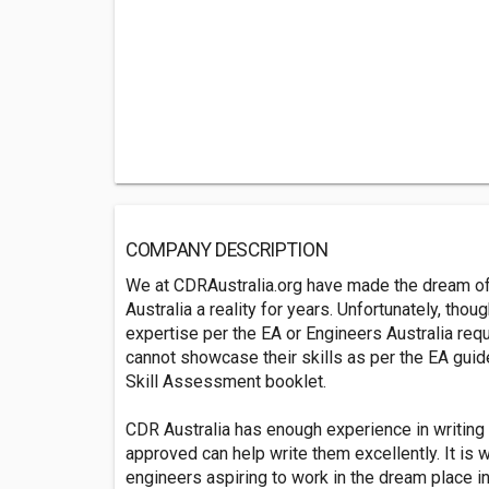
COMPANY DESCRIPTION
We at CDRAustralia.org have made the dream of 
Australia a reality for years. Unfortunately, tho
expertise per the EA or Engineers Australia req
cannot showcase their skills as per the EA gui
Skill Assessment booklet.
CDR Australia has enough experience in writing
approved can help write them excellently. It is
engineers aspiring to work in the dream place in