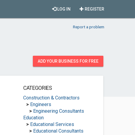
LOG IN
REGISTER
Report a problem
ADD YOUR BUSINESS FOR FREE
CATEGORIES
Construction & Contractors
>
Engineers
>
Engineering Consultants
Education
>
Educational Services
>
Educational Consultants