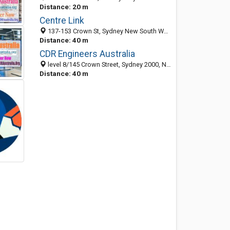
Distance: 20 m
Centre Link
137-153 Crown St, Sydney New South Wales 2010, Australia
Distance: 40 m
CDR Engineers Australia
level 8/145 Crown Street, Sydney 2000, NSW, Australia
Distance: 40 m