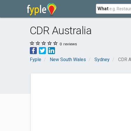
What
CDR Australia
0
reviews
Fyple
New South Wales
Sydney
CDR A