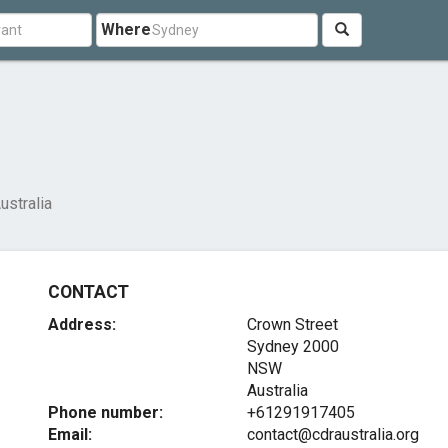
Where
ustralia
CONTACT
Address:
Crown Street
Sydney
2000
NSW
Australia
Phone number:
+61291917405
Email:
contact@cdraustralia.org