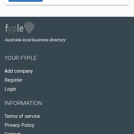
Australia local business directory
YOUR FYPLE
Add company
Register
Login
INFORMATION
Terms of service
Privacy Policy