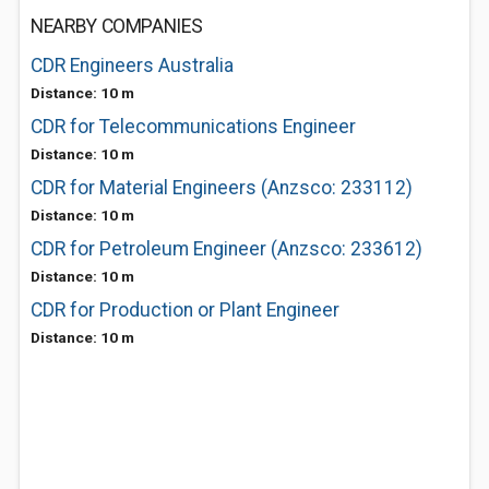
NEARBY COMPANIES
CDR Engineers Australia
Distance: 10 m
CDR for Telecommunications Engineer
Distance: 10 m
CDR for Material Engineers (Anzsco: 233112)
Distance: 10 m
CDR for Petroleum Engineer (Anzsco: 233612)
Distance: 10 m
CDR for Production or Plant Engineer
Distance: 10 m