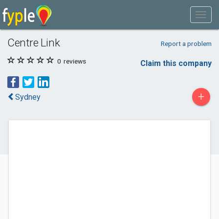
Centre Link
Report a problem
0
reviews
Claim this company
+
Sydney