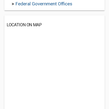
>
Federal Government Offices
LOCATION ON MAP