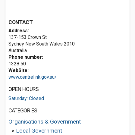
CONTACT
Address:
137-153 Crown St
Sydney New South Wales 2010
Australia
Phone number:
1328 50
WebSite:
www.centrelink.gov.au/
OPEN HOURS
Saturday: Closed
CATEGORIES
Organisations & Government
>
Local Government