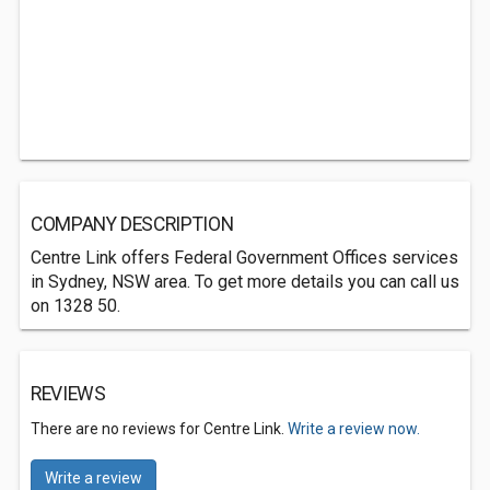
COMPANY DESCRIPTION
Centre Link offers Federal Government Offices services
in Sydney, NSW area. To get more details you can call us
on 1328 50.
REVIEWS
There are no reviews for Centre Link.
Write a review now.
Write a review