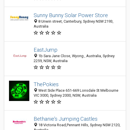
Sunny Bunny Solar Power Store
8 Unwin street, Canterbury, Sydney NSW 2193,
Australia
EastJump
1b Sara Jane Close, Wyong , Australia, Sydney
2259, NSW, Australia
ThePokies
West Side Place 651-669 Lonsdale St Melbourne
VIC 3000, Sydney 2000, NSW, Australia
Bethanie's Jumping Castles
18 Victoria Road,Pennant Hills, Sydney NSW 2120,
Australia