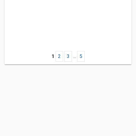
1
2
3
...
5