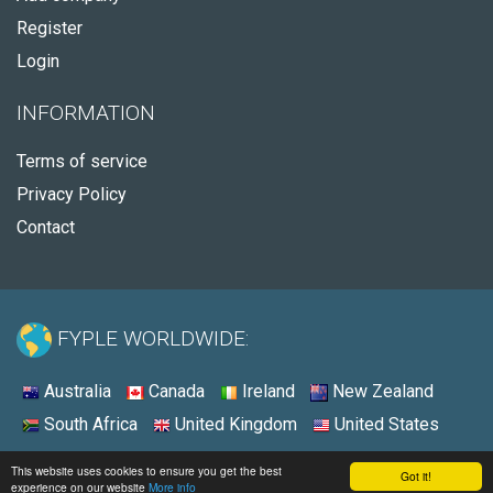
Register
Login
INFORMATION
Terms of service
Privacy Policy
Contact
FYPLE WORLDWIDE:
Australia
Canada
Ireland
New Zealand
South Africa
United Kingdom
United States
© 2026 - Fyple Australia
This website uses cookies to ensure you get the best
Got it!
experience on our website
More info