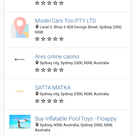
Model Cars Too PTY LTD
Level 3, Shop 6 428 George Street, Sydney 2000,
NSW
Ares online casino
Sydney city, Sydney 2000, NSW, Australia
SATTA MATKA
Sydney city, Sydney 2000, NSW, Australia
Buy Inflatable Pool Toys - Floappy
Sydney, NSW, Australia, Sydney 2000, NSW,
Australia