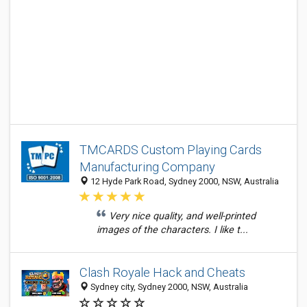
TMCARDS Custom Playing Cards
Manufacturing Company
12 Hyde Park Road, Sydney 2000, NSW, Australia
Very nice quality, and well-printed
images of the characters. I like t...
Clash Royale Hack and Cheats
Sydney city, Sydney 2000, NSW, Australia