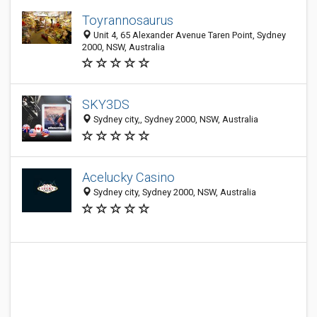
Toyrannosaurus
Unit 4, 65 Alexander Avenue Taren Point, Sydney
2000, NSW, Australia
SKY3DS
Sydney city,, Sydney 2000, NSW, Australia
Acelucky Casino
Sydney city, Sydney 2000, NSW, Australia