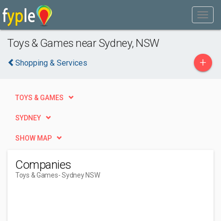
Toys & Games near Sydney, NSW
+
Shopping & Services
TOYS & GAMES
SYDNEY
SHOW MAP
Companies
Toys & Games
- Sydney NSW