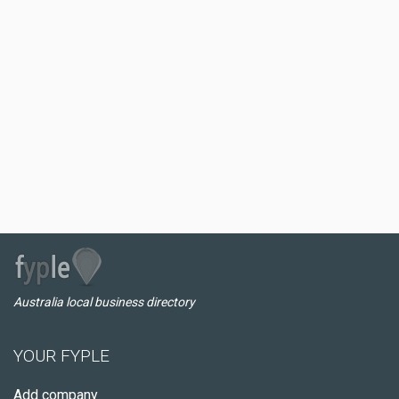
Australia local business directory
YOUR FYPLE
Add company