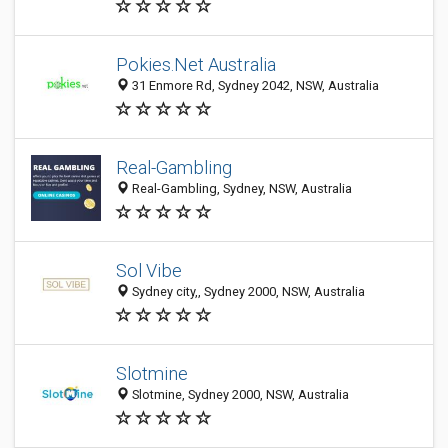
Pokies.Net Australia
31 Enmore Rd, Sydney 2042, NSW, Australia
Real-Gambling
Real-Gambling, Sydney, NSW, Australia
Sol Vibe
Sydney city,, Sydney 2000, NSW, Australia
Slotmine
Slotmine, Sydney 2000, NSW, Australia