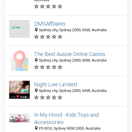
DMSAffiliates
Sydney city, Sydney 2000, NSW, Australia
The Best Aussie Online Casino
Sydney city, Sydney 2000, NSW, Australia
Night Live Limited
Sydney city, Sydney 2000, NSW, Australia
In My Hood - Kids Toys and
Accessories
PO BOX, Sydney NSW 2000, Australia