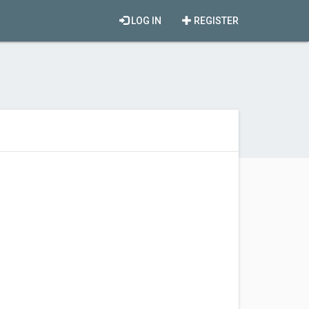
LOG IN
REGISTER