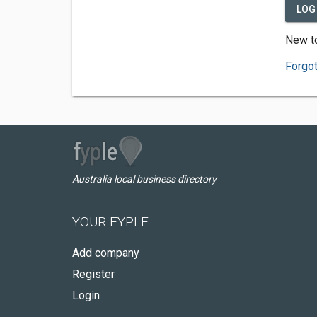
LOG 
New to
Forgo
Australia local business directory
YOUR FYPLE
Add company
Register
Login