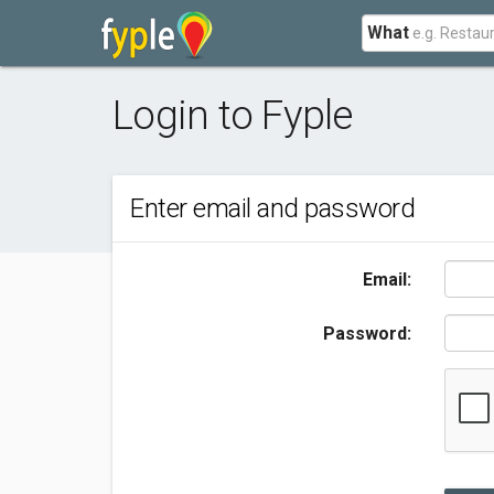
What
Login to Fyple
Enter email and password
Email:
Password: