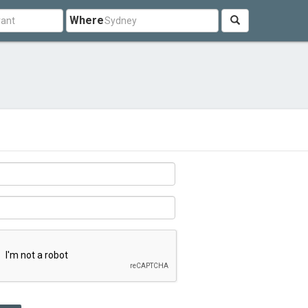
Where