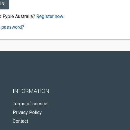
IN
 Fyple Australia?
Register now.
t password?
INFORMATION
Terms of service
Privacy Policy
Contact