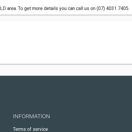
QLD area. To get more details you can call us on (07) 4031 7405.
INFORMATION
Terms of service