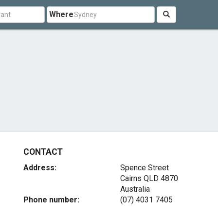
Where
CONTACT
Address:
Spence Street
Cairns QLD 4870
Australia
Phone number:
(07) 4031 7405