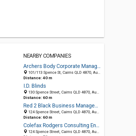
NEARBY COMPANIES
Archers Body Corporate Management - Strata Management Experts Cairns
101/113 Spence St, Cairns QLD 4870, Australia
Distance: 40 m
I.D. Blinds
130 Spence Street, Cairns QLD 4870, Australia
Distance: 60 m
Red 2 Black Business Management
124 Spence Street, Cairns QLD 4870, Australia
Distance: 60 m
Colefax Rodgers Consulting Engineers
124 Spence Street, Cairns QLD 4870, Australia