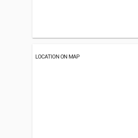
LOCATION ON MAP