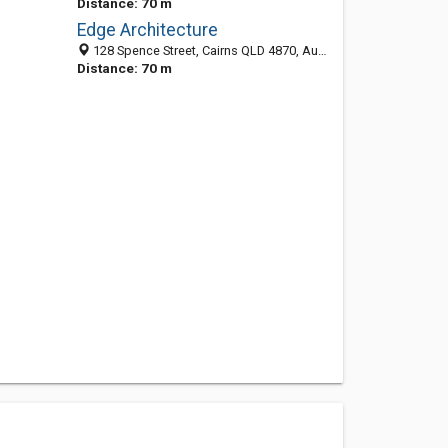
Distance: 70 m
Edge Architecture
128 Spence Street, Cairns QLD 4870, Australia
Distance: 70 m