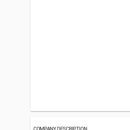
COMPANY DESCRIPTION