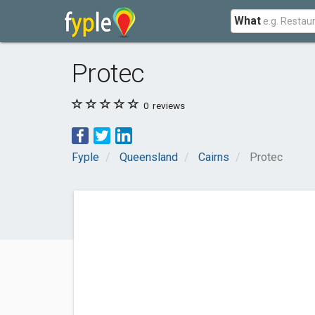
What
Protec
0
reviews
Fyple
Queensland
Cairns
Protec