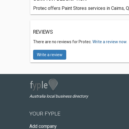
Protec offers Paint Stores services in Cairns, 
REVIEWS
There are no reviews for Protec.
Write a review now.
Write a review
Australia local business directory
YOUR FYPLE
Add company