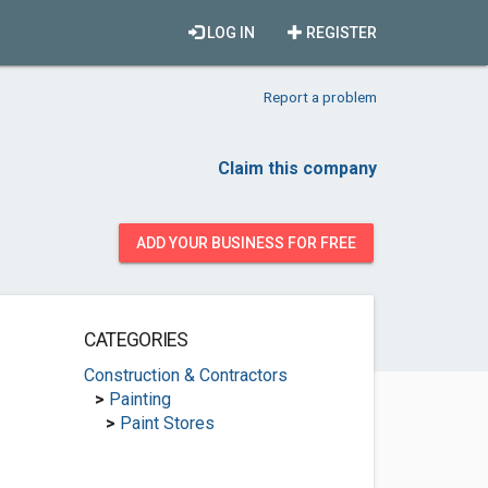
LOG IN
REGISTER
Report a problem
Claim this company
ADD YOUR BUSINESS FOR FREE
CATEGORIES
Construction & Contractors
>
Painting
>
Paint Stores