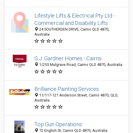
Lifestyle Lifts & Electrical Pty Ltd -
Commercial and Disability Lifts
24 SOUTHERDEN DRIVE, Cairns QLD 4870,
Australia
G.J. Gardner Homes - Cairns
1/255 Mulgrave Road, Cairns QLD 4870, Australia
Brilliance Painting Services
11/117-121 Anderson Street, Cairns 4870, QLD,
Australia
Top Gun Operations
72 English St, Cairns QLD 4870, Australia