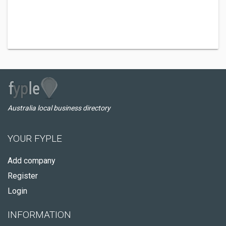
Australia local business directory
YOUR FYPLE
Add company
Register
Login
INFORMATION