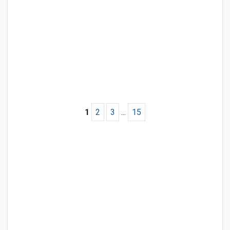
1
2
3
...
15