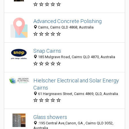
Advanced Concrete Polishing
Cairns, Cairns QLD 4868, Australia
Snap Cairns
185 Mulgrave Road, Cairns QLD 4870, Australia
Hielscher Electrical and Solar Energy
Cairns
61 Hargreaves Street, Cairns 4869, QLD, Australia
Glass showers
:195 Central Ave,Canon, GA , Cairns QLD 3052,
Australia