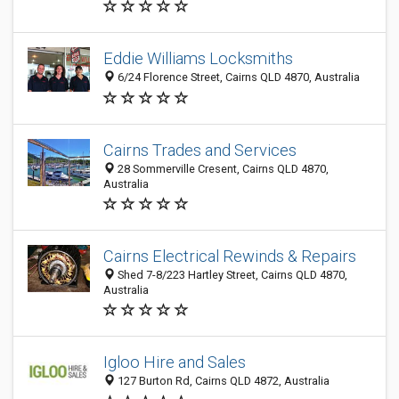
Eddie Williams Locksmiths
6/24 Florence Street, Cairns QLD 4870, Australia
Cairns Trades and Services
28 Sommerville Cresent, Cairns QLD 4870,
Australia
Cairns Electrical Rewinds & Repairs
Shed 7-8/223 Hartley Street, Cairns QLD 4870,
Australia
Igloo Hire and Sales
127 Burton Rd, Cairns QLD 4872, Australia