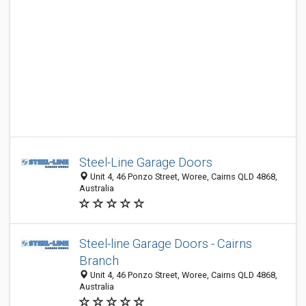
Steel-Line Garage Doors
Unit 4, 46 Ponzo Street, Woree, Cairns QLD 4868,
Australia
Steel-line Garage Doors - Cairns
Branch
Unit 4, 46 Ponzo Street, Woree, Cairns QLD 4868,
Australia