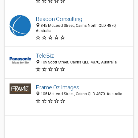
Beacon Consulting
345 McLeod Street, Cairns North QLD 4870,
Australia
TeleBiz
109 Scott Street, Cairns QLD 4870, Australia
Frame Oz Images
105 McLeod Street, Cairns QLD 4870, Australia