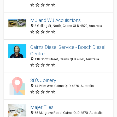
MJ and WJ Acquisitions
8 Gelling St, North, Cairns QLD 4870, Australia
Cairns Diesel Service - Bosch Diesel
Centre
118 Scott Street, Cairns QLD 4870, Australia
3D's Joinery
14 Palm Ave, Cairns QLD 4870, Australia
Majer Tiles
65 Mulgrave Road, Cairns QLD 4870, Australia