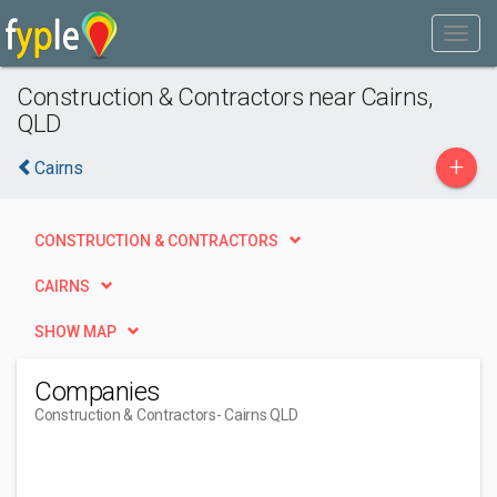
Construction & Contractors near Cairns,
QLD
+
Cairns
CONSTRUCTION & CONTRACTORS
CAIRNS
SHOW MAP
Companies
Construction & Contractors
- Cairns QLD