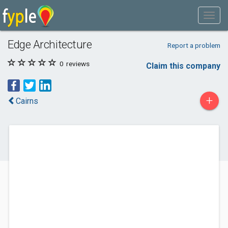
Edge Architecture
Report a problem
0
reviews
Claim this company
+
Cairns