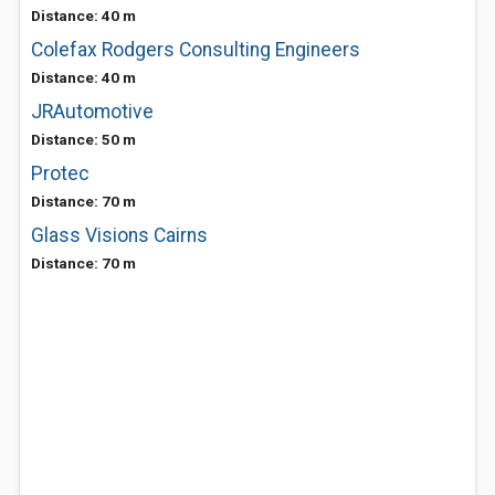
Distance: 40 m
Colefax Rodgers Consulting Engineers
Distance: 40 m
JRAutomotive
Distance: 50 m
Protec
Distance: 70 m
Glass Visions Cairns
Distance: 70 m