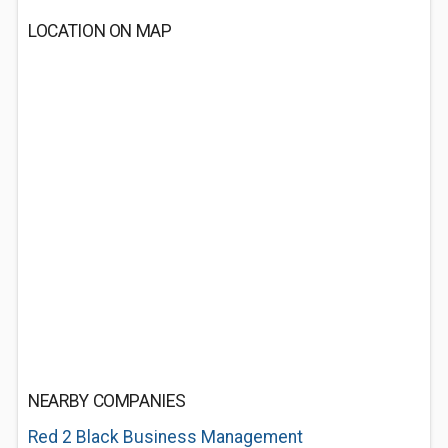
LOCATION ON MAP
NEARBY COMPANIES
Red 2 Black Business Management