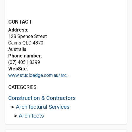
CONTACT
Address:
128 Spence Street
Cairns QLD 4870
Australia
Phone number:
(07) 4051 8399
WebSite:
www.studioedge.com.au/arc...
CATEGORIES
Construction & Contractors
>
Architectural Services
>
Architects