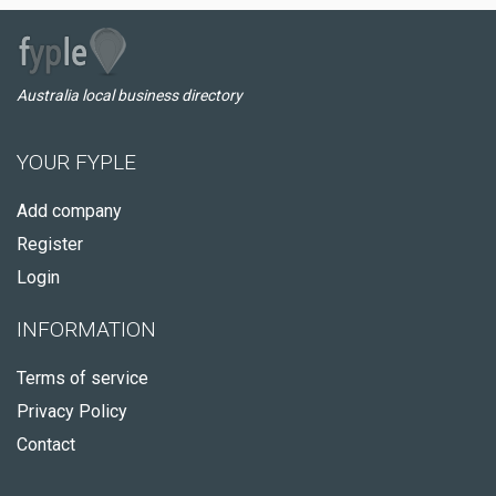
Australia local business directory
YOUR FYPLE
Add company
Register
Login
INFORMATION
Terms of service
Privacy Policy
Contact