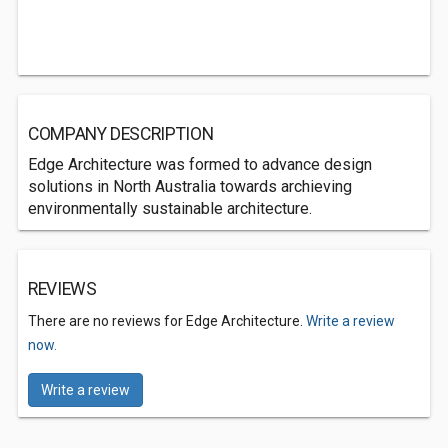
COMPANY DESCRIPTION
Edge Architecture was formed to advance design
solutions in North Australia towards archieving
environmentally sustainable architecture.
REVIEWS
There are no reviews for Edge Architecture.
Write a review
now.
Write a review