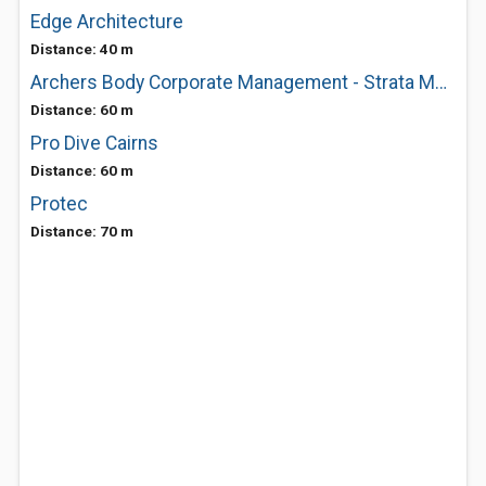
Edge Architecture
Distance: 40 m
Archers Body Corporate Management - Strata Management Experts Cairns
Distance: 60 m
Pro Dive Cairns
Distance: 60 m
Protec
Distance: 70 m