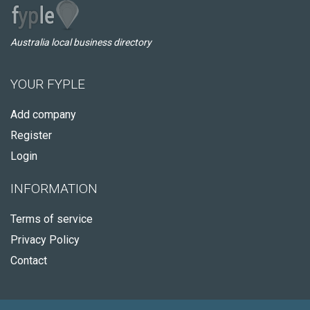
Australia local business directory
YOUR FYPLE
Add company
Register
Login
INFORMATION
Terms of service
Privacy Policy
Contact