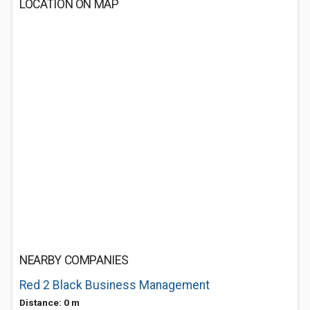
LOCATION ON MAP
NEARBY COMPANIES
Red 2 Black Business Management
Distance: 0 m