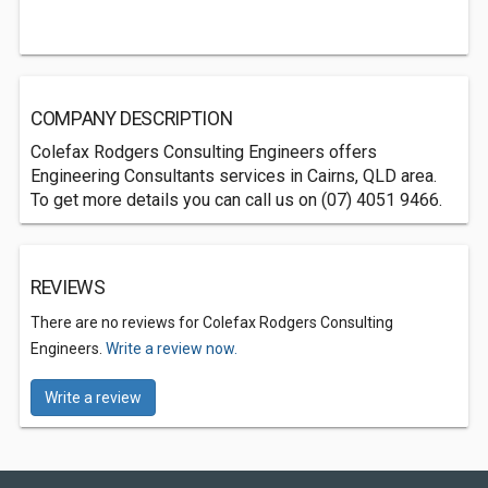
COMPANY DESCRIPTION
Colefax Rodgers Consulting Engineers offers
Engineering Consultants services in Cairns, QLD area.
To get more details you can call us on (07) 4051 9466.
REVIEWS
There are no reviews for Colefax Rodgers Consulting
Engineers.
Write a review now.
Write a review