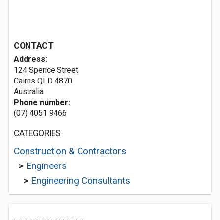
CONTACT
Address:
124 Spence Street
Cairns QLD 4870
Australia
Phone number:
(07) 4051 9466
CATEGORIES
Construction & Contractors
>
Engineers
>
Engineering Consultants