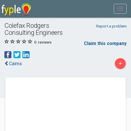
Colefax Rodgers
Report a problem
Consulting Engineers
0
reviews
Claim this company
+
Cairns