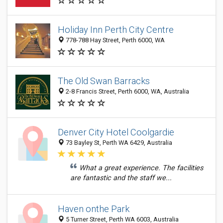
Holiday Inn Perth City Centre
778-788 Hay Street, Perth 6000, WA
The Old Swan Barracks
2-8 Francis Street, Perth 6000, WA, Australia
Denver City Hotel Coolgardie
73 Bayley St, Perth WA 6429, Australia
What a great experience. The facilities
are fantastic and the staff we...
Haven onthe Park
5 Turner Street, Perth WA 6003, Australia