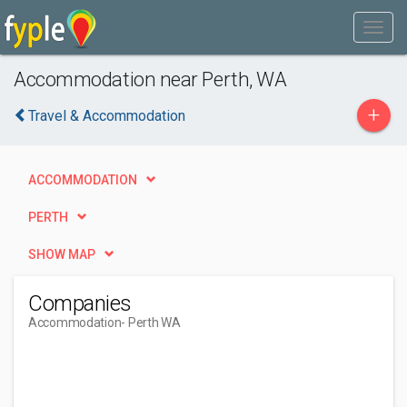
Accommodation near Perth, WA
+
Travel & Accommodation
ACCOMMODATION
PERTH
SHOW MAP
Companies
Accommodation
- Perth WA