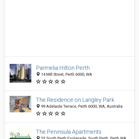
Parmelia Hilton Perth
14 Mill Street, Perth 6000, WA
The Residence on Langley Park
99 Adelaide Terrace, Perth 6000, WA, Australia
The Peninsula Apartments
53 South Perth Esplanade, South Perth, Perth WA