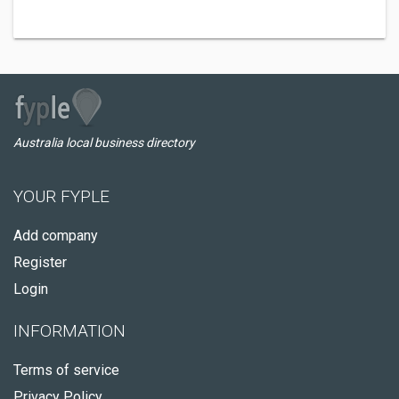
Australia local business directory
YOUR FYPLE
Add company
Register
Login
INFORMATION
Terms of service
Privacy Policy