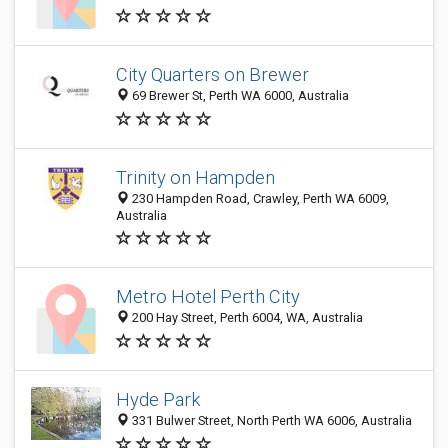
City Quarters on Brewer
69 Brewer St, Perth WA 6000, Australia
Trinity on Hampden
230 Hampden Road, Crawley, Perth WA 6009,
Australia
Metro Hotel Perth City
200 Hay Street, Perth 6004, WA, Australia
Hyde Park
331 Bulwer Street, North Perth WA 6006, Australia