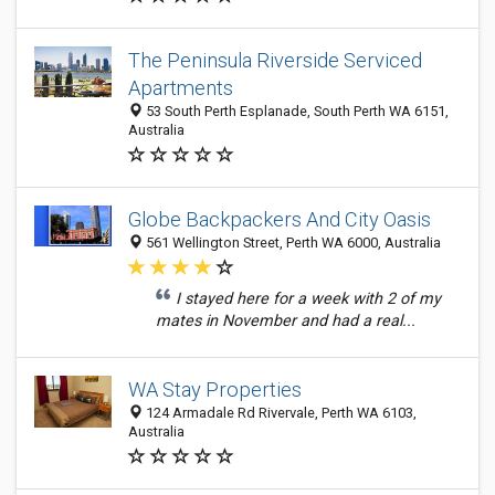
The Peninsula Riverside Serviced
Apartments
53 South Perth Esplanade, South Perth WA 6151,
Australia
Globe Backpackers And City Oasis
561 Wellington Street, Perth WA 6000, Australia
I stayed here for a week with 2 of my
mates in November and had a real...
WA Stay Properties
124 Armadale Rd Rivervale, Perth WA 6103,
Australia