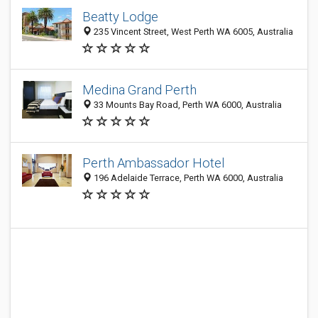
Beatty Lodge
235 Vincent Street, West Perth WA 6005, Australia
Medina Grand Perth
33 Mounts Bay Road, Perth WA 6000, Australia
Perth Ambassador Hotel
196 Adelaide Terrace, Perth WA 6000, Australia