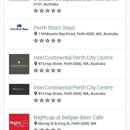
6151, Australia
Perth Short Stays
118 Mounts Bay Road, Perth 6000, WA, Australia
InterContinental Perth City Centre
815 Hay Street, Perth 6000, WA, Australia
InterContinental Perth City Centre
815 Hay Street, Perth 6000, WA, Australia
Nightcap at Belgian Beer Cafe
Murray St & King St, Perth 6000, WA