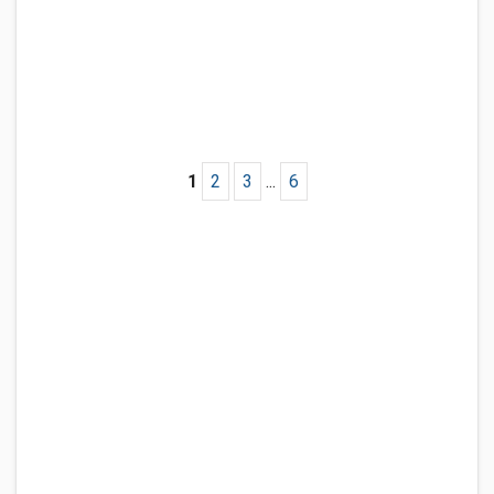
1
2
3
...
6