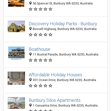
56 Spencer St, Bunbury WA 6230, Australia
Discovery Holiday Parks - Bunbury
Bussell Highway, Bunbury WA 6230, Australia
Boathouse
11 Austral Parade, Bunbury WA 6230, Australia
Affordable Holiday Houses
301 Ocean Drive, Bunbury WA 6230, Australia
Bunbury Silos Apartments
1 Casuarina Drive, Bunbury WA 6230, Australia