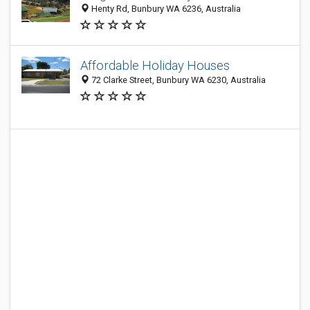
Henty Rd, Bunbury WA 6236, Australia
Affordable Holiday Houses
72 Clarke Street, Bunbury WA 6230, Australia