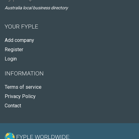
Australia local business directory
YOUR FYPLE
Add company
Register
Login
INFORMATION
Terms of service
Privacy Policy
Contact
FYPLE WORLDWIDE: