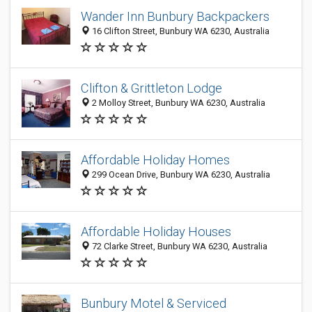
Wander Inn Bunbury Backpackers
16 Clifton Street, Bunbury WA 6230, Australia
Clifton & Grittleton Lodge
2 Molloy Street, Bunbury WA 6230, Australia
Affordable Holiday Homes
299 Ocean Drive, Bunbury WA 6230, Australia
Affordable Holiday Houses
72 Clarke Street, Bunbury WA 6230, Australia
Bunbury Motel & Serviced