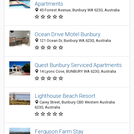
Apartments
45 Forrest Avenue, Bunbury WA 6230, Australia
Ocean Drive Motel Bunbury
121 Ocean Dr, Bunbury WA 6230, Australia
Quest Bunbury Serviced Apartments
14 Lyons Cove, BUNBURY WA 6230, Australia
Lighthouse Beach Resort
Carey Street, Bunbury CBD Western Australia
6230, Australia
Ferguson Farm Stay