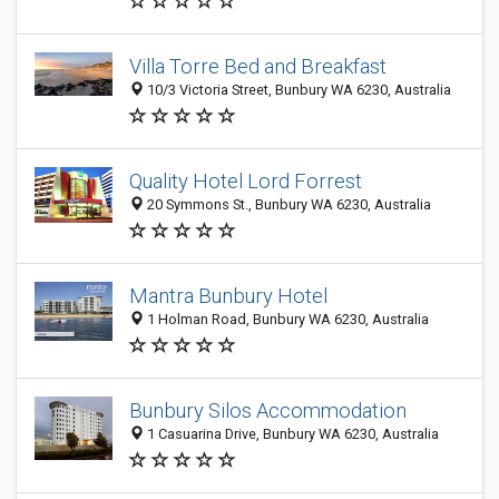
Villa Torre Bed and Breakfast
10/3 Victoria Street, Bunbury WA 6230, Australia
Quality Hotel Lord Forrest
20 Symmons St., Bunbury WA 6230, Australia
Mantra Bunbury Hotel
1 Holman Road, Bunbury WA 6230, Australia
Bunbury Silos Accommodation
1 Casuarina Drive, Bunbury WA 6230, Australia