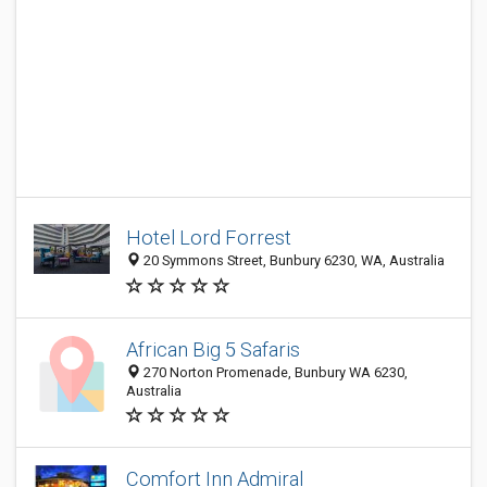
Hotel Lord Forrest
20 Symmons Street, Bunbury 6230, WA, Australia
African Big 5 Safaris
270 Norton Promenade, Bunbury WA 6230,
Australia
Comfort Inn Admiral