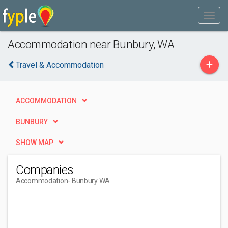
Accommodation near Bunbury, WA
+
Travel & Accommodation
ACCOMMODATION
BUNBURY
SHOW MAP
Companies
Accommodation
- Bunbury WA