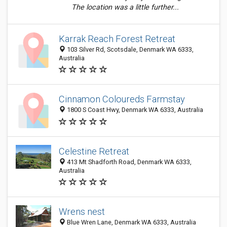
The location was a little further...
Karrak Reach Forest Retreat
103 Silver Rd, Scotsdale, Denmark WA 6333,
Australia
Cinnamon Coloureds Farmstay
1800 S Coast Hwy, Denmark WA 6333, Australia
Celestine Retreat
413 Mt Shadforth Road, Denmark WA 6333,
Australia
Wrens nest
Blue Wren Lane, Denmark WA 6333, Australia