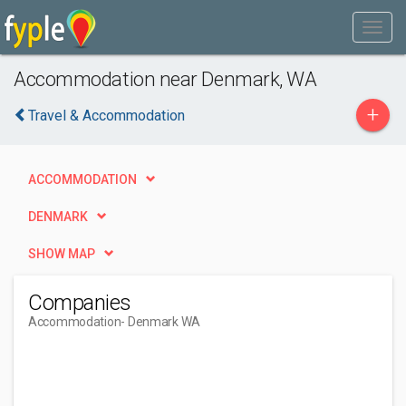
Accommodation near Denmark, WA
+
Travel & Accommodation
ACCOMMODATION
DENMARK
SHOW MAP
Companies
Accommodation
- Denmark WA