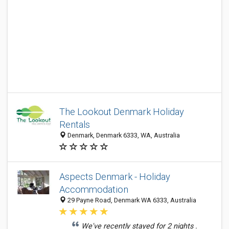
The Lookout Denmark Holiday
Rentals
Denmark, Denmark 6333, WA, Australia
Aspects Denmark - Holiday
Accommodation
29 Payne Road, Denmark WA 6333, Australia
We've recently stayed for 2 nights .