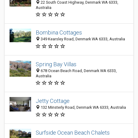
22 South Coast Highway, Denmark WA 6333,
Australia
Bombina Cottages
349 Kearsley Road, Denmark WA 6333, Australia
Spring Bay Villas
678 Ocean Beach Road, Denmark WA 6333,
Australia
Jetty Cottage
132 Minsterly Road, Denmark WA 6333, Australia
Surfside Ocean Beach Chalets