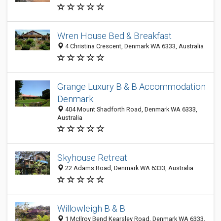
Wren House Bed & Breakfast
4 Christina Crescent, Denmark WA 6333, Australia
Grange Luxury B & B Accommodation
Denmark
404 Mount Shadforth Road, Denmark WA 6333,
Australia
Skyhouse Retreat
22 Adams Road, Denmark WA 6333, Australia
Willowleigh B & B
1 McIlroy Bend Kearsley Road, Denmark WA 6333,