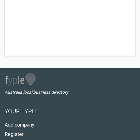
Australia local business directory
YOUR FYPLE
Add company
Register