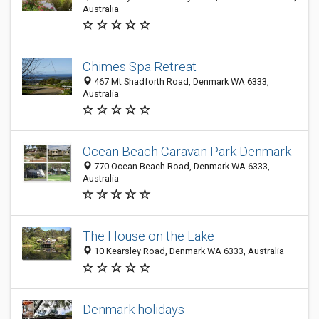
Australia
Chimes Spa Retreat
467 Mt Shadforth Road, Denmark WA 6333,
Australia
Ocean Beach Caravan Park Denmark
770 Ocean Beach Road, Denmark WA 6333,
Australia
The House on the Lake
10 Kearsley Road, Denmark WA 6333, Australia
Denmark holidays