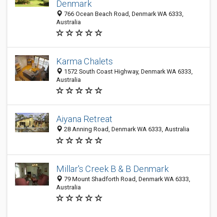
Denmark
766 Ocean Beach Road, Denmark WA 6333,
Australia
Karma Chalets
1572 South Coast Highway, Denmark WA 6333,
Australia
Aiyana Retreat
28 Anning Road, Denmark WA 6333, Australia
Millar's Creek B & B Denmark
79 Mount Shadforth Road, Denmark WA 6333,
Australia