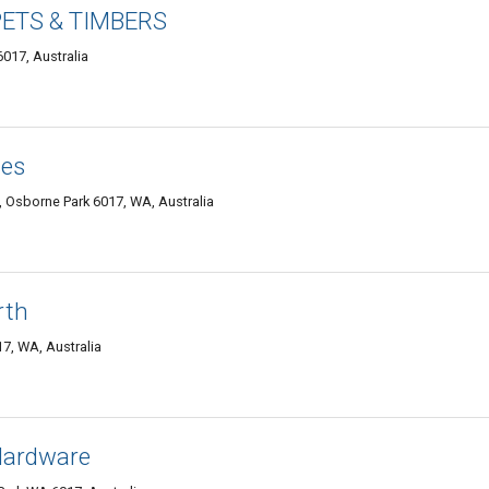
ETS & TIMBERS
017, Australia
ces
Osborne Park 6017, WA, Australia
rth
7, WA, Australia
 Hardware