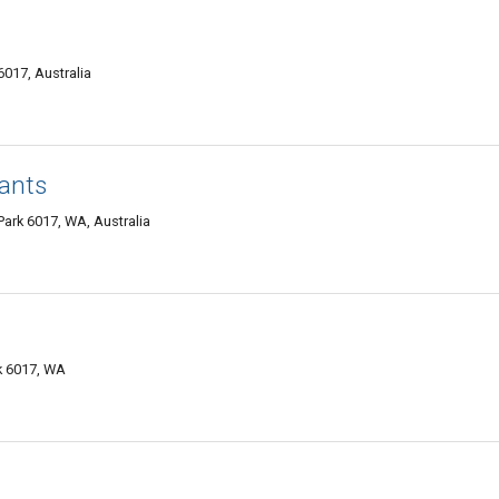
017, Australia
tants
ark 6017, WA, Australia
k 6017, WA