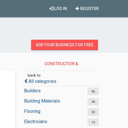
LOG IN
REGISTER
ADD YOUR BUSINESS FOR FREE
CONSTRUCTION &
CONTRACTORS
back to
All categories
Builders
96
Building Materials
34
Flooring
32
Electricians
19