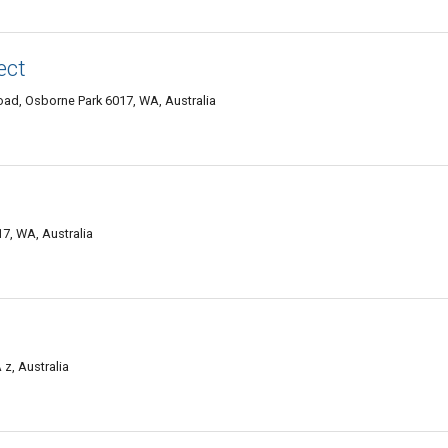
ect
ad, Osborne Park 6017, WA, Australia
7, WA, Australia
z, Australia