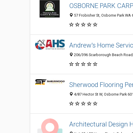
OSBORNE PARK CARP
57 Frobisher St, Osborne Park WA 6
Andrew's Home Servi
206/396 Scarborough Beach Road, 
Sherwood Flooring Pe
4/87 Hector St W, Osborne Park 601
Architectural Design