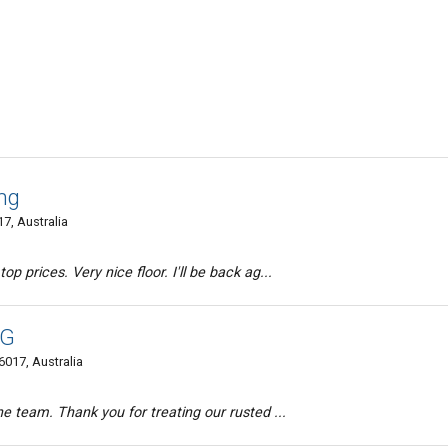
ng
7, Australia
p prices. Very nice floor. I'll be back ag...
NG
017, Australia
he team. Thank you for treating our rusted ...