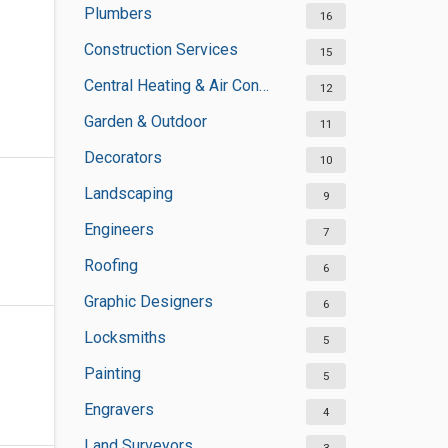
Plumbers
16
Construction Services
15
Central Heating & Air Conditioning
12
Garden & Outdoor
11
Decorators
10
Landscaping
9
Engineers
7
Roofing
6
Graphic Designers
6
Locksmiths
5
Painting
5
Engravers
4
Land Surveyors