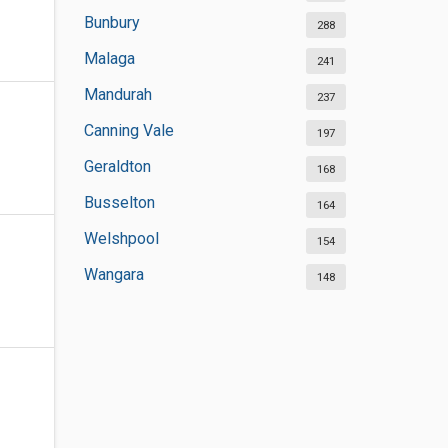
Bunbury
288
Malaga
241
Mandurah
237
Canning Vale
197
Geraldton
168
Busselton
164
Welshpool
154
Wangara
148