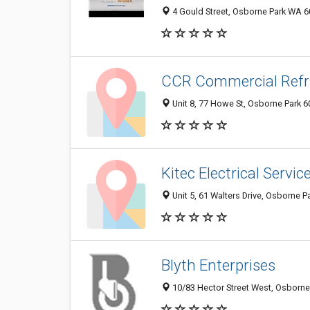
4 Gould Street, Osborne Park WA 60
CCR Commercial Refri
Unit 8, 77 Howe St, Osborne Park 6
Kitec Electrical Servic
Unit 5, 61 Walters Drive, Osborne P
Blyth Enterprises
10/83 Hector Street West, Osborne 