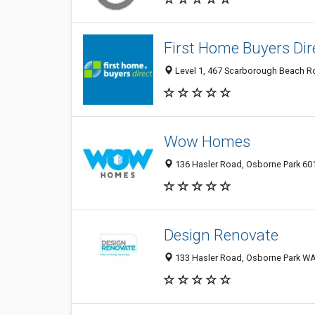
First Home Buyers Dir
Level 1, 467 Scarborough Beach Ro
Wow Homes
136 Hasler Road, Osborne Park 601
Design Renovate
133 Hasler Road, Osborne Park WA 