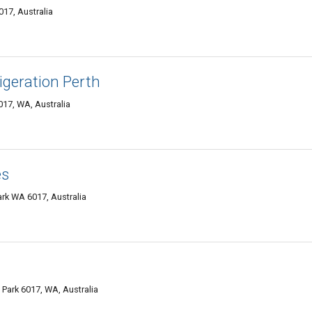
17, Australia
geration Perth
017, WA, Australia
es
ark WA 6017, Australia
Park 6017, WA, Australia