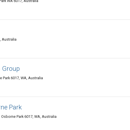
Park WA 6017, Australia
 Australia
n Group
ne Park 6017, WA, Australia
ne Park
Osborne Park 6017, WA, Australia