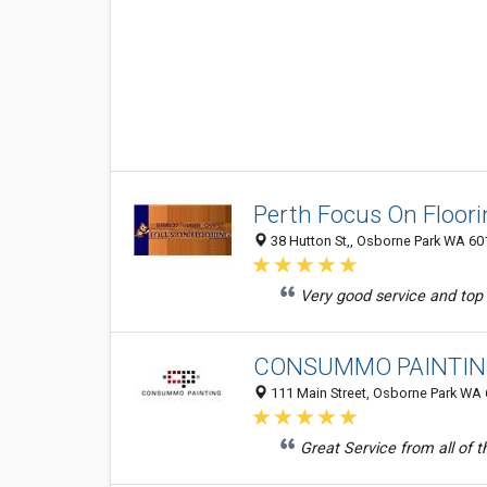
Perth Focus On Floori
38 Hutton St,, Osborne Park WA 601
Very good service and top to
CONSUMMO PAINTI
111 Main Street, Osborne Park WA 6
Great Service from all of t