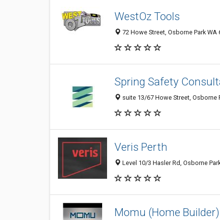
WestOz Tools
72 Howe Street, Osborne Park WA 6
Spring Safety Consul
suite 13/67 Howe Street, Osborne P
Veris Perth
Level 10/3 Hasler Rd, Osborne Par
Momu (Home Builder)