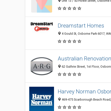
Unit 13 / 50 Howe Street, Osborne 
Dreamstart Homes
4 Gould St, Osborne Park 6017, WA,
Australian Renovatio
62 Guthrie Street, 1st Floor, Osbor
Harvey Norman Osbor
469-475 Scarborough Beach Road, 