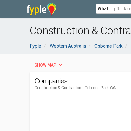
What
Construction & Contr
Fyple
Western Australia
Osborne Park
SHOW MAP
Companies
Construction & Contractors
- Osborne Park WA