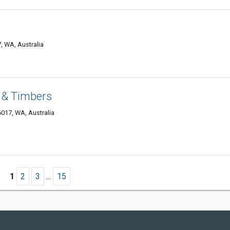
, WA, Australia
 & Timbers
6017, WA, Australia
1
2
3
...
15