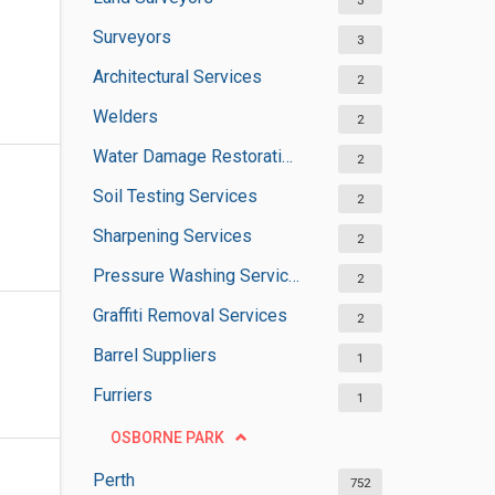
3
Surveyors
3
Architectural Services
2
Welders
2
Water Damage Restoration Services
2
Soil Testing Services
2
Sharpening Services
2
Pressure Washing Services
2
Graffiti Removal Services
2
Barrel Suppliers
1
Furriers
1
OSBORNE PARK
Perth
752