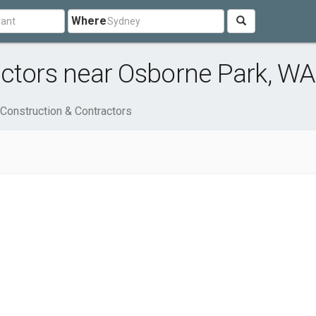
Where
actors near Osborne Park, WA
Construction & Contractors