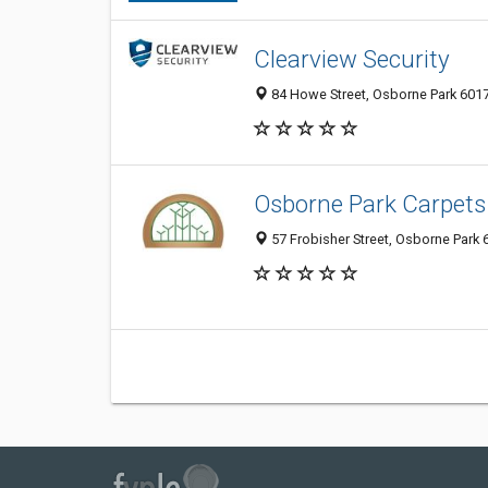
Clearview Security
84 Howe Street, Osborne Park 6017
Osborne Park Carpets
57 Frobisher Street, Osborne Park 