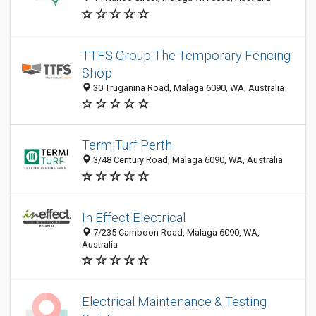
TTFS Group The Temporary Fencing
Shop
30 Truganina Road, Malaga 6090, WA, Australia
TermiTurf Perth
3/48 Century Road, Malaga 6090, WA, Australia
In Effect Electrical
7/235 Camboon Road, Malaga 6090, WA,
Australia
Electrical Maintenance & Testing