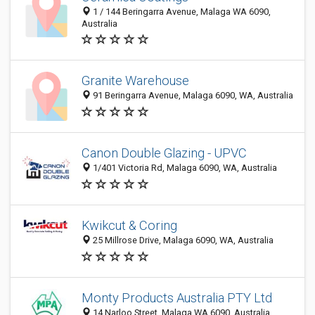
1 / 144 Beringarra Avenue, Malaga WA 6090,
Australia
Granite Warehouse
91 Beringarra Avenue, Malaga 6090, WA, Australia
Canon Double Glazing - UPVC
1/401 Victoria Rd, Malaga 6090, WA, Australia
Kwikcut & Coring
25 Millrose Drive, Malaga 6090, WA, Australia
Monty Products Australia PTY Ltd
14 Narloo Street, Malaga WA 6090, Australia