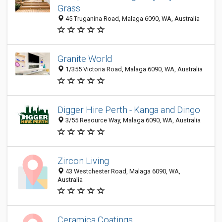
Grass
45 Truganina Road, Malaga 6090, WA, Australia
Granite World
1/355 Victoria Road, Malaga 6090, WA, Australia
Digger Hire Perth - Kanga and Dingo
3/55 Resource Way, Malaga 6090, WA, Australia
Zircon Living
43 Westchester Road, Malaga 6090, WA,
Australia
Ceramica Coatings