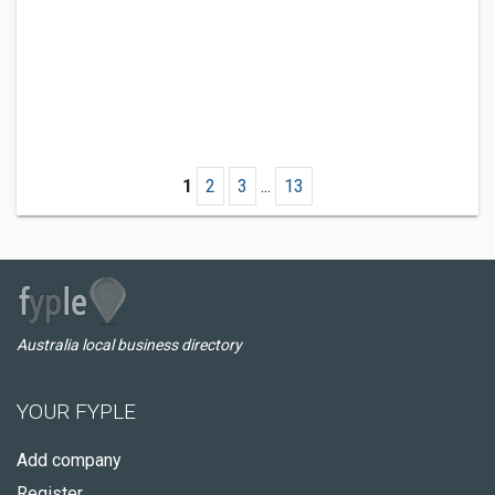
1
2
3
...
13
Australia local business directory
YOUR FYPLE
Add company
Register