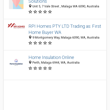
Solutions
Unit 5, 7 Vale Street , Malaga WA 6090, Australia
RPI Homes PTY LTD Trading as: First
Home Buyer WA
9 Montgomery Way, Malaga 6090, WA, Australia
Home Insulation Online
Perth, Malaga 6944, WA, Australia