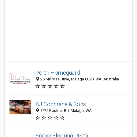
Perth Homeguard
25 Millrose Drive, Malaga 6090, WA, Australia
AJ Cochrane & Sons
1/75 Boulder Rd, Malaga, WA
Epoxy Flooring Perth