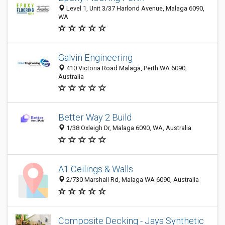
Level 1, Unit 3/37 Harlond Avenue, Malaga 6090,
WA
Galvin Engineering
410 Victoria Road Malaga, Perth WA 6090,
Australia
Better Way 2 Build
1/38 Oxleigh Dr, Malaga 6090, WA, Australia
A1 Ceilings & Walls
2/730 Marshall Rd, Malaga WA 6090, Australia
Composite Decking - Jays Synthetic