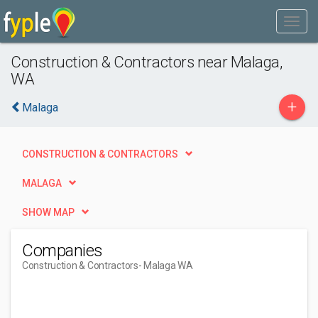
Construction & Contractors near Malaga,
WA
+
Malaga
CONSTRUCTION & CONTRACTORS
MALAGA
SHOW MAP
Companies
Construction & Contractors
- Malaga WA