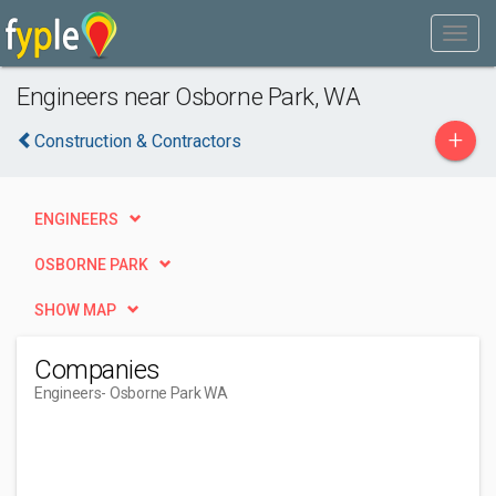
Engineers near Osborne Park, WA
+
Construction & Contractors
ENGINEERS
OSBORNE PARK
SHOW MAP
Companies
Engineers
- Osborne Park WA