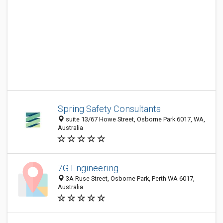
Spring Safety Consultants
suite 13/67 Howe Street, Osborne Park 6017, WA,
Australia
7G Engineering
3A Ruse Street, Osborne Park, Perth WA 6017,
Australia