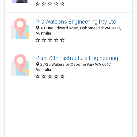
P G Watson's Engineering Pty Ltd
40 King Edward Road, Osborne Park WA 6017,
Australia
Plant & Infrastructure Engineering
27/25 Walters Dr, Osborne Park WA 6017,
Australia