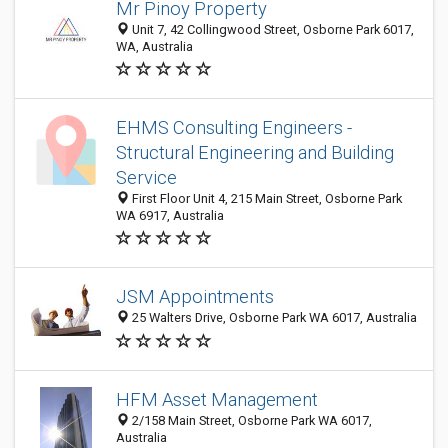
Mr Pinoy Property
Unit 7, 42 Collingwood Street, Osborne Park 6017,
WA, Australia
EHMS Consulting Engineers -
Structural Engineering and Building
Service
First Floor Unit 4, 215 Main Street, Osborne Park
WA 6917, Australia
JSM Appointments
25 Walters Drive, Osborne Park WA 6017, Australia
HFM Asset Management
2/158 Main Street, Osborne Park WA 6017,
Australia