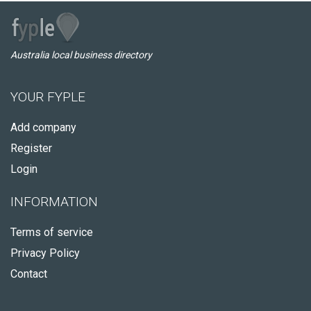
Australia local business directory
YOUR FYPLE
Add company
Register
Login
INFORMATION
Terms of service
Privacy Policy
Contact