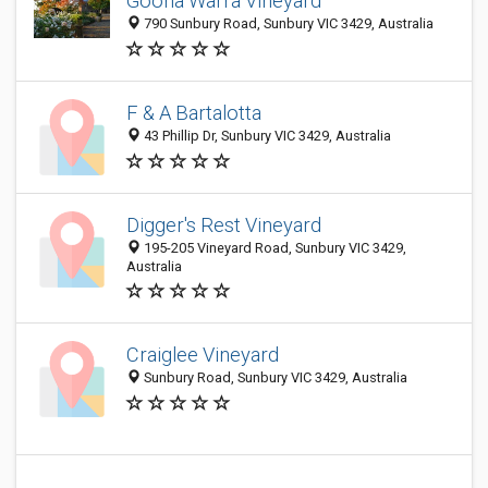
Goona Warra Vineyard
790 Sunbury Road, Sunbury VIC 3429, Australia
F & A Bartalotta
43 Phillip Dr, Sunbury VIC 3429, Australia
Digger's Rest Vineyard
195-205 Vineyard Road, Sunbury VIC 3429,
Australia
Craiglee Vineyard
Sunbury Road, Sunbury VIC 3429, Australia