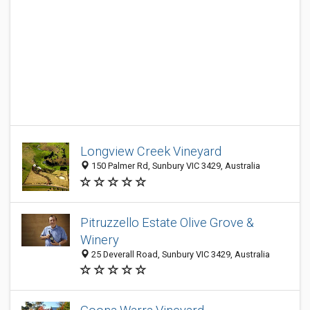
Longview Creek Vineyard
150 Palmer Rd, Sunbury VIC 3429, Australia
Pitruzzello Estate Olive Grove &
Winery
25 Deverall Road, Sunbury VIC 3429, Australia