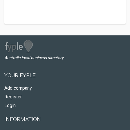
Australia local business directory
YOUR FYPLE
Add company
Register
Login
INFORMATION