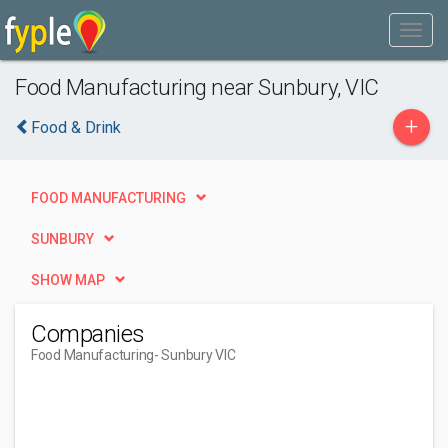
Food Manufacturing near Sunbury, VIC
+
Food & Drink
FOOD MANUFACTURING
SUNBURY
SHOW MAP
Companies
Food Manufacturing
- Sunbury VIC