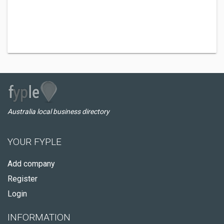
Australia local business directory
YOUR FYPLE
Add company
Register
Login
INFORMATION