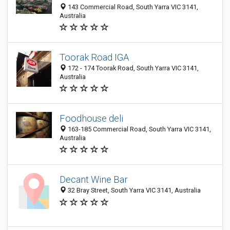
143 Commercial Road, South Yarra VIC 3141,
Australia
Toorak Road IGA
172 - 174 Toorak Road, South Yarra VIC 3141,
Australia
Foodhouse deli
163-185 Commercial Road, South Yarra VIC 3141,
Australia
Decant Wine Bar
32 Bray Street, South Yarra VIC 3141, Australia