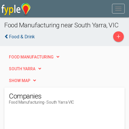
Food Manufacturing near South Yarra, VIC
+
Food & Drink
FOOD MANUFACTURING
SOUTH YARRA
SHOW MAP
Companies
Food Manufacturing
- South Yarra VIC