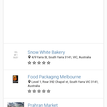
Snow White Bakery
4/9 Yarra St, South Yarra 3141, VIC, Australia
Food Packaging Melbourne
Level 1, Rear 392 Chapel st, South Yarra VIC 3141,
Australia
Prahran Market