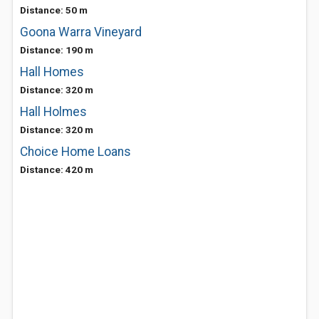
Distance: 50 m
Goona Warra Vineyard
Distance: 190 m
Hall Homes
Distance: 320 m
Hall Holmes
Distance: 320 m
Choice Home Loans
Distance: 420 m