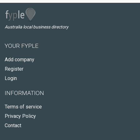
Australia local business directory
YOUR FYPLE
Add company
Register
Login
INFORMATION
Terms of service
Privacy Policy
Contact