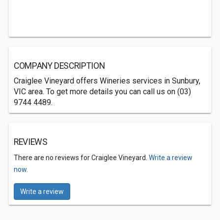
COMPANY DESCRIPTION
Craiglee Vineyard offers Wineries services in Sunbury,
VIC area. To get more details you can call us on (03)
9744 4489.
REVIEWS
There are no reviews for Craiglee Vineyard.
Write a review
now.
Write a review