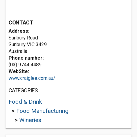
CONTACT
Address:
Sunbury Road
Sunbury VIC 3429
Australia
Phone number:
(03) 9744 4489
WebSite:
www.craiglee.com.au/
CATEGORIES
Food & Drink
>
Food Manufacturing
>
Wineries