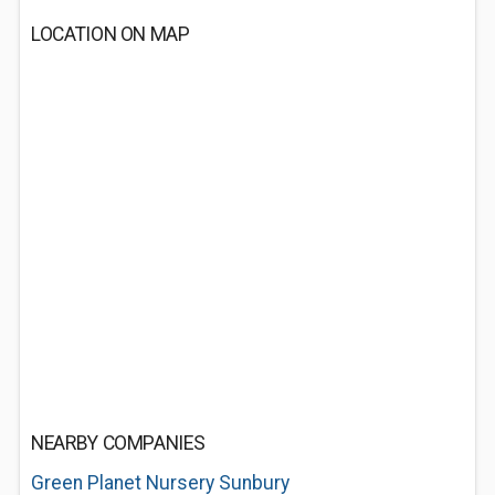
LOCATION ON MAP
NEARBY COMPANIES
Green Planet Nursery Sunbury