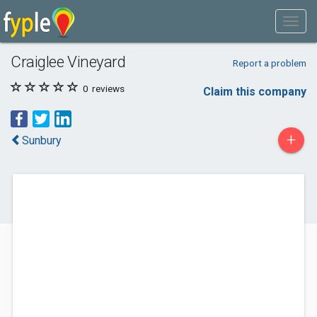
Craiglee Vineyard
Report a problem
0
reviews
Claim this company
+
Sunbury