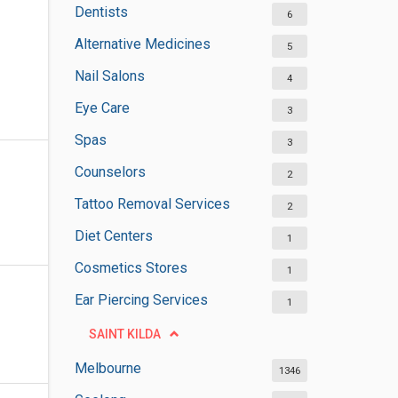
Dentists
6
Alternative Medicines
5
Nail Salons
4
Eye Care
3
Spas
3
Counselors
2
Tattoo Removal Services
2
Diet Centers
1
Cosmetics Stores
1
Ear Piercing Services
1
SAINT KILDA
Melbourne
1346