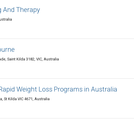
g And Therapy
ustralia
ourne
de, Saint Kilda 3182, VIC, Australia
Rapid Weight Loss Programs in Australia
, St Kilda VIC 4671, Australia