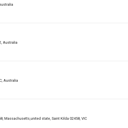
Australia
, Australia
C, Australia
, Massachusetts,united state, Saint Kilda 02458, VIC