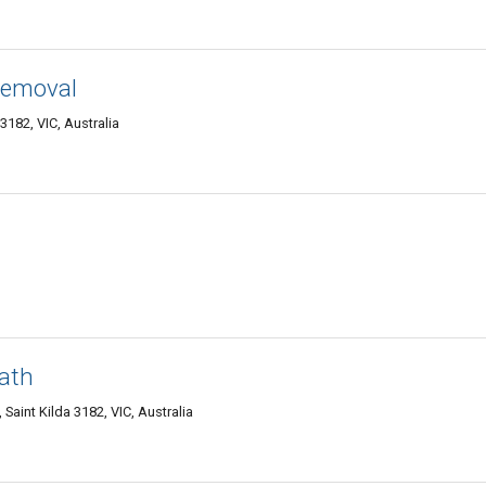
Removal
3182, VIC, Australia
ath
 Saint Kilda 3182, VIC, Australia