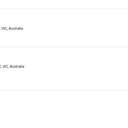
 VIC, Australia
, VIC, Australia