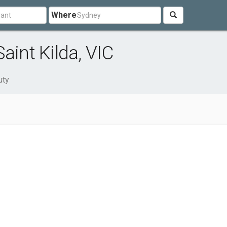
Where
aint Kilda, VIC
uty