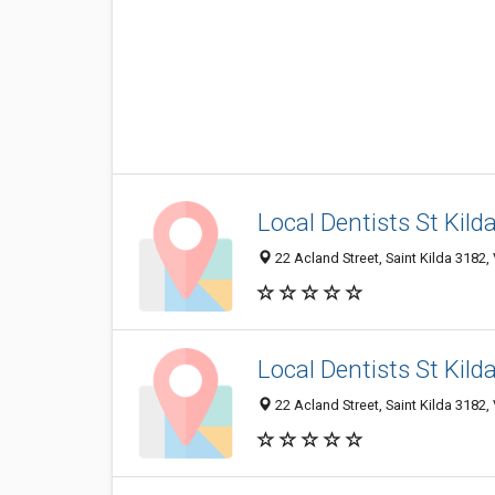
Local Dentists St Kild
22 Acland Street, Saint Kilda 3182, 
Local Dentists St Kild
22 Acland Street, Saint Kilda 3182, 