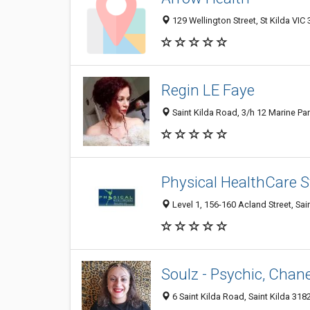
129 Wellington Street, St Kilda VIC 
Regin LE Faye
Saint Kilda Road, 3/h 12 Marine Para
Physical HealthCare St
Level 1, 156-160 Acland Street, Sain
Soulz - Psychic, Chane
6 Saint Kilda Road, Saint Kilda 3182