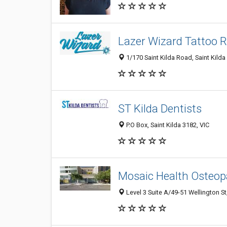
Lazer Wizard Tattoo 
1/170 Saint Kilda Road, Saint Kilda 
ST Kilda Dentists
P.O Box, Saint Kilda 3182, VIC
Mosaic Health Osteop
Level 3 Suite A/49-51 Wellington St,