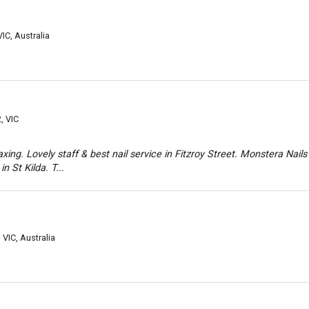
VIC, Australia
, VIC
axing. Lovely staff & best nail service in Fitzroy Street. Monstera Nails
in St Kilda. T...
 VIC, Australia