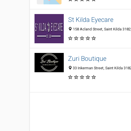
St Kilda Eyecare
158 Acland Street, Saint Kilda 3182,
Zuri Boutique
33 Inkerman Street, Saint Kilda 3182