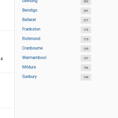
Geelong
342
Bendigo
291
Ballarat
277
Frankston
175
Richmond
173
Cranbourne
159
Warrnambool
157
 &
Mildura
156
Sunbury
149