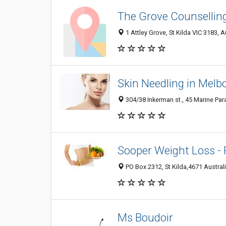
The Grove Counsellin
1 Attley Grove, St Kilda VIC 3183, A
Skin Needling in Melb
304/38 Inkerman st., 45 Marine Para
Sooper Weight Loss - 
PO Box 2312, St Kilda,4671 Australia
Ms Boudoir