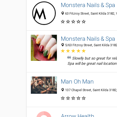
Monstera Nails & Spa
63 Fitzroy Street, Saint Kilda 3182, 
Monstera Nails & Spa
5/63 Fitzroy Street, Saint Kilda 3182
Slowlly but so great for rel
Spa will be great nail location 
Man Oh Man
137 Chapel Street, Saint Kilda 3182,
Arrow Health