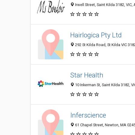
Irwell Street, Saint Kilda 3182, VIC, 
Hairlogica Pty Ltd
292 St Kilda Road, St Kilda VIC 3182
Star Health
10 Inkerman St, Saint Kilda 3182, VI
Inferscience
61 Chapel Street, Newton, MA 02458