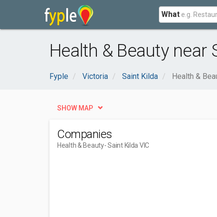
What
Health & Beauty near S
Fyple
Victoria
Saint Kilda
Health & Bea
SHOW MAP
Companies
Health & Beauty
- Saint Kilda VIC