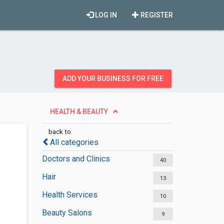
LOG IN
REGISTER
ADD YOUR BUSINESS FOR FREE
HEALTH & BEAUTY
back to
All categories
Doctors and Clinics
40
Hair
13
Health Services
10
Beauty Salons
9