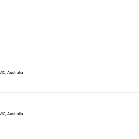
a
VIC, Australia
a
VIC, Australia