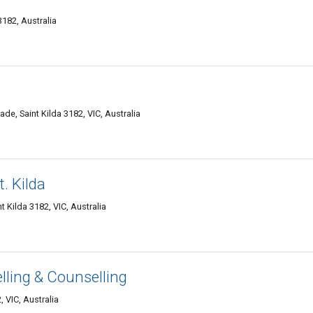
3182, Australia
de, Saint Kilda 3182, VIC, Australia
. Kilda
t Kilda 3182, VIC, Australia
lling & Counselling
, VIC, Australia