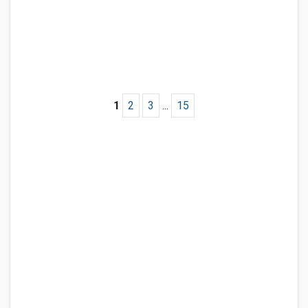
1
2
3
...
15