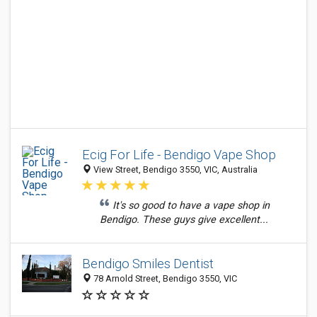
Ecig For Life - Bendigo Vape Shop
View Street, Bendigo 3550, VIC, Australia
It's so good to have a vape shop in
Bendigo. These guys give excellent...
Bendigo Smiles Dentist
78 Arnold Street, Bendigo 3550, VIC