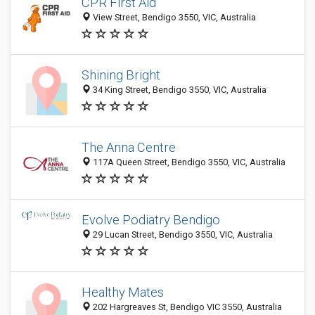
CPR First Aid
View Street, Bendigo 3550, VIC, Australia
Shining Bright
34 King Street, Bendigo 3550, VIC, Australia
The Anna Centre
117A Queen Street, Bendigo 3550, VIC, Australia
Evolve Podiatry Bendigo
29 Lucan Street, Bendigo 3550, VIC, Australia
Healthy Mates
202 Hargreaves St, Bendigo VIC 3550, Australia