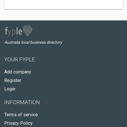
Australia local business directory
YOUR FYPLE
Add company
Register
Login
INFORMATION
Terms of service
Privacy Policy