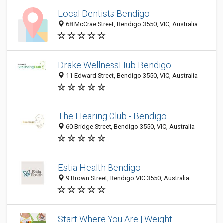
Local Dentists Bendigo
68 McCrae Street, Bendigo 3550, VIC, Australia
Drake WellnessHub Bendigo
11 Edward Street, Bendigo 3550, VIC, Australia
The Hearing Club - Bendigo
60 Bridge Street, Bendigo 3550, VIC, Australia
Estia Health Bendigo
9 Brown Street, Bendigo VIC 3550, Australia
Start Where You Are | Weight