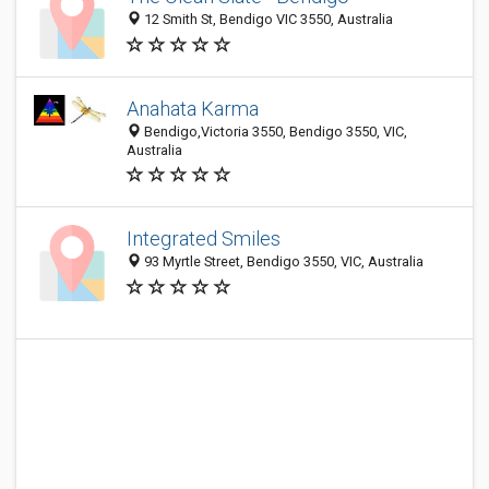
12 Smith St, Bendigo VIC 3550, Australia
Anahata Karma
Bendigo,Victoria 3550, Bendigo 3550, VIC,
Australia
Integrated Smiles
93 Myrtle Street, Bendigo 3550, VIC, Australia