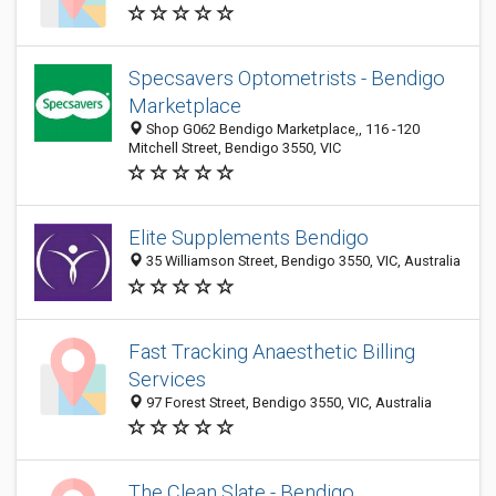
Specsavers Optometrists - Bendigo
Marketplace
Shop G062 Bendigo Marketplace,, 116 -120
Mitchell Street, Bendigo 3550, VIC
Elite Supplements Bendigo
35 Williamson Street, Bendigo 3550, VIC, Australia
Fast Tracking Anaesthetic Billing
Services
97 Forest Street, Bendigo 3550, VIC, Australia
The Clean Slate - Bendigo