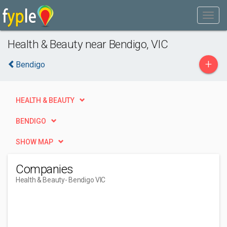
Health & Beauty near Bendigo, VIC
+
Bendigo
HEALTH & BEAUTY
BENDIGO
SHOW MAP
Companies
Health & Beauty
- Bendigo VIC