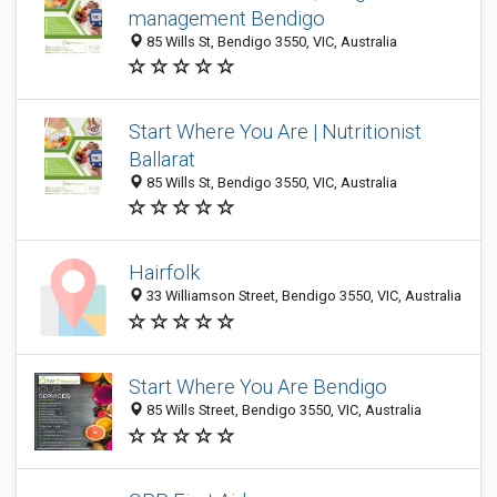
management Bendigo
85 Wills St, Bendigo 3550, VIC, Australia
Start Where You Are | Nutritionist
Ballarat
85 Wills St, Bendigo 3550, VIC, Australia
Hairfolk
33 Williamson Street, Bendigo 3550, VIC, Australia
Start Where You Are Bendigo
85 Wills Street, Bendigo 3550, VIC, Australia