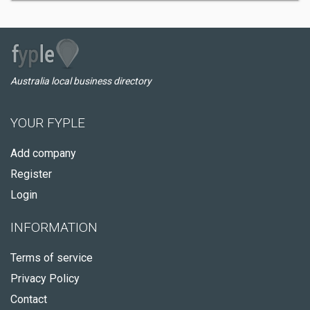
Australia local business directory
YOUR FYPLE
Add company
Register
Login
INFORMATION
Terms of service
Privacy Policy
Contact