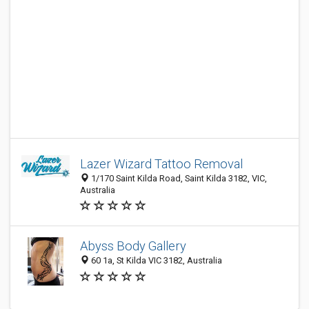
Lazer Wizard Tattoo Removal
1/170 Saint Kilda Road, Saint Kilda 3182, VIC,
Australia
Abyss Body Gallery
60 1a, St Kilda VIC 3182, Australia