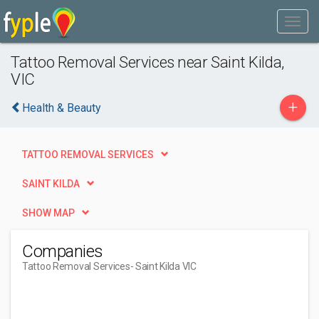
Tattoo Removal Services near Saint Kilda,
VIC
+
Health & Beauty
TATTOO REMOVAL SERVICES
SAINT KILDA
SHOW MAP
Companies
Tattoo Removal Services
- Saint Kilda VIC