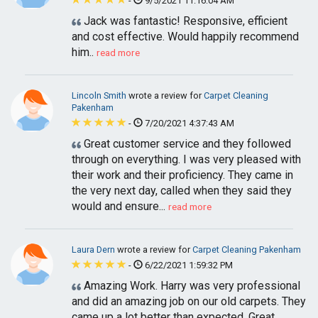
-
9/5/2021 11:16:04 AM
Jack was fantastic! Responsive, efficient
and cost effective. Would happily recommend
him..
read more
Lincoln Smith
wrote a review for
Carpet Cleaning
Pakenham
-
7/20/2021 4:37:43 AM
Great customer service and they followed
through on everything. I was very pleased with
their work and their proficiency. They came in
the very next day, called when they said they
would and ensure...
read more
Laura Dern
wrote a review for
Carpet Cleaning Pakenham
-
6/22/2021 1:59:32 PM
Amazing Work. Harry was very professional
and did an amazing job on our old carpets. They
came up a lot better than expected. Great