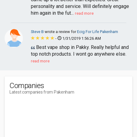
personality and service. Will definitely engage
him again in the fut...
read more
Steve B
wrote a review for
Ecig For Life Pakenham
-
1/31/2019 1:56:26 AM
Best vape shop in Pakky. Really helpful and
top notch products. I wont go anywhere else.
read more
Companies
Latest companies from Pakenham