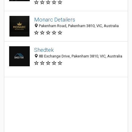
Monarc Detailers
Pakenham Road, Pakenham 3810, VIC, Australia
Shedtek
8B Exchange Drive, Pakenham 3810, VIC, Australia