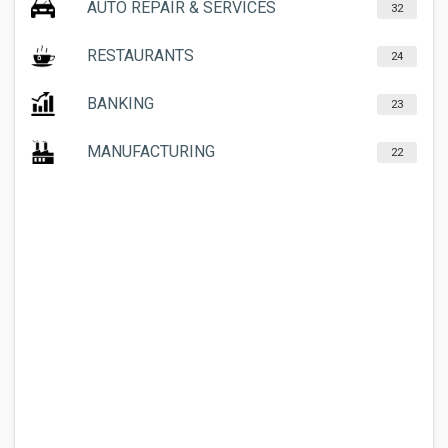
AUTO REPAIR & SERVICES
32
RESTAURANTS
24
BANKING
23
MANUFACTURING
22