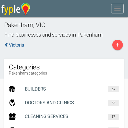
Pakenham
,
VIC
Find businesses and services in
Pakenham
+
Victoria
Categories
Pakenham categories
BUILDERS
67
DOCTORS AND CLINICS
55
CLEANING SERVICES
37