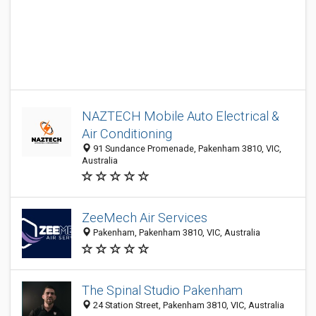
NAZTECH Mobile Auto Electrical &
Air Conditioning
91 Sundance Promenade, Pakenham 3810, VIC,
Australia
ZeeMech Air Services
Pakenham, Pakenham 3810, VIC, Australia
The Spinal Studio Pakenham
24 Station Street, Pakenham 3810, VIC, Australia