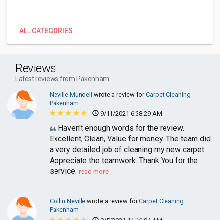
ALL CATEGORIES
Reviews
Latest reviews from Pakenham
Neville Mundell
wrote a review for
Carpet Cleaning
Pakenham
-
9/11/2021 6:38:29 AM
Haven't enough words for the review.
Excellent, Clean, Value for money. The team did
a very detailed job of cleaning my new carpet.
Appreciate the teamwork. Thank You for the
service.
read more
Collin Neville
wrote a review for
Carpet Cleaning
Pakenham