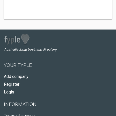
Australia local business directory
YOUR FYPLE
Add company
Register
Login
INFORMATION
Terms of service