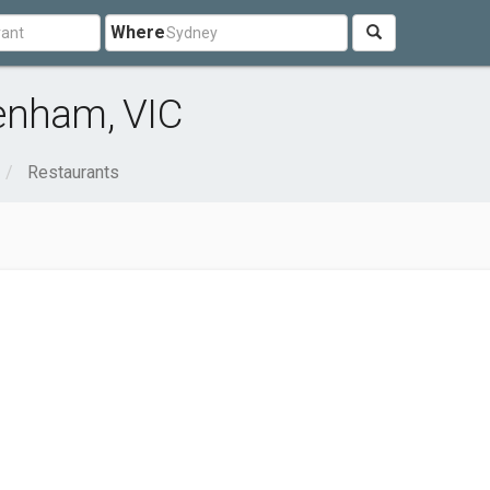
Where
enham, VIC
Restaurants