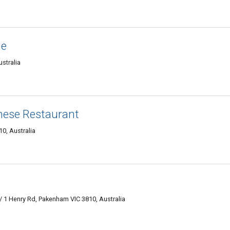
ne
stralia
inese Restaurant
0, Australia
 1 Henry Rd, Pakenham VIC 3810, Australia