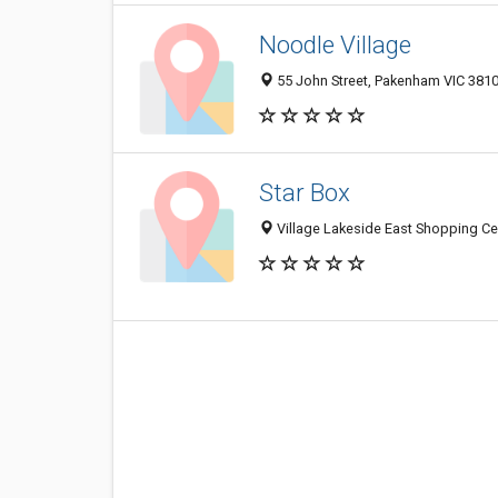
Noodle Village
55 John Street, Pakenham VIC 3810,
Star Box
Village Lakeside East Shopping Cen