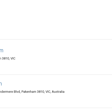
am
 3810, VIC
m
ndermere Blvd, Pakenham 3810, VIC, Australia