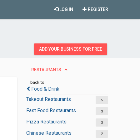
LOG IN
REGISTER
ADD YOUR BUSINESS FOR FREE
RESTAURANTS
back to
Food & Drink
Takeout Restaurants
5
Fast Food Restaurants
3
Pizza Restaurants
3
Chinese Restaurants
2