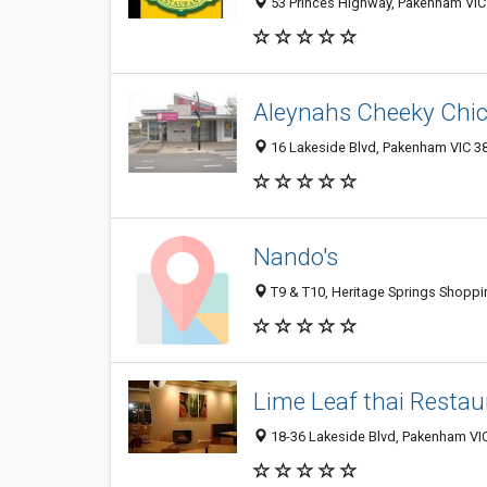
53 Princes Highway, Pakenham VIC 
Aleynahs Cheeky Chi
16 Lakeside Blvd, Pakenham VIC 38
Nando's
T9 & T10, Heritage Springs Shoppi
Lime Leaf thai Restau
18-36 Lakeside Blvd, Pakenham VIC