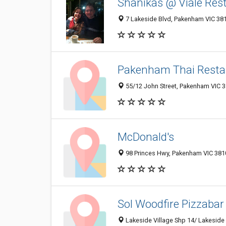
Shanikas @ Viale Re
7 Lakeside Blvd, Pakenham VIC 381
Pakenham Thai Resta
55/12 John Street, Pakenham VIC 38
McDonald's
98 Princes Hwy, Pakenham VIC 3810
Sol Woodfire Pizzabar
Lakeside Village Shp 14/ Lakeside 