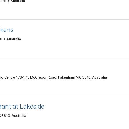
3810, Australia
ckens
10, Australia
ng Centre 173-175 McGregor Road, Pakenham VIC 3810, Australia
rant at Lakeside
 3810, Australia