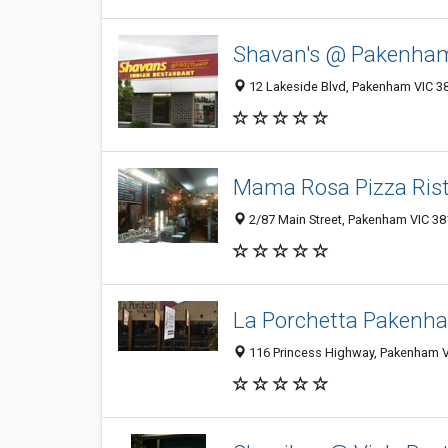
Shavan's @ Pakenha
12 Lakeside Blvd, Pakenham VIC 38
Mama Rosa Pizza Ris
2/87 Main Street, Pakenham VIC 381
La Porchetta Pakenh
116 Princess Highway, Pakenham VI