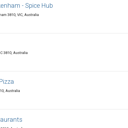
kenham - Spice Hub
am 3810, VIC, Australia
C 3810, Australia
Pizza
0, Australia
taurants