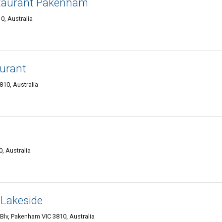
staurant Pakenham
0, Australia
urant
10, Australia
, Australia
 Lakeside
Blv, Pakenham VIC 3810, Australia