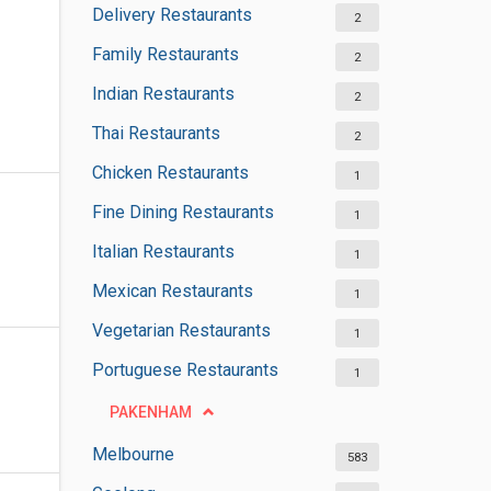
Delivery Restaurants
2
Family Restaurants
2
Indian Restaurants
2
Thai Restaurants
2
Chicken Restaurants
1
Fine Dining Restaurants
1
Italian Restaurants
1
Mexican Restaurants
1
Vegetarian Restaurants
1
Portuguese Restaurants
1
PAKENHAM
Melbourne
583