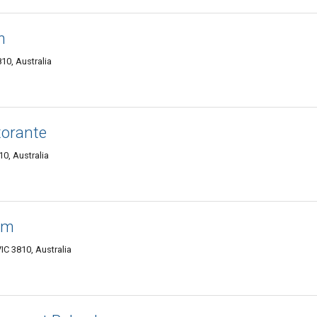
m
10, Australia
torante
0, Australia
am
C 3810, Australia