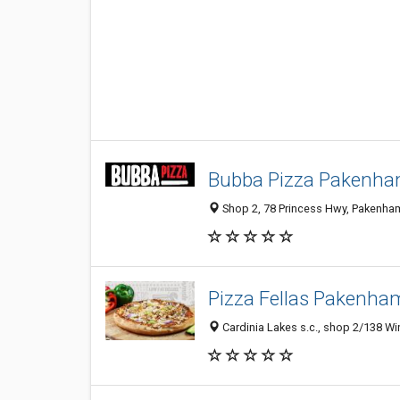
Bubba Pizza Pakenh
Shop 2, 78 Princess Hwy, Pakenham
Pizza Fellas Pakenha
Cardinia Lakes s.c., shop 2/138 Wi