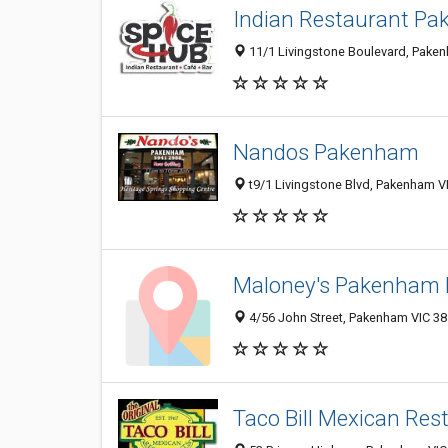
Indian Restaurant Pa
11/1 Livingstone Boulevard, Pakenh
Nandos Pakenham
t9/1 Livingstone Blvd, Pakenham VI
Maloney's Pakenham 
4/56 John Street, Pakenham VIC 381
Taco Bill Mexican Res