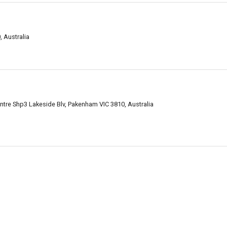
 Australia
tre Shp3 Lakeside Blv, Pakenham VIC 3810, Australia