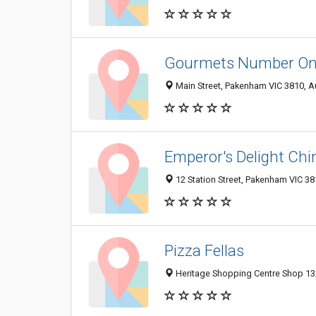
Gourmets Number O
Main Street, Pakenham VIC 3810, Au
Emperor's Delight Ch
12 Station Street, Pakenham VIC 381
Pizza Fellas
Heritage Shopping Centre Shop 13/