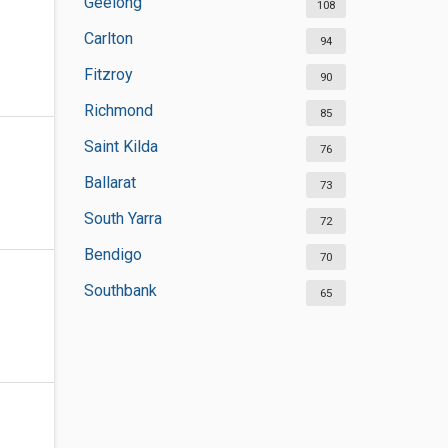
Geelong
108
Carlton
94
Fitzroy
90
Richmond
85
Saint Kilda
76
Ballarat
73
South Yarra
72
Bendigo
70
Southbank
65