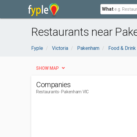
What
Restaurants near Pak
Fyple
Victoria
Pakenham
Food & Drink
SHOW MAP
Companies
Restaurants
- Pakenham VIC