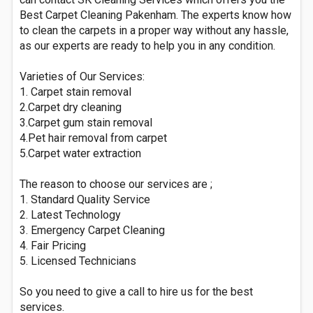
Best Carpet Cleaning Pakenham. The experts know how
to clean the carpets in a proper way without any hassle,
as our experts are ready to help you in any condition.
Varieties of Our Services:
1. Carpet stain removal
2.Carpet dry cleaning
3.Carpet gum stain removal
4.Pet hair removal from carpet
5.Carpet water extraction
The reason to choose our services are ;
1. Standard Quality Service
2. Latest Technology
3. Emergency Carpet Cleaning
4. Fair Pricing
5. Licensed Technicians
So you need to give a call to hire us for the best
services.