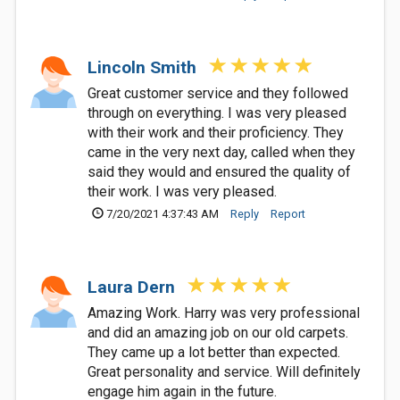
Lincoln Smith
Great customer service and they followed
through on everything. I was very pleased
with their work and their proficiency. They
came in the very next day, called when they
said they would and ensured the quality of
their work. I was very pleased.
7/20/2021 4:37:43 AM
Reply
Report
Laura Dern
Amazing Work. Harry was very professional
and did an amazing job on our old carpets.
They came up a lot better than expected.
Great personality and service. Will definitely
engage him again in the future.