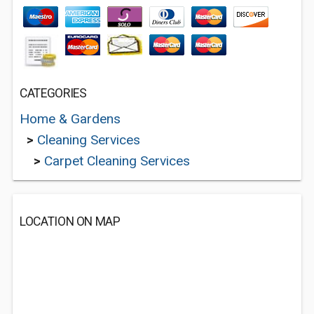
CATEGORIES
Home & Gardens
>
Cleaning Services
>
Carpet Cleaning Services
LOCATION ON MAP