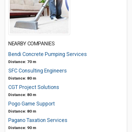
NEARBY COMPANIES
Bendi Concrete Pumping Services
Distance: 70 m
SFC Consulting Engineers
Distance: 80 m
CGT Project Solutions
Distance: 80 m
Pogo Game Support
Distance: 80 m
Pagano Taxation Services
Distance: 90 m