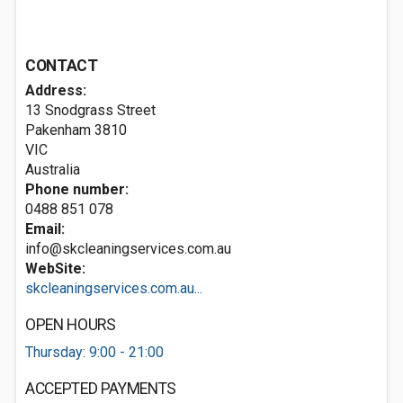
CONTACT
Address:
13 Snodgrass Street
Pakenham
3810
VIC
Australia
Phone number:
0488 851 078
Email:
info@skcleaningservices.com.au
WebSite:
skcleaningservices.com.au...
OPEN HOURS
Thursday: 9:00 - 21:00
ACCEPTED PAYMENTS