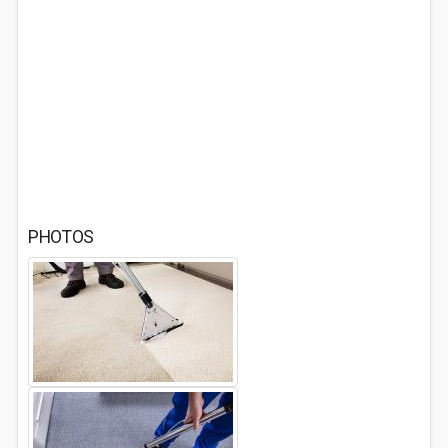
PHOTOS