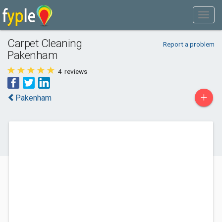
Carpet Cleaning
Report a problem
Pakenham
4
reviews
+
Pakenham