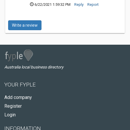
6/22/2021 1:59:32 PM
Reply
Report
Write a review
Australia local business directory
YOUR FYPLE
Add company
Register
Login
INFORMATION