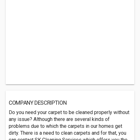
COMPANY DESCRIPTION
Do you need your carpet to be cleaned properly without
any issue? Although there are several kinds of
problems due to which the carpets in our homes get
dirty. There is a need to clean carpets and for that, you
can contact SK Cleaning Services which offers you the