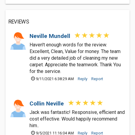
REVIEWS
Neville Mundell
Haven't enough words for the review.
Excellent, Clean, Value for money. The team
did a very detailed job of cleaning my new
carpet. Appreciate the teamwork. Thank You
for the service.
9/11/2021 6:38:29 AM
Reply
Report
Collin Neville
Jack was fantastic! Responsive, efficient and
cost effective. Would happily recommend
him..
9/5/2021 11:16:04 AM
Reply
Report