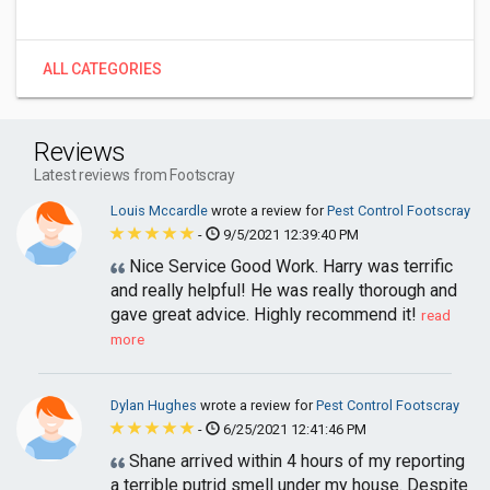
ALL CATEGORIES
Reviews
Latest reviews from Footscray
Louis Mccardle
wrote a review for
Pest Control Footscray
-
9/5/2021 12:39:40 PM
Nice Service Good Work. Harry was terrific
and really helpful! He was really thorough and
gave great advice. Highly recommend it!
read
more
Dylan Hughes
wrote a review for
Pest Control Footscray
-
6/25/2021 12:41:46 PM
Shane arrived within 4 hours of my reporting
a terrible putrid smell under my house. Despite