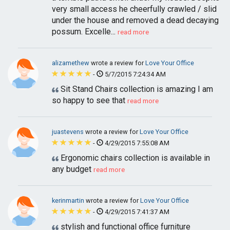
very small access he cheerfully crawled / slid
under the house and removed a dead decaying
possum. Excelle...
read more
alizamethew
wrote a review for
Love Your Office
-
5/7/2015 7:24:34 AM
Sit Stand Chairs collection is amazing I am
so happy to see that
read more
juastevens
wrote a review for
Love Your Office
-
4/29/2015 7:55:08 AM
Ergonomic chairs collection is available in
any budget
read more
kerinmartin
wrote a review for
Love Your Office
-
4/29/2015 7:41:37 AM
stylish and functional office furniture