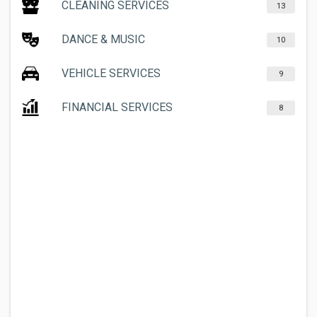
CLEANING SERVICES
13
DANCE & MUSIC
10
VEHICLE SERVICES
9
FINANCIAL SERVICES
8