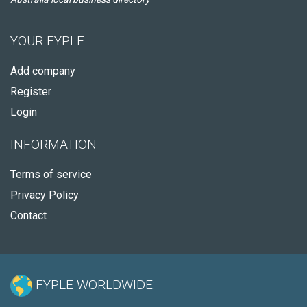
YOUR FYPLE
Add company
Register
Login
INFORMATION
Terms of service
Privacy Policy
Contact
FYPLE WORLDWIDE: