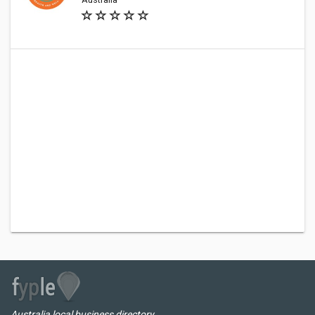
Australia local business directory