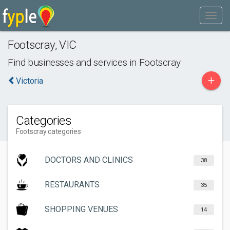
Footscray
,
VIC
Find businesses and services in
Footscray
+
Victoria
Categories
Footscray categories
DOCTORS AND CLINICS
38
RESTAURANTS
35
SHOPPING VENUES
14