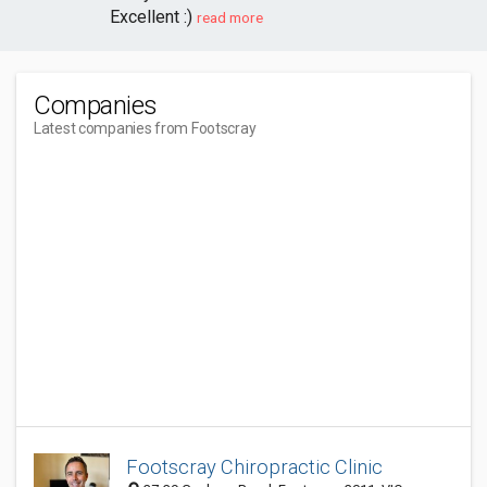
Excellent :)
read more
Companies
Latest companies from Footscray
Footscray Chiropractic Clinic