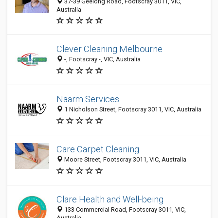
37-39 Geelong Road, Footscray 3011, VIC,
Australia
Clever Cleaning Melbourne
-, Footscray -, VIC, Australia
Naarm Services
1 Nicholson Street, Footscray 3011, VIC, Australia
Care Carpet Cleaning
Moore Street, Footscray 3011, VIC, Australia
Clare Health and Well-being
133 Commercial Road, Footscray 3011, VIC,
Australia