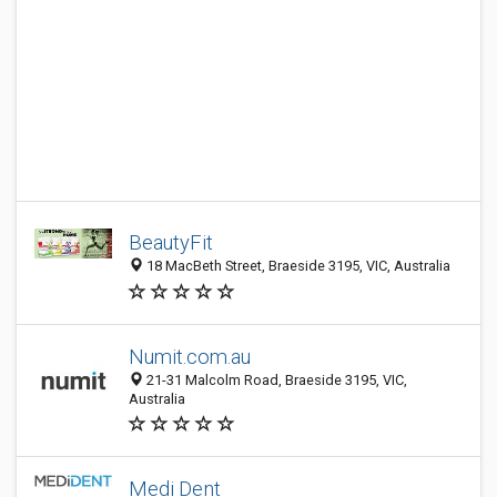
BeautyFit
18 MacBeth Street, Braeside 3195, VIC, Australia
Numit.com.au
21-31 Malcolm Road, Braeside 3195, VIC,
Australia
Medi Dent