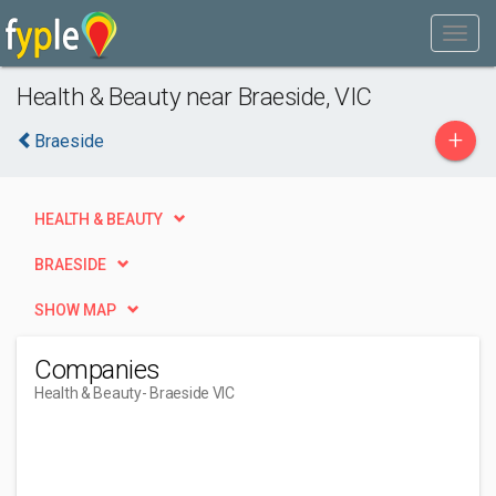
Health & Beauty near Braeside, VIC
+
Braeside
HEALTH & BEAUTY
BRAESIDE
SHOW MAP
Companies
Health & Beauty
- Braeside VIC