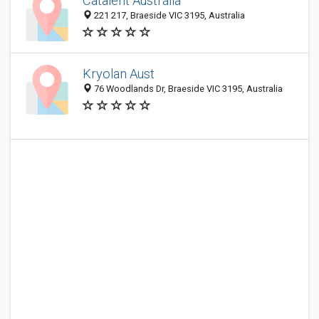
Catalent Australia
221 217, Braeside VIC 3195, Australia
Kryolan Aust
76 Woodlands Dr, Braeside VIC 3195, Australia