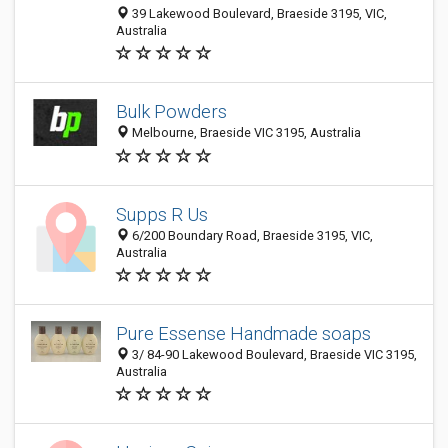
39 Lakewood Boulevard, Braeside 3195, VIC,
Australia
Bulk Powders
Melbourne, Braeside VIC 3195, Australia
Supps R Us
6/200 Boundary Road, Braeside 3195, VIC,
Australia
Pure Essense Handmade soaps
3/ 84-90 Lakewood Boulevard, Braeside VIC 3195,
Australia