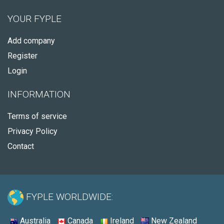
YOUR FYPLE
Add company
Register
Login
INFORMATION
Terms of service
Privacy Policy
Contact
FYPLE WORLDWIDE:
Australia
Canada
Ireland
New Zealand