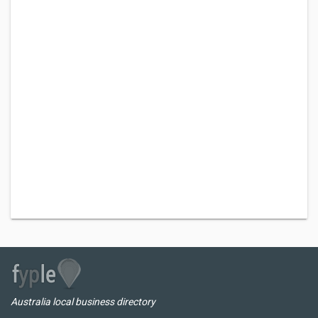
Australia local business directory