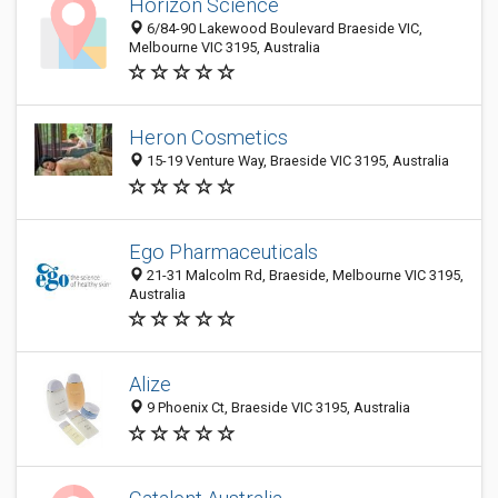
Horizon Science
6/84-90 Lakewood Boulevard Braeside VIC,
Melbourne VIC 3195, Australia
Heron Cosmetics
15-19 Venture Way, Braeside VIC 3195, Australia
Ego Pharmaceuticals
21-31 Malcolm Rd, Braeside, Melbourne VIC 3195,
Australia
Alize
9 Phoenix Ct, Braeside VIC 3195, Australia