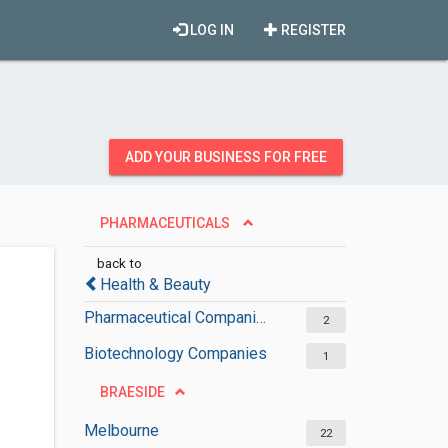
LOG IN
REGISTER
ADD YOUR BUSINESS FOR FREE
PHARMACEUTICALS
back to
Health & Beauty
Pharmaceutical Companies
2
Biotechnology Companies
1
BRAESIDE
Melbourne
22