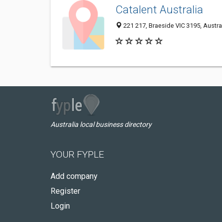
Catalent Australia
221 217, Braeside VIC 3195, Austra
Australia local business directory
YOUR FYPLE
Add company
Register
Login