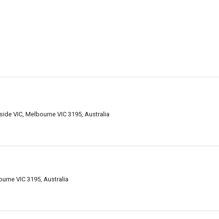
de VIC, Melbourne VIC 3195, Australia
urne VIC 3195, Australia