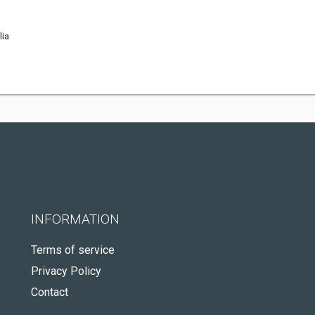
lia
INFORMATION
Terms of service
Privacy Policy
Contact