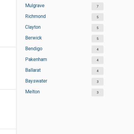
Mulgrave
7
Richmond
5
Clayton
5
Berwick
5
Bendigo
4
Pakenham
4
Ballarat
4
Bayswater
3
Melton
3