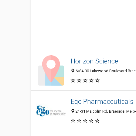
Horizon Science
6/84-90 Lakewood Boulevard Braesi
Ego Pharmaceuticals
21-31 Malcolm Rd, Braeside, Melbo