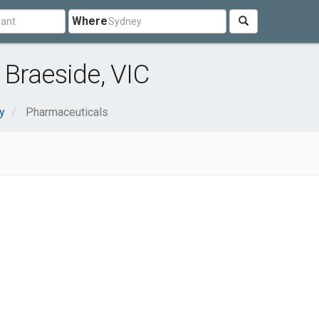
Where
Braeside, VIC
y
Pharmaceuticals