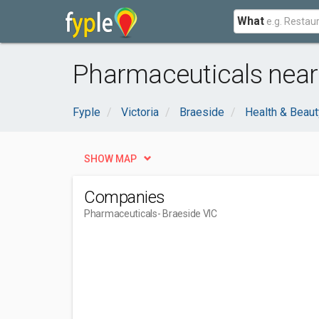
What
Pharmaceuticals near 
Fyple
Victoria
Braeside
Health & Beaut
SHOW MAP
Companies
Pharmaceuticals
- Braeside VIC