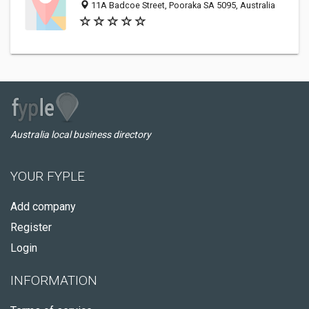
11A Badcoe Street, Pooraka SA 5095, Australia
Australia local business directory
YOUR FYPLE
Add company
Register
Login
INFORMATION