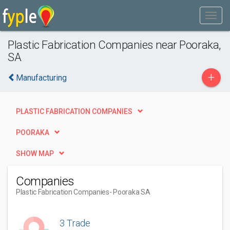
Plastic Fabrication Companies near Pooraka,
SA
+
Manufacturing
PLASTIC FABRICATION COMPANIES
POORAKA
SHOW MAP
Companies
Plastic Fabrication Companies
- Pooraka SA
3 Trade