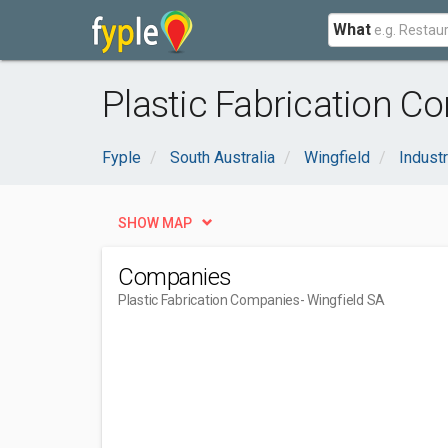
What
Plastic Fabrication C
Fyple
South Australia
Wingfield
Industr
SHOW MAP
Companies
Plastic Fabrication Companies
- Wingfield SA