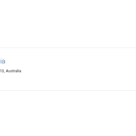
ia
13, Australia