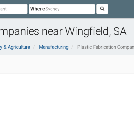
Where
ompanies near Wingfield, SA
y & Agriculture
Manufacturing
Plastic Fabrication Compa