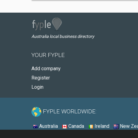
Australia local business directory
YOUR FYPLE
Add company
Register
Login
FYPLE WORLDWIDE:
Australia
Canada
Ireland
New Zea