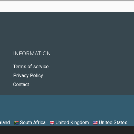
INFORMATION
Terms of service
Privacy Policy
Contact
land
South Africa
United Kingdom
United States