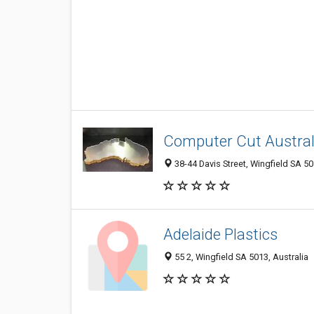
Computer Cut Austral
38-44 Davis Street, Wingfield SA 50
Adelaide Plastics
55 2, Wingfield SA 5013, Australia