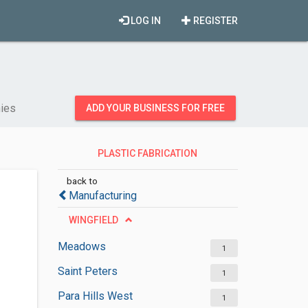
LOG IN
REGISTER
nies
ADD YOUR BUSINESS FOR FREE
PLASTIC FABRICATION
COMPANIES
back to
Manufacturing
WINGFIELD
Meadows
1
Saint Peters
1
Para Hills West
1