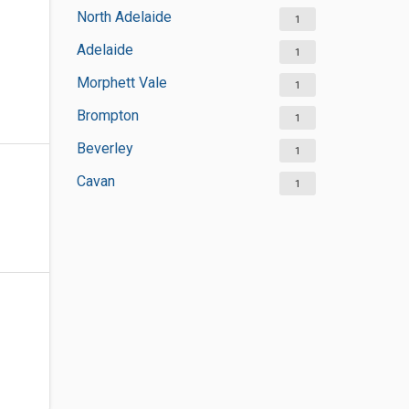
North Adelaide
1
Adelaide
1
Morphett Vale
1
Brompton
1
Beverley
1
Cavan
1