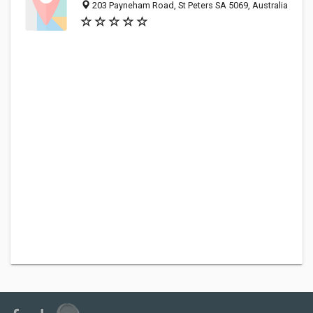
203 Payneham Road, St Peters SA 5069, Australia