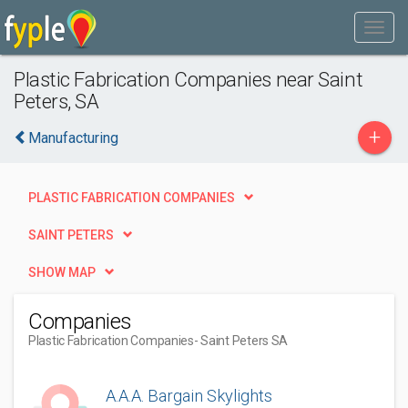
Plastic Fabrication Companies near Saint
Peters, SA
+
Manufacturing
PLASTIC FABRICATION COMPANIES
SAINT PETERS
SHOW MAP
Companies
Plastic Fabrication Companies
- Saint Peters SA
A.A.A. Bargain Skylights