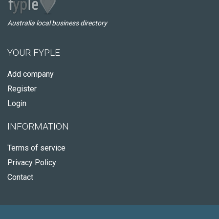
Australia local business directory
YOUR FYPLE
Add company
Register
Login
INFORMATION
Terms of service
Privacy Policy
Contact