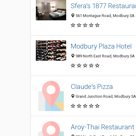
Sfera's 1877 Restaura
561 Montague Road, Modbury SA 5
Modbury Plaza Hotel
989 North East Road, Modbury SA 5
Claude's Pizza
Grand Junction Road, Modbury SA 
Aroy-Thai Restaurant