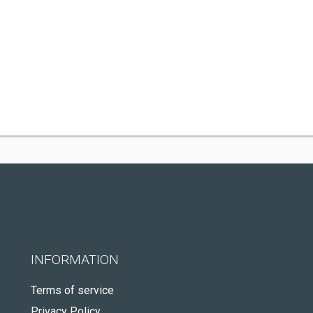
INFORMATION
Terms of service
Privacy Policy