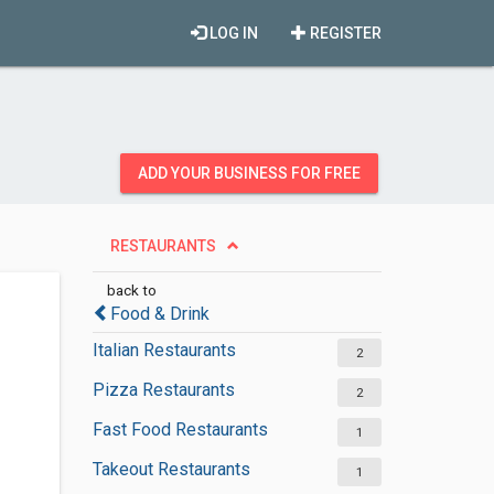
LOG IN
REGISTER
ADD YOUR BUSINESS FOR FREE
RESTAURANTS
back to
Food & Drink
Italian Restaurants
2
Pizza Restaurants
2
Fast Food Restaurants
1
Takeout Restaurants
1