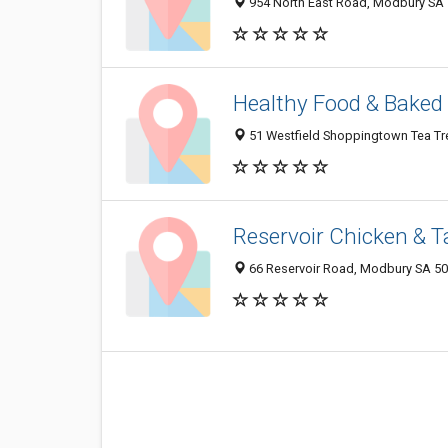
954 North East Road, Modbury SA 5
Healthy Food & Baked
51 Westfield Shoppingtown Tea Tre
Reservoir Chicken & 
66 Reservoir Road, Modbury SA 509