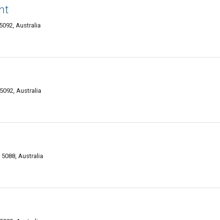
nt
092, Australia
092, Australia
5088, Australia