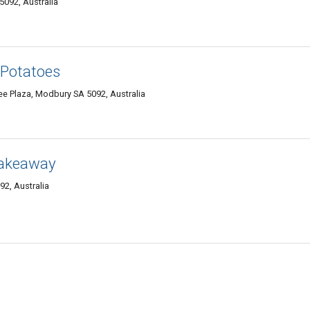
092, Australia
 Potatoes
e Plaza, Modbury SA 5092, Australia
Takeaway
2, Australia