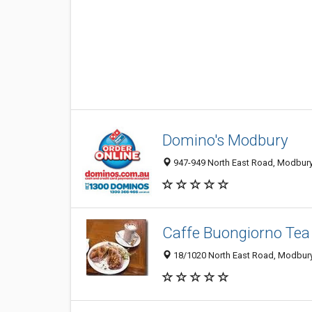
Domino's Modbury
947-949 North East Road, Modbury 
Caffe Buongiorno Tea 
18/1020 North East Road, Modbury 