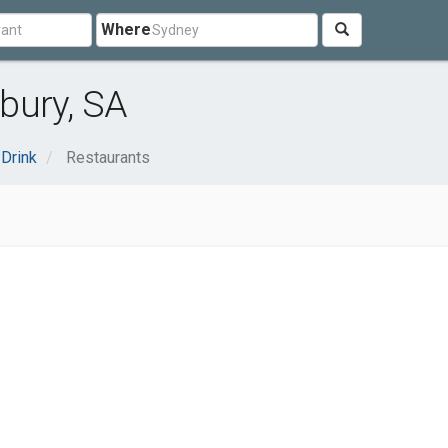
Where
bury, SA
Drink
Restaurants