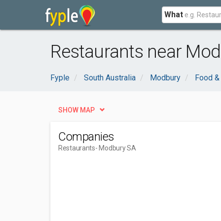
What
Restaurants near Mod
Fyple
South Australia
Modbury
Food & 
SHOW MAP
Companies
Restaurants
- Modbury SA