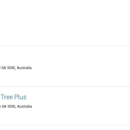
SA 5092, Australia
Tree Plus
SA 5092, Australia