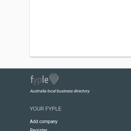
Australia local business directory
YOUR FYPLE
Add company
Register