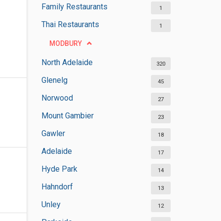
Family Restaurants
1
Thai Restaurants
1
MODBURY
North Adelaide
320
Glenelg
45
Norwood
27
Mount Gambier
23
Gawler
18
Adelaide
17
Hyde Park
14
Hahndorf
13
Unley
12