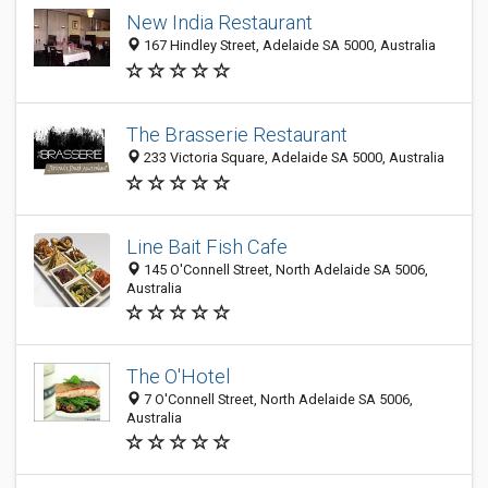
New India Restaurant
167 Hindley Street, Adelaide SA 5000, Australia
The Brasserie Restaurant
233 Victoria Square, Adelaide SA 5000, Australia
Line Bait Fish Cafe
145 O'Connell Street, North Adelaide SA 5006,
Australia
The O'Hotel
7 O'Connell Street, North Adelaide SA 5006,
Australia