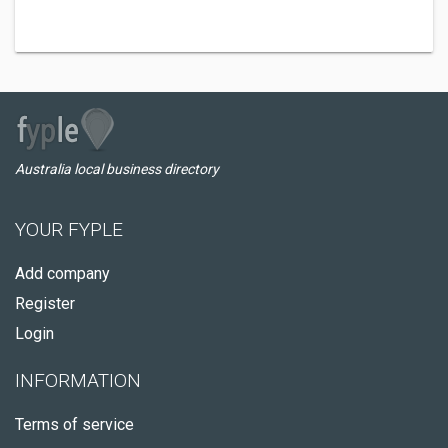
Australia local business directory
YOUR FYPLE
Add company
Register
Login
INFORMATION
Terms of service