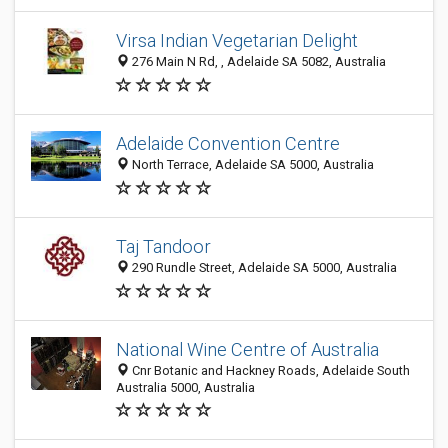
Virsa Indian Vegetarian Delight
276 Main N Rd, , Adelaide SA 5082, Australia
Adelaide Convention Centre
North Terrace, Adelaide SA 5000, Australia
Taj Tandoor
290 Rundle Street, Adelaide SA 5000, Australia
National Wine Centre of Australia
Cnr Botanic and Hackney Roads, Adelaide South
Australia 5000, Australia