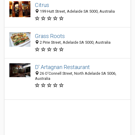
Citrus
199 Hutt Street, Adelaide SA 5000, Australia
Grass Roots
2 Pirie Street, Adelaide SA 5000, Australia
D' Artagnan Restaurant
26 O'Connell Street, North Adelaide SA 5006,
Australia