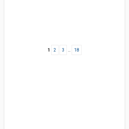
1
2
3
...
18