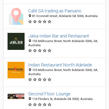
Café SA trading as Paesano
81 Oconnell street, Adelaide SA 5006, Australia
Jalsa Indian Bar and Restaurant
153 Melbourne Street, North Adelaide 5006, SA,
Australia
Indian Restaurant North Adelaide
135 Melbourne Street, North Adelaide 5006, SA,
Australia
Second Floor Lounge
116 Flinders St, Adelaide SA 5000, Australia