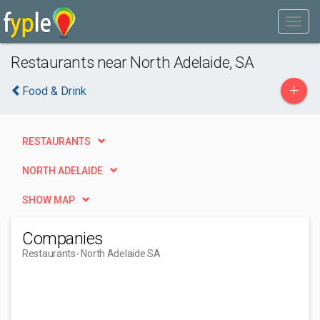
Restaurants near North Adelaide, SA
+
Food & Drink
RESTAURANTS
NORTH ADELAIDE
SHOW MAP
Companies
Restaurants
- North Adelaide SA