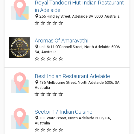
Royal Tandoori Hut-Indian Restaurant
in Adelaide
255 Hindley Street, Adelaide SA 5000, Australia
Aromas Of Amaravathi
unit 6/11 O'Connell Street, North Adelaide 5006,
SA, Australia
Best Indian Restaurant Adelaide
135 Melbourne Street, North Adelaide 5006, SA,
Australia
Sector 17 Indian Cuisine
131 Ward Street, North Adelaide 5006, SA,
Australia