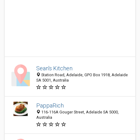
Sean's Kitchen
Station Road, Adelaide, GPO Box 1918, Adelaide
SA 5001, Australia
PappaRich
116-116A Gouger Street, Adelaide SA 5000,
Australia