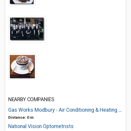
NEARBY COMPANIES
Gas Works Modbury - Air Conditioning & Heating Specialists
Distance: 0 m
National Vision Optometrists