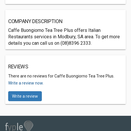
COMPANY DESCRIPTION
Caffe Buongiorno Tea Tree Plus offers Italian
Restaurants services in Modbury, SA area. To get more
details you can call us on (08)8396 2333.
REVIEWS
There are no reviews for Caffe Buongiorno Tea Tree Plus.
Write a review now.
Write a review