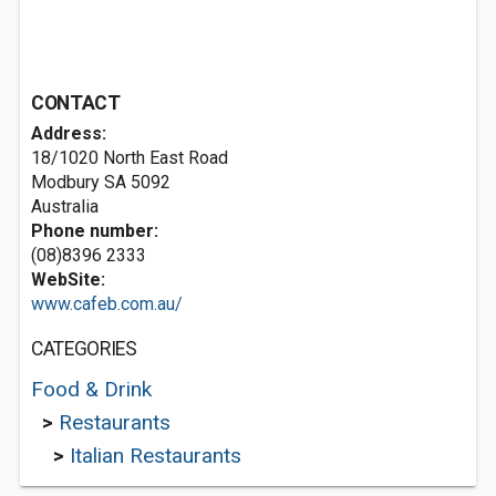
CONTACT
Address:
18/1020 North East Road
Modbury SA 5092
Australia
Phone number:
(08)8396 2333
WebSite:
www.cafeb.com.au/
CATEGORIES
Food & Drink
>
Restaurants
>
Italian Restaurants