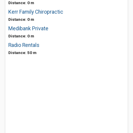
Distance: 0 m
Kerr Family Chiropractic
Distance: 0 m
Medibank Private
Distance: 0 m
Radio Rentals
Distance: 50 m