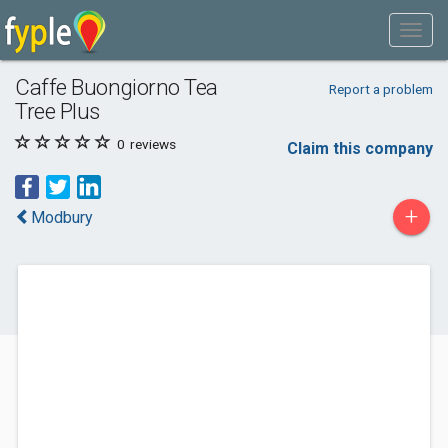
Caffe Buongiorno Tea
Report a problem
Tree Plus
0
reviews
Claim this company
+
Modbury