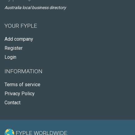
Australia local business directory
YOUR FYPLE
Add company
Register
Login
INFORMATION
Terms of service
Privacy Policy
Contact
FYPLE WORLDWIDE: