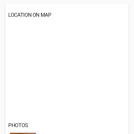
LOCATION ON MAP
PHOTOS