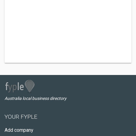
Australia local business directory
YOUR FYPLE
Add company