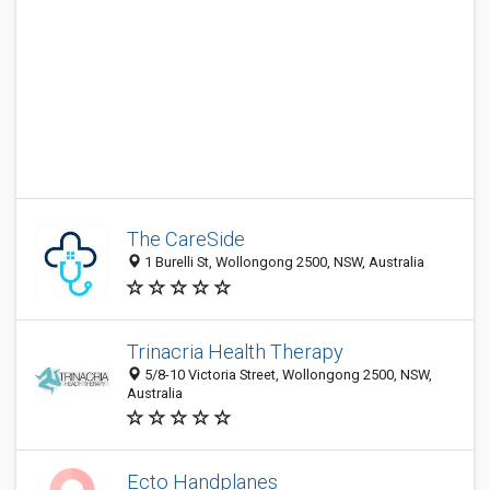
The CareSide
1 Burelli St, Wollongong 2500, NSW, Australia
Trinacria Health Therapy
5/8-10 Victoria Street, Wollongong 2500, NSW,
Australia
Ecto Handplanes