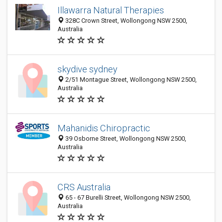
Illawarra Natural Therapies
328C Crown Street, Wollongong NSW 2500,
Australia
skydive sydney
2/51 Montague Street, Wollongong NSW 2500,
Australia
Mahanidis Chiropractic
39 Osborne Street, Wollongong NSW 2500,
Australia
CRS Australia
65 - 67 Burelli Street, Wollongong NSW 2500,
Australia