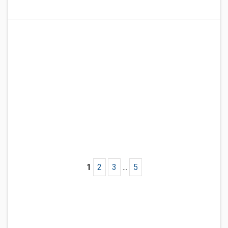
1
2
3
...
5