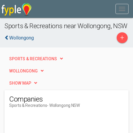
Sports & Recreations near Wollongong, NSW
+
Wollongong
SPORTS & RECREATIONS
WOLLONGONG
SHOW MAP
Companies
Sports & Recreations
- Wollongong NSW