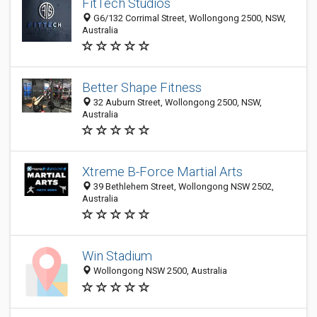
FitTech Studios
G6/132 Corrimal Street, Wollongong 2500, NSW,
Australia
Better Shape Fitness
32 Auburn Street, Wollongong 2500, NSW,
Australia
Xtreme B-Force Martial Arts
39 Bethlehem Street, Wollongong NSW 2502,
Australia
Win Stadium
Wollongong NSW 2500, Australia