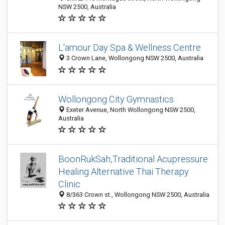
NSW 2500, Australia
L'amour Day Spa & Wellness Centre
3 Crown Lane, Wollongong NSW 2500, Australia
Wollongong City Gymnastics
Exeter Avenue, North Wollongong NSW 2500,
Australia
BoonRukSah,Traditional Acupressure
Healing Alternative Thai Therapy
Clinic
8/363 Crown st., Wollongong NSW 2500, Australia