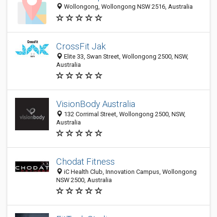
Wollongong, Wollongong NSW 2516, Australia
CrossFit Jak
Elite 33, Swan Street, Wollongong 2500, NSW,
Australia
VisionBody Australia
132 Corrimal Street, Wollongong 2500, NSW,
Australia
Chodat Fitness
iC Health Club, Innovation Campus, Wollongong
NSW 2500, Australia