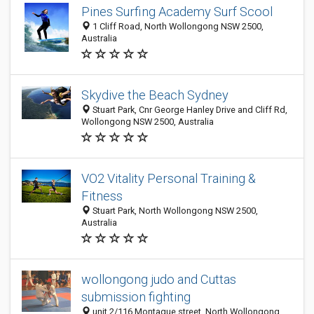
Pines Surfing Academy Surf Scool
1 Cliff Road, North Wollongong NSW 2500,
Australia
Skydive the Beach Sydney
Stuart Park, Cnr George Hanley Drive and Cliff Rd,
Wollongong NSW 2500, Australia
VO2 Vitality Personal Training &
Fitness
Stuart Park, North Wollongong NSW 2500,
Australia
wollongong judo and Cuttas
submission fighting
unit 2/116 Montague street, North Wollongong