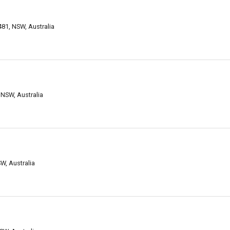
481, NSW, Australia
NSW, Australia
W, Australia