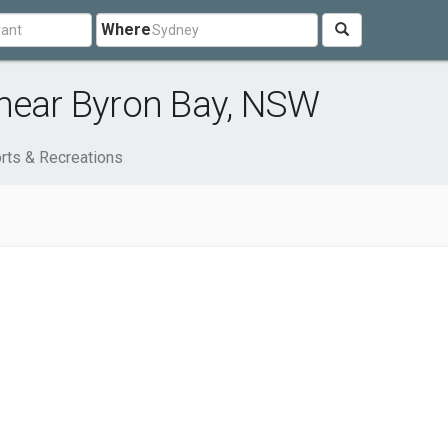
Where
 near Byron Bay, NSW
rts & Recreations