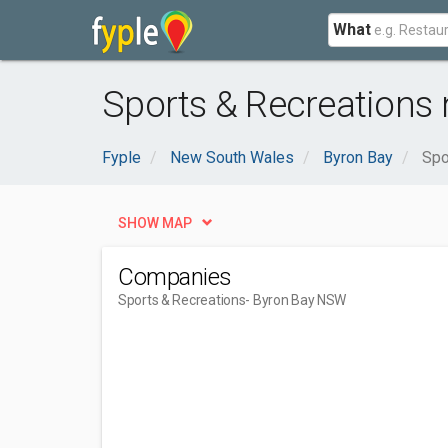
What
Sports & Recreations
Fyple
New South Wales
Byron Bay
Spo
SHOW MAP
Companies
Sports & Recreations
- Byron Bay NSW