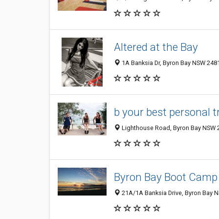
Altered at the Bay
1A Banksia Dr, Byron Bay NSW 2481
b your best personal t
Lighthouse Road, Byron Bay NSW 2
Byron Bay Boot Camp
21A/1A Banksia Drive, Byron Bay N