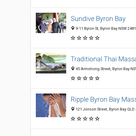
Sundive Byron Bay
9-11 Byron St, Byron Bay NSW 2481,
Traditional Thai Mass
45 Armstrong Street, Byron Bay NS
Ripple Byron Bay Mas
121 Jonson Street, Byron Bay QLD 4