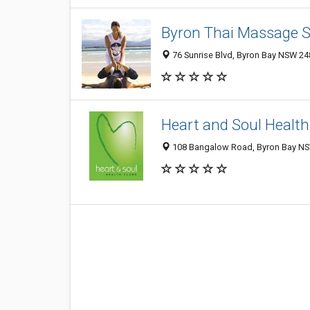
Byron Thai Massage 
76 Sunrise Blvd, Byron Bay NSW 248
Heart and Soul Health
108 Bangalow Road, Byron Bay NSW