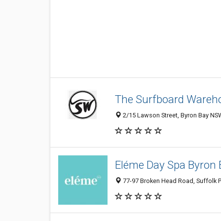
The Surfboard Wareho
2/15 Lawson Street, Byron Bay NSW
Eléme Day Spa Byron 
77-97 Broken Head Road, Suffolk P