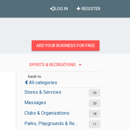
LOG IN
REGISTER
ADD YOUR BUSINESS FOR FREE
SPORTS & RECREATIONS
back to
All categories
Stores & Services
29
Massages
20
Clubs & Organizations
18
Parks, Playgrounds & Recreation
11