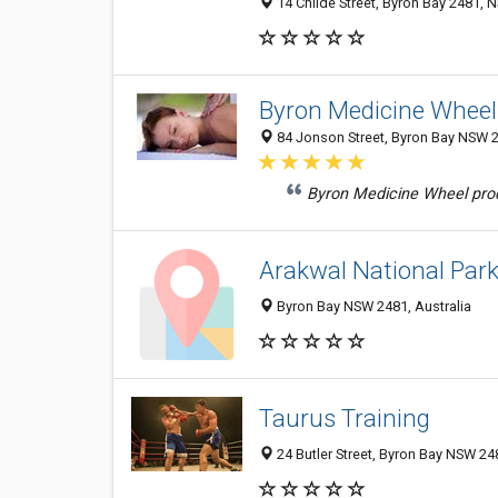
14 Childe Street, Byron Bay 2481, N
Byron Medicine Wheel
84 Jonson Street, Byron Bay NSW 2
Byron Medicine Wheel produc
Arakwal National Par
Byron Bay NSW 2481, Australia
Taurus Training
24 Butler Street, Byron Bay NSW 248