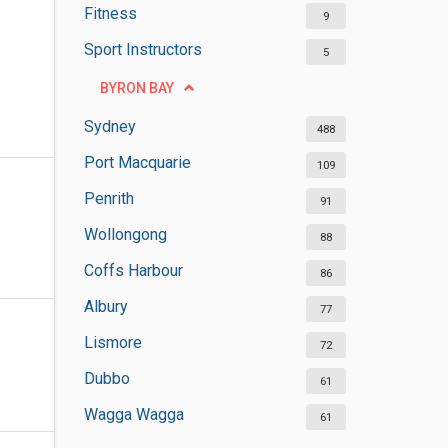
Fitness
9
Sport Instructors
5
BYRON BAY
Sydney
488
Port Macquarie
109
Penrith
91
Wollongong
88
Coffs Harbour
86
Albury
77
Lismore
72
Dubbo
61
Wagga Wagga
61