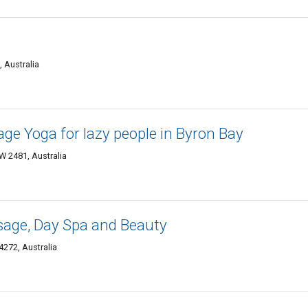
 Australia
age Yoga for lazy people in Byron Bay
W 2481, Australia
sage, Day Spa and Beauty
272, Australia