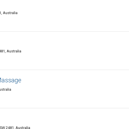
, Australia
81, Australia
Massage
stralia
NSW 2481, Australia