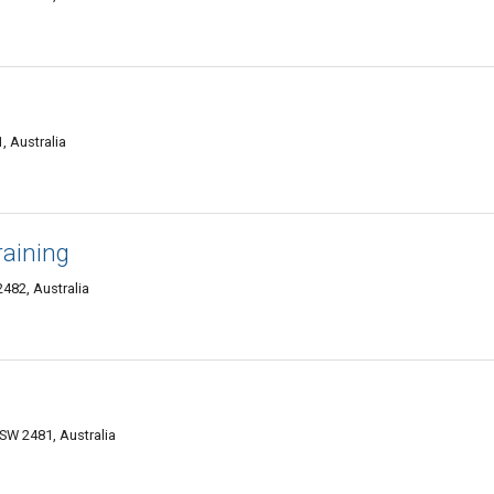
, Australia
raining
482, Australia
SW 2481, Australia