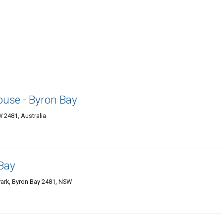
use - Byron Bay
 2481, Australia
Bay
ark, Byron Bay 2481, NSW