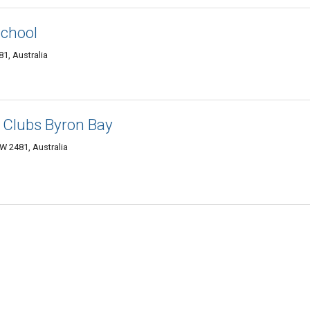
School
1, Australia
 Clubs Byron Bay
 2481, Australia