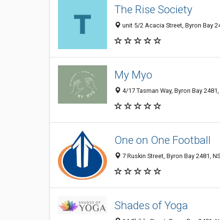
The Rise Society
unit 5/2 Acacia Street, Byron Bay 2
My Myo
4/17 Tasman Way, Byron Bay 2481, 
One on One Football
7 Ruskin Street, Byron Bay 2481, NS
Shades of Yoga