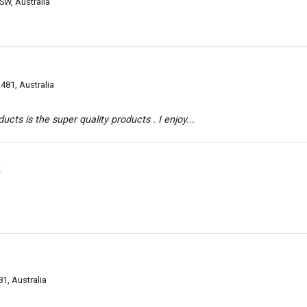
SW, Australia
481, Australia
ts is the super quality products . I enjoy...
k
1, Australia