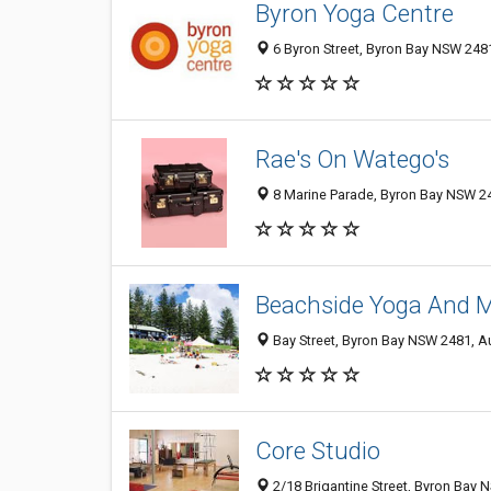
Byron Yoga Centre
6 Byron Street, Byron Bay NSW 2481
Rae's On Watego's
8 Marine Parade, Byron Bay NSW 24
Beachside Yoga And 
Bay Street, Byron Bay NSW 2481, Au
Core Studio
2/18 Brigantine Street, Byron Bay 