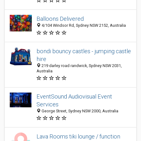
Balloons Delivered
4/104 Windsor Rd, Sydney NSW 2152, Australia
bondi bouncy castles - jumping castle
hire
219 darley road randwick, Sydney NSW 2031,
Australia
EventSound Audiovisual Event
Services
George Street, Sydney NSW 2000, Australia
Lava Rooms tiki lounge / function