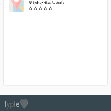
Sydney NSW, Australia