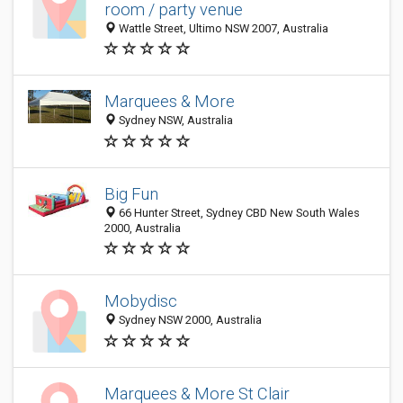
room / party venue
Wattle Street, Ultimo NSW 2007, Australia
Marquees & More
Sydney NSW, Australia
Big Fun
66 Hunter Street, Sydney CBD New South Wales
2000, Australia
Mobydisc
Sydney NSW 2000, Australia
Marquees & More St Clair