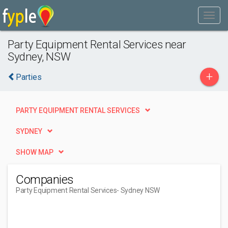
Party Equipment Rental Services near
Sydney, NSW
+
Parties
PARTY EQUIPMENT RENTAL SERVICES
SYDNEY
SHOW MAP
Companies
Party Equipment Rental Services
- Sydney NSW