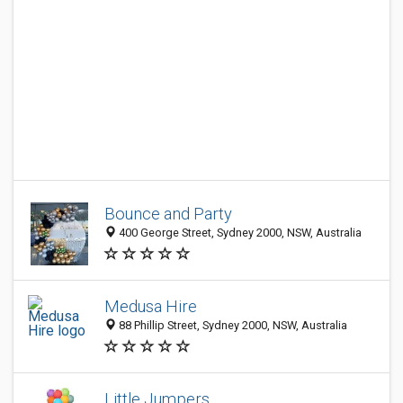
Bounce and Party
400 George Street, Sydney 2000, NSW, Australia
Medusa Hire
88 Phillip Street, Sydney 2000, NSW, Australia
Little Jumpers