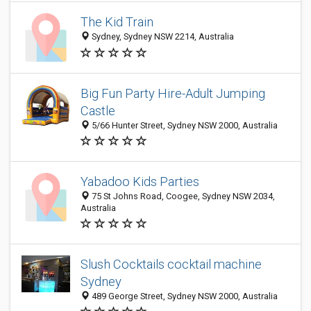
The Kid Train
Sydney, Sydney NSW 2214, Australia
Big Fun Party Hire-Adult Jumping
Castle
5/66 Hunter Street, Sydney NSW 2000, Australia
Yabadoo Kids Parties
75 St Johns Road, Coogee, Sydney NSW 2034,
Australia
Slush Cocktails cocktail machine
Sydney
489 George Street, Sydney NSW 2000, Australia