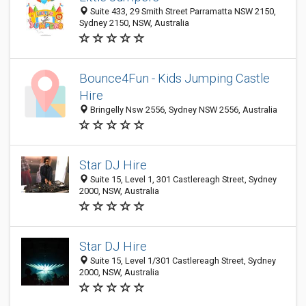
Suite 433, 29 Smith Street Parramatta NSW 2150,
Sydney 2150, NSW, Australia
Bounce4Fun - Kids Jumping Castle
Hire
Bringelly Nsw 2556, Sydney NSW 2556, Australia
Star DJ Hire
Suite 15, Level 1, 301 Castlereagh Street, Sydney
2000, NSW, Australia
Star DJ Hire
Suite 15, Level 1/301 Castlereagh Street, Sydney
2000, NSW, Australia