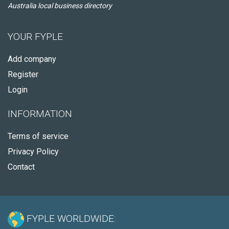
Australia local business directory
YOUR FYPLE
Add company
Register
Login
INFORMATION
Terms of service
Privacy Policy
Contact
FYPLE WORLDWIDE: