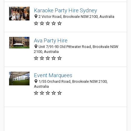
Karaoke Party Hire Sydney
2 Victor Road, Brookvale NSW 2100, Australia
Ava Party Hire
Unit 7/91-93 Old Pittwater Road, Brookvale NSW
2100, Australia
Event Marquees
1/55 Orchard Road, Brookvale NSW 2100,
Australia