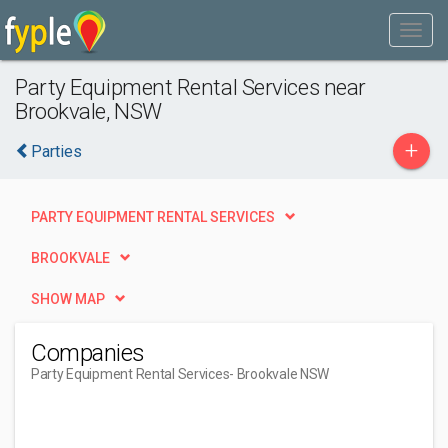
Party Equipment Rental Services near
Brookvale, NSW
+
Parties
PARTY EQUIPMENT RENTAL SERVICES
BROOKVALE
SHOW MAP
Companies
Party Equipment Rental Services
- Brookvale NSW