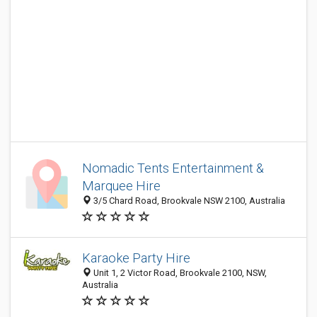
Nomadic Tents Entertainment &
Marquee Hire
3/5 Chard Road, Brookvale NSW 2100, Australia
Karaoke Party Hire
Unit 1, 2 Victor Road, Brookvale 2100, NSW,
Australia