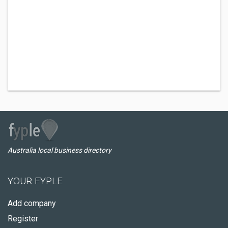
Australia local business directory
YOUR FYPLE
Add company
Register