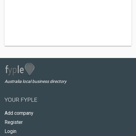
Australia local business directory
YOUR FYPLE
Add company
Register
Login