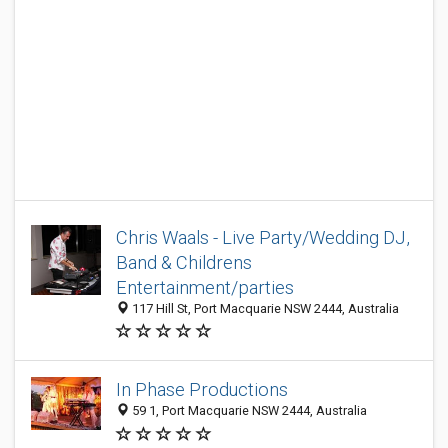
Chris Waals - Live Party/Wedding DJ,
Band & Childrens
Entertainment/parties
117 Hill St, Port Macquarie NSW 2444, Australia
In Phase Productions
59 1, Port Macquarie NSW 2444, Australia