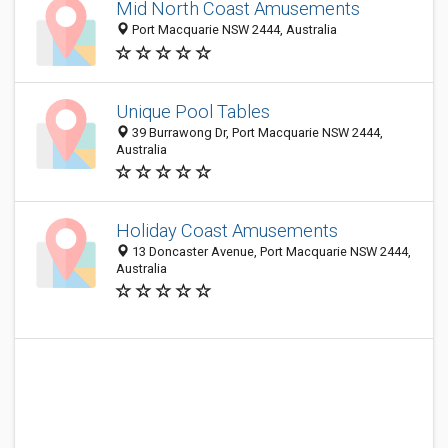
Mid North Coast Amusements
Port Macquarie NSW 2444, Australia
Unique Pool Tables
39 Burrawong Dr, Port Macquarie NSW 2444,
Australia
Holiday Coast Amusements
13 Doncaster Avenue, Port Macquarie NSW 2444,
Australia