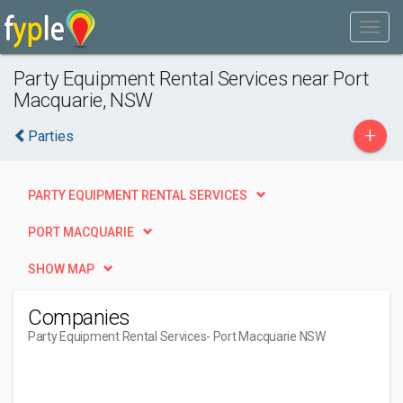
Party Equipment Rental Services near Port
Macquarie, NSW
+
Parties
PARTY EQUIPMENT RENTAL SERVICES
PORT MACQUARIE
SHOW MAP
Companies
Party Equipment Rental Services
- Port Macquarie NSW