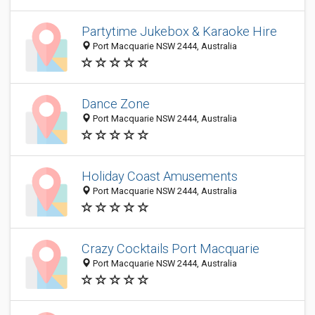
Partytime Jukebox & Karaoke Hire
Port Macquarie NSW 2444, Australia
Dance Zone
Port Macquarie NSW 2444, Australia
Holiday Coast Amusements
Port Macquarie NSW 2444, Australia
Crazy Cocktails Port Macquarie
Port Macquarie NSW 2444, Australia