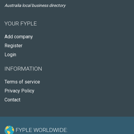
Australia local business directory
YOUR FYPLE
Add company
Register
Login
INFORMATION
Terms of service
Privacy Policy
Contact
FYPLE WORLDWIDE: