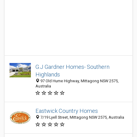
G.J Gardner Homes- Southern
Highlands
97 Old Hume Highway, Mittagong NSW 2575,
Australia
Eastwick Country Homes
7/19 Lyell Street, Mittagong NSW 2575, Australia