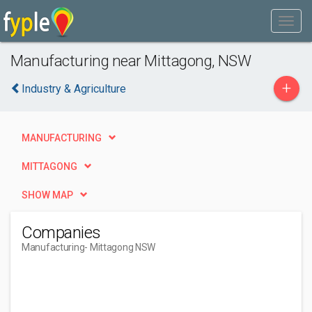
Manufacturing near Mittagong, NSW
+
Industry & Agriculture
MANUFACTURING
MITTAGONG
SHOW MAP
Companies
Manufacturing
- Mittagong NSW