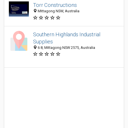
Torr Constructions
Mittagong NSW, Australia
Southern Highlands Industrial
Supplies
6 8, Mittagong NSW 2575, Australia