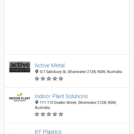
Active Metal
5/7 Salisbury St, Silverwater 2128, NSW, Australia
Indoor Plant Solutions
111-113 Deakin Street, Silverwater 2128, NSW,
Australia
KF Plastics