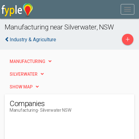
Manufacturing near Silverwater, NSW
+
Industry & Agriculture
MANUFACTURING
SILVERWATER
SHOW MAP
Companies
Manufacturing
- Silverwater NSW