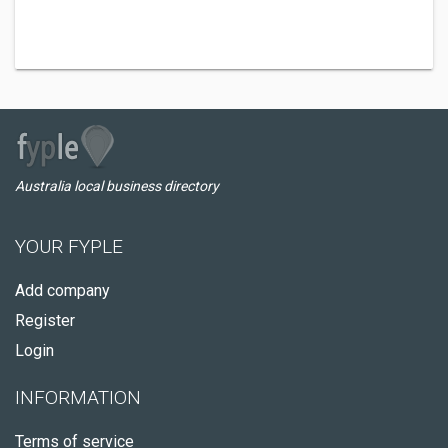
Australia local business directory
YOUR FYPLE
Add company
Register
Login
INFORMATION
Terms of service