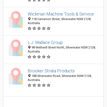
Wickman Machine Tools & Service
118 Carnarvon Street, Silverwater NSW 2128,
Australia
L.J. Wallace Group
98 Wetherill Street North, Silverwater NSW 2128,
Australia
Brooker Strata Products
188 Silverwater Road, Silverwater NSW 2128,
Australia