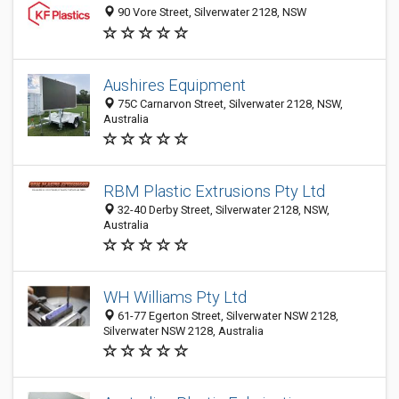
90 Vore Street, Silverwater 2128, NSW
Aushires Equipment
75C Carnarvon Street, Silverwater 2128, NSW,
Australia
RBM Plastic Extrusions Pty Ltd
32-40 Derby Street, Silverwater 2128, NSW,
Australia
WH Williams Pty Ltd
61-77 Egerton Street, Silverwater NSW 2128,
Silverwater NSW 2128, Australia