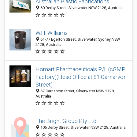
Australian Plastic Fabrications
60 Derby Street, Silverwater NSW 2128, Australia
W.H. Williams
61-77 Egerton Street, Silverwater, Sydney NSW
2128, Australia
Homart Pharmaceuticals P/L (cGMP
Factory)(Head Office at 81 Carnarvon
Street)
67 Carnarvon Street, Silverwater NSW 2128,
Australia
The Bright Group Pty Ltd
106 Derby Street, Silverwater NSW 2128, Australia