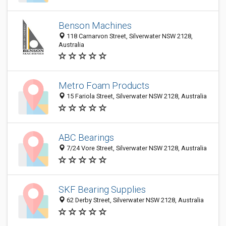
Benson Machines
118 Carnarvon Street, Silverwater NSW 2128,
Australia
Metro Foam Products
15 Fariola Street, Silverwater NSW 2128, Australia
ABC Bearings
7/24 Vore Street, Silverwater NSW 2128, Australia
SKF Bearing Supplies
62 Derby Street, Silverwater NSW 2128, Australia