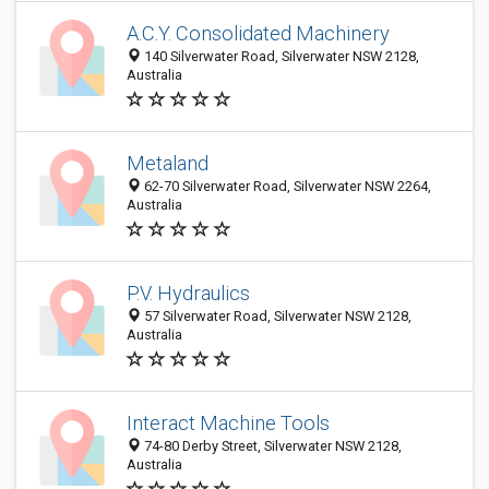
A.C.Y. Consolidated Machinery
140 Silverwater Road, Silverwater NSW 2128,
Australia
Metaland
62-70 Silverwater Road, Silverwater NSW 2264,
Australia
P.V. Hydraulics
57 Silverwater Road, Silverwater NSW 2128,
Australia
Interact Machine Tools
74-80 Derby Street, Silverwater NSW 2128,
Australia