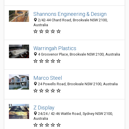
Shannons Engineering & Design
2/42-44 Chard Road, Brookvale NSW 2100,
Australia
Warringah Plastics
4 Grosvenor Place, Brookvale NSW 2100, Australia
Marco Steel
24 Powells Road, Brookvale NSW 2100, Australia
Z Display
24/24 / 42-46 Wattle Road, Sydney NSW 2100,
Australia