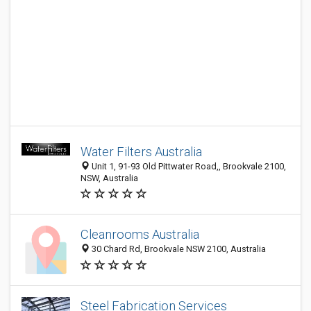
Water Filters Australia
Unit 1, 91-93 Old Pittwater Road,, Brookvale 2100,
NSW, Australia
Cleanrooms Australia
30 Chard Rd, Brookvale NSW 2100, Australia
Steel Fabrication Services