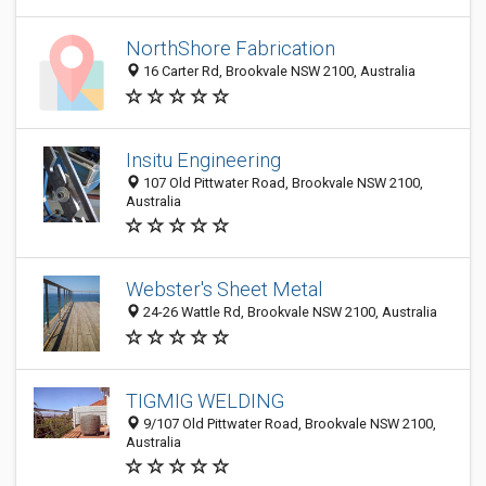
NorthShore Fabrication
16 Carter Rd, Brookvale NSW 2100, Australia
Insitu Engineering
107 Old Pittwater Road, Brookvale NSW 2100,
Australia
Webster's Sheet Metal
24-26 Wattle Rd, Brookvale NSW 2100, Australia
TIGMIG WELDING
9/107 Old Pittwater Road, Brookvale NSW 2100,
Australia