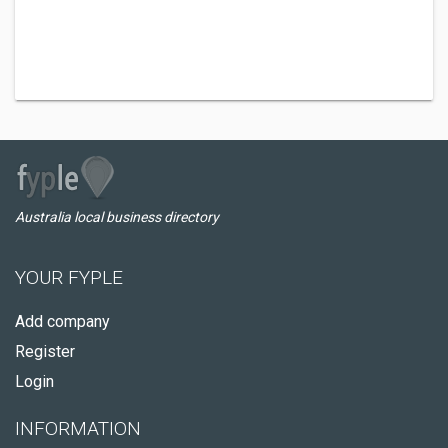
Australia local business directory
YOUR FYPLE
Add company
Register
Login
INFORMATION