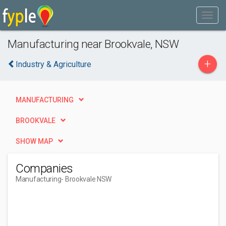
Manufacturing near Brookvale, NSW
+
Industry & Agriculture
MANUFACTURING
BROOKVALE
SHOW MAP
Companies
Manufacturing
- Brookvale NSW