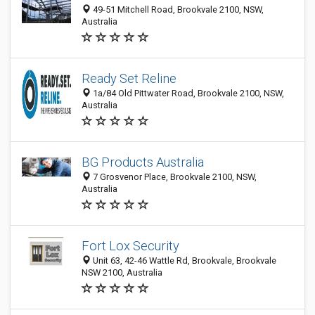
49-51 Mitchell Road, Brookvale 2100, NSW,
Australia
Ready Set Reline
1a/84 Old Pittwater Road, Brookvale 2100, NSW,
Australia
BG Products Australia
7 Grosvenor Place, Brookvale 2100, NSW,
Australia
Fort Lox Security
Unit 63, 42-46 Wattle Rd, Brookvale, Brookvale
NSW 2100, Australia