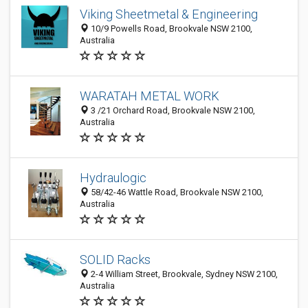
Viking Sheetmetal & Engineering
10/9 Powells Road, Brookvale NSW 2100,
Australia
WARATAH METAL WORK
3 /21 Orchard Road, Brookvale NSW 2100,
Australia
Hydraulogic
58/42-46 Wattle Road, Brookvale NSW 2100,
Australia
SOLID Racks
2-4 William Street, Brookvale, Sydney NSW 2100,
Australia