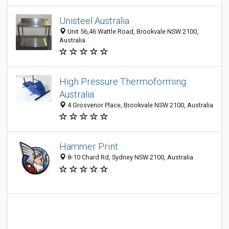
Unisteel Australia
Unit 56,46 Wattle Road, Brookvale NSW 2100,
Australia
High Pressure Thermoforming
Australia
4 Grosvenor Place, Brookvale NSW 2100, Australia
Hammer Print
8-10 Chard Rd, Sydney NSW 2100, Australia