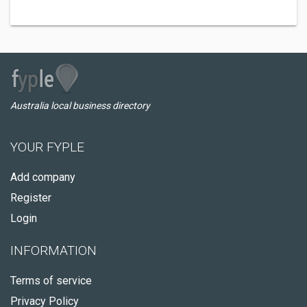
Australia local business directory
YOUR FYPLE
Add company
Register
Login
INFORMATION
Terms of service
Privacy Policy