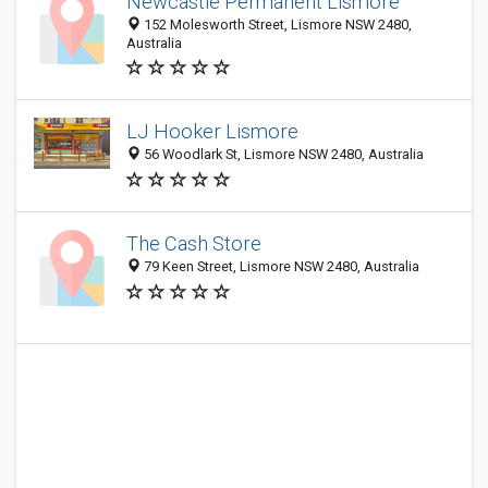
Newcastle Permanent Lismore
152 Molesworth Street, Lismore NSW 2480,
Australia
LJ Hooker Lismore
56 Woodlark St, Lismore NSW 2480, Australia
The Cash Store
79 Keen Street, Lismore NSW 2480, Australia