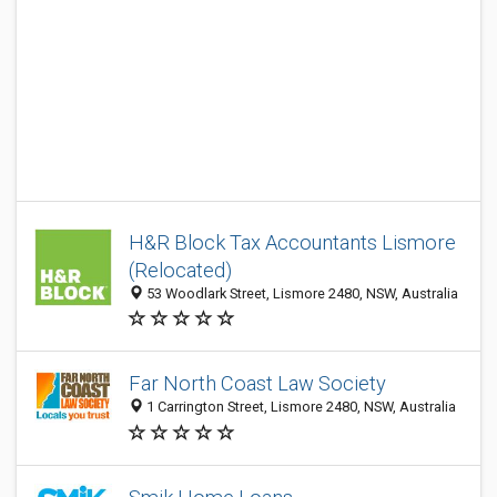
H&R Block Tax Accountants Lismore
(Relocated)
53 Woodlark Street, Lismore 2480, NSW, Australia
Far North Coast Law Society
1 Carrington Street, Lismore 2480, NSW, Australia