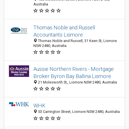
Australia
Thomas Noble and Russell
Accountants Lismore
Thomas Noble and Russell, 31 Keen St, Lismore
NSW 2480, Australia
Aussie Northern Rivers - Mortgage
Broker Byron Bay Ballina Lismore
21 Molesworth St,, Lismore NSW 2480, Australia
WHK
53 Carrington Street, Lismore NSW 2480, Australia