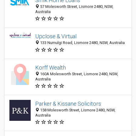
Smik Home Loans
57 Molesworth Street, Lismore 2480, NSW,
Australia
Upclose & Virtual
133 Numulgi Road, Lismore 2480, NSW, Australia
Korff Wealth
160A Molesworth Street, Lismore 2480, NSW,
Australia
Parker & Kissane Solicitors
158 Molesworth Street, Lismore 2480, NSW,
Australia