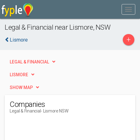
Legal & Financial near Lismore, NSW
+
Lismore
LEGAL & FINANCIAL
LISMORE
SHOW MAP
Companies
Legal & Financial
- Lismore NSW