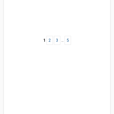
1
2
3
...
5