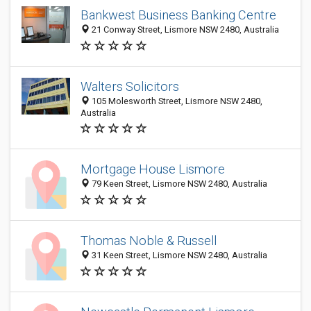
Bankwest Business Banking Centre
21 Conway Street, Lismore NSW 2480, Australia
Walters Solicitors
105 Molesworth Street, Lismore NSW 2480,
Australia
Mortgage House Lismore
79 Keen Street, Lismore NSW 2480, Australia
Thomas Noble & Russell
31 Keen Street, Lismore NSW 2480, Australia