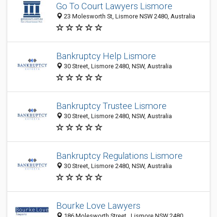
Go To Court Lawyers Lismore
23 Molesworth St, Lismore NSW 2480, Australia
Bankruptcy Help Lismore
30 Street, Lismore 2480, NSW, Australia
Bankruptcy Trustee Lismore
30 Street, Lismore 2480, NSW, Australia
Bankruptcy Regulations Lismore
30 Street, Lismore 2480, NSW, Australia
Bourke Love Lawyers
186 Molesworth Street , Lismore NSW 2480,