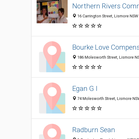
Northern Rivers Comm
16 Carrington Street, Lismore NSW 
Bourke Love Compens
186 Molesworth Street, Lismore NS
Egan G I
74 Molesworth Street, Lismore NSW
Radburn Sean