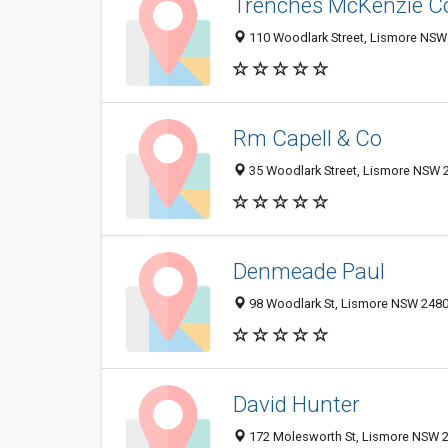
Trenches McKenzie Co
110 Woodlark Street, Lismore NSW 
Rm Capell & Co
35 Woodlark Street, Lismore NSW 2
Denmeade Paul
98 Woodlark St, Lismore NSW 2480,
David Hunter
172 Molesworth St, Lismore NSW 24