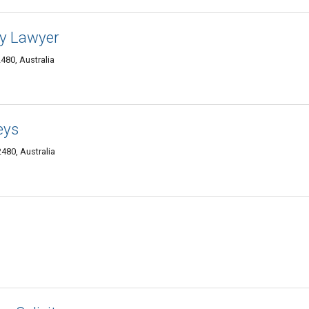
ly Lawyer
80, Australia
eys
480, Australia