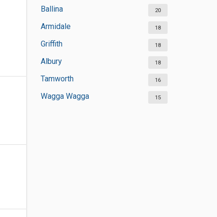
Ballina
20
Armidale
18
Griffith
18
Albury
18
Tamworth
16
Wagga Wagga
15