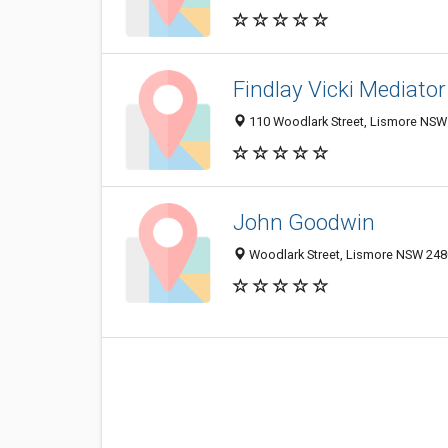
Findlay Vicki Mediator
110 Woodlark Street, Lismore NSW 
John Goodwin
Woodlark Street, Lismore NSW 2480