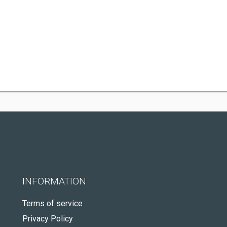
INFORMATION
Terms of service
Privacy Policy