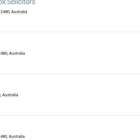
x Solicitors
2480, Australia
480, Australia
 Australia
80, Australia