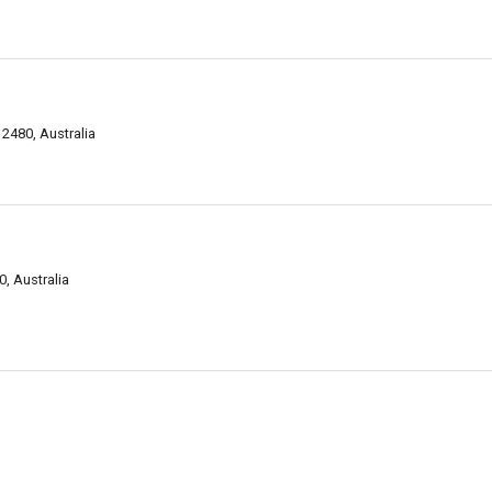
2480, Australia
, Australia