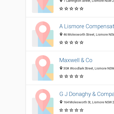
1 Carrington Street, Lismore NSW 2
A Lismore Compensat
46 Molesworth Street, Lismore NSW
Maxwell & Co
30A Woodlark Street, Lismore NSW 
G J Donaghy & Compan
164 Molesworth St, Lismore NSW 24