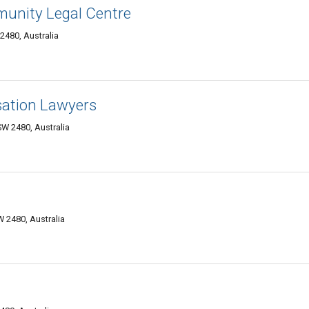
unity Legal Centre
2480, Australia
ation Lawyers
W 2480, Australia
 2480, Australia