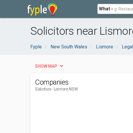
What
Solicitors near Lismo
Fyple
New South Wales
Lismore
Legal
SHOW MAP
Companies
Solicitors
- Lismore NSW