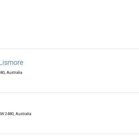
Lismore
0, Australia
W 2480, Australia