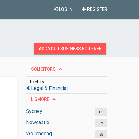
LOG IN
REGISTER
ADD YOUR BUSINESS FOR FREE
SOLICITORS
back to
Legal & Financial
LISMORE
Sydney
121
Newcastle
39
Wollongong
25