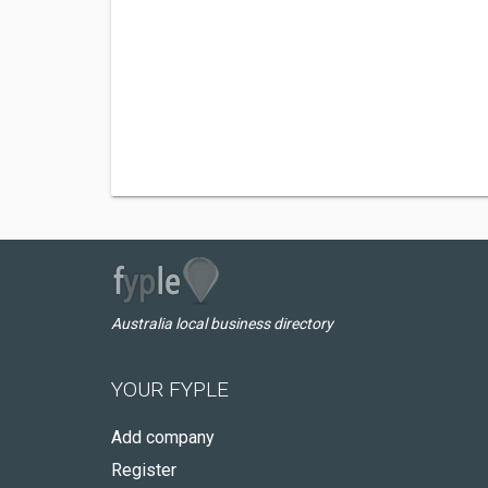
Australia local business directory
YOUR FYPLE
Add company
Register