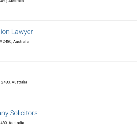
480, Australia
ion Lawyer
 2480, Australia
2480, Australia
y Solicitors
80, Australia