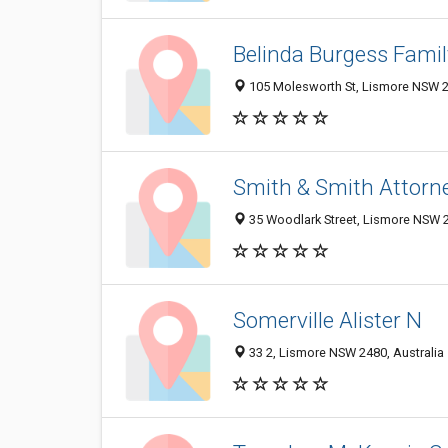
Belinda Burgess Fami
105 Molesworth St, Lismore NSW 24
Smith & Smith Attorn
35 Woodlark Street, Lismore NSW 2
Somerville Alister N
33 2, Lismore NSW 2480, Australia