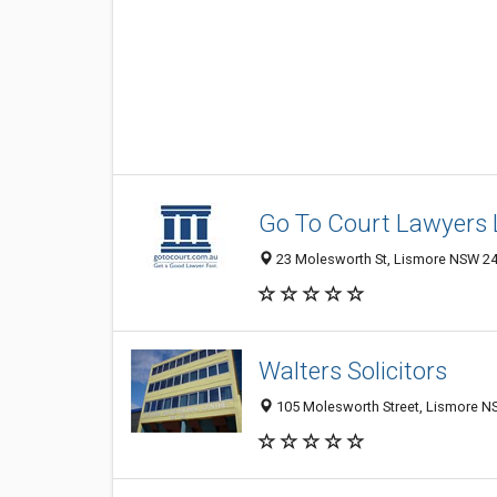
Go To Court Lawyers 
23 Molesworth St, Lismore NSW 248
Walters Solicitors
105 Molesworth Street, Lismore NS