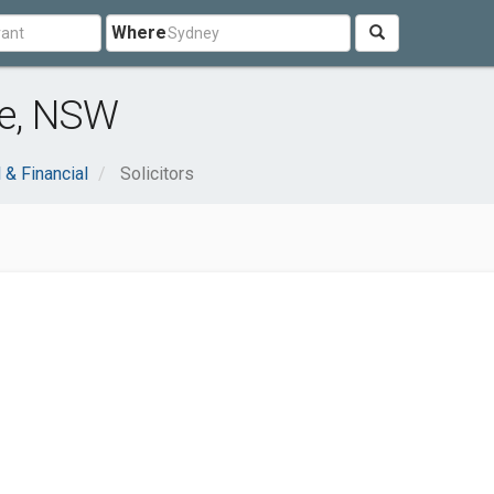
Where
re, NSW
 & Financial
Solicitors