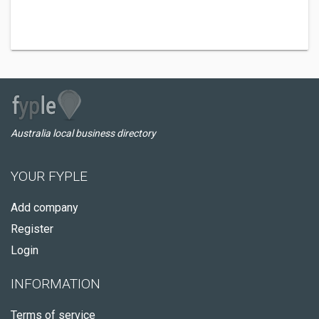
Australia local business directory
YOUR FYPLE
Add company
Register
Login
INFORMATION
Terms of service