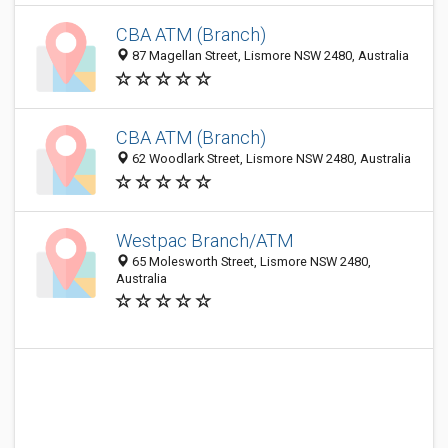
CBA ATM (Branch)
87 Magellan Street, Lismore NSW 2480, Australia
CBA ATM (Branch)
62 Woodlark Street, Lismore NSW 2480, Australia
Westpac Branch/ATM
65 Molesworth Street, Lismore NSW 2480,
Australia