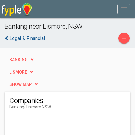
Banking near Lismore, NSW
+
Legal & Financial
BANKING
LISMORE
SHOW MAP
Companies
Banking
- Lismore NSW