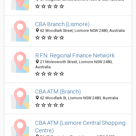
CBA Branch (Lismore)
62 Woodlark Street, Lismore NSW 2480, Australia
R.F.N. Regional Finance Network
21 Molesworth Street, Lismore NSW 2480,
Australia
CBA ATM (Branch)
62 Woodlark St, Lismore NSW 2480, Australia
CBA ATM (Lismore Central Shopping
Centre)