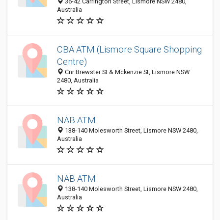
36-42 Carrington Street, Lismore NSW 2480,
Australia
CBA ATM (Lismore Square Shopping
Centre)
Cnr Brewster St & Mckenzie St, Lismore NSW
2480, Australia
NAB ATM
138-140 Molesworth Street, Lismore NSW 2480,
Australia
NAB ATM
138-140 Molesworth Street, Lismore NSW 2480,
Australia