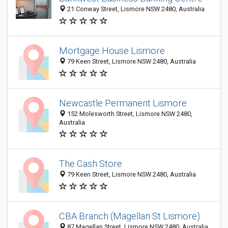
21 Conway Street, Lismore NSW 2480, Australia
Mortgage House Lismore
79 Keen Street, Lismore NSW 2480, Australia
Newcastle Permanent Lismore
152 Molesworth Street, Lismore NSW 2480,
Australia
The Cash Store
79 Keen Street, Lismore NSW 2480, Australia
CBA Branch (Magellan St Lismore)
87 Magellan Street, Lismore NSW 2480, Australia