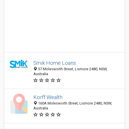
Smik Home Loans
57 Molesworth Street, Lismore 2480, NSW,
Australia
Korff Wealth
160A Molesworth Street, Lismore 2480, NSW,
Australia