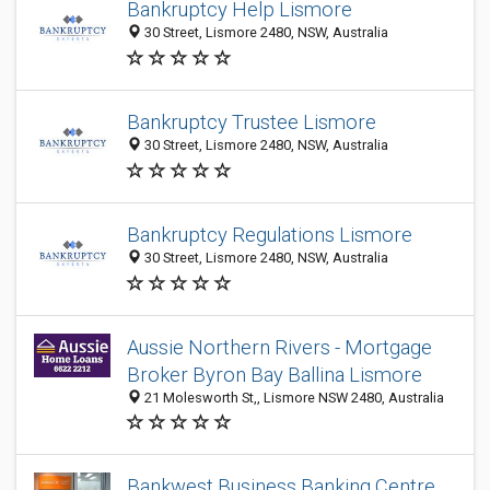
Bankruptcy Help Lismore
30 Street, Lismore 2480, NSW, Australia
Bankruptcy Trustee Lismore
30 Street, Lismore 2480, NSW, Australia
Bankruptcy Regulations Lismore
30 Street, Lismore 2480, NSW, Australia
Aussie Northern Rivers - Mortgage
Broker Byron Bay Ballina Lismore
21 Molesworth St,, Lismore NSW 2480, Australia
Bankwest Business Banking Centre