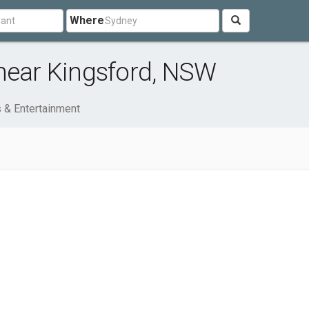
Where
 near Kingsford, NSW
s & Entertainment