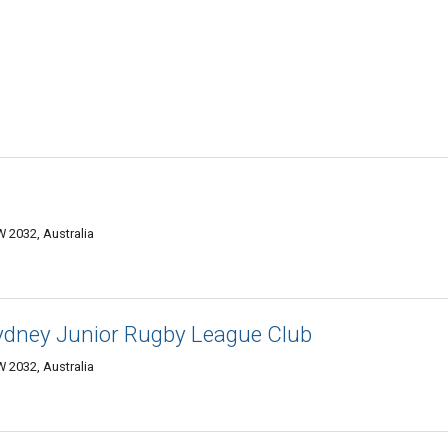
 2032, Australia
Sydney Junior Rugby League Club
 2032, Australia