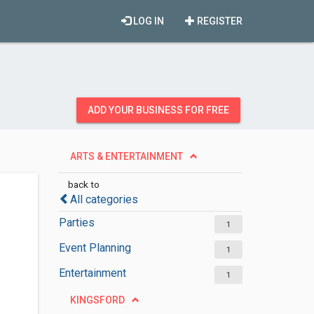
LOG IN
REGISTER
ADD YOUR BUSINESS FOR FREE
ARTS & ENTERTAINMENT
back to
All categories
Parties
1
Event Planning
1
Entertainment
1
KINGSFORD