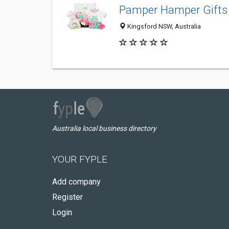
Pamper Hamper Gifts
Kingsford NSW, Australia
Australia local business directory
YOUR FYPLE
Add company
Register
Login