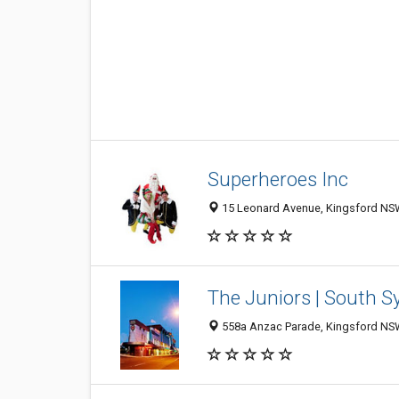
Superheroes Inc
15 Leonard Avenue, Kingsford NSW
The Juniors | South 
558a Anzac Parade, Kingsford NSW