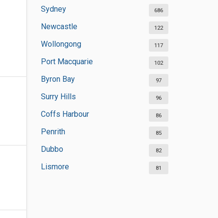
Sydney
686
Newcastle
122
Wollongong
117
Port Macquarie
102
Byron Bay
97
Surry Hills
96
Coffs Harbour
86
Penrith
85
Dubbo
82
Lismore
81