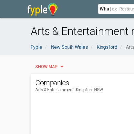
What
Arts & Entertainment
Fyple
New South Wales
Kingsford
Art
SHOW MAP
Companies
Arts & Entertainment
- Kingsford NSW