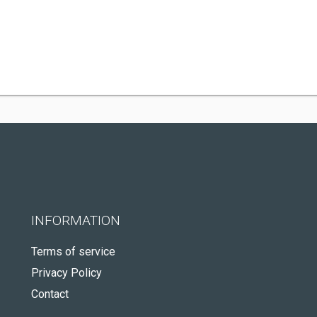
INFORMATION
Terms of service
Privacy Policy
Contact