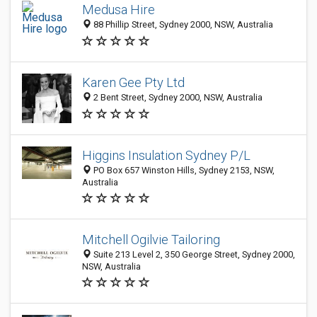
Medusa Hire
88 Phillip Street, Sydney 2000, NSW, Australia
Karen Gee Pty Ltd
2 Bent Street, Sydney 2000, NSW, Australia
Higgins Insulation Sydney P/L
PO Box 657 Winston Hills, Sydney 2153, NSW,
Australia
Mitchell Ogilvie Tailoring
Suite 213 Level 2, 350 George Street, Sydney 2000,
NSW, Australia