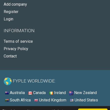
Add company
Register
Login
INFORMATION
Terms of service
Privacy Policy
Contact
FYPLE WORLDWIDE:
Australia
Canada
Ireland
New Zealand
South Africa
United Kingdom
United States