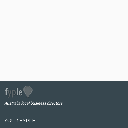
Australia local business directory
YOUR FYPLE