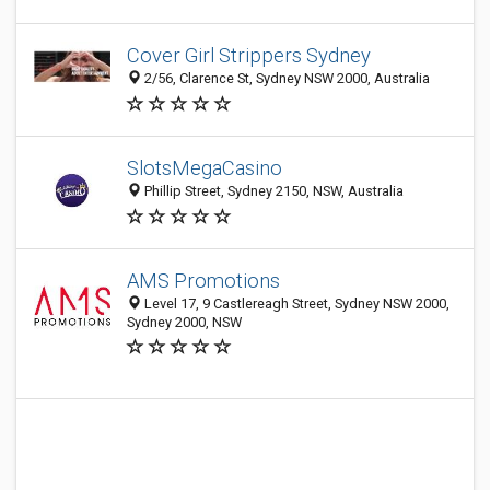
Cover Girl Strippers Sydney
2/56, Clarence St, Sydney NSW 2000, Australia
SlotsMegaCasino
Phillip Street, Sydney 2150, NSW, Australia
AMS Promotions
Level 17, 9 Castlereagh Street, Sydney NSW 2000,
Sydney 2000, NSW