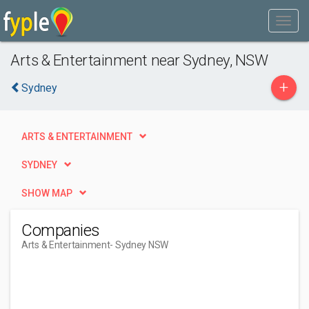
Arts & Entertainment near Sydney, NSW
+
Sydney
ARTS & ENTERTAINMENT
SYDNEY
SHOW MAP
Companies
Arts & Entertainment
- Sydney NSW