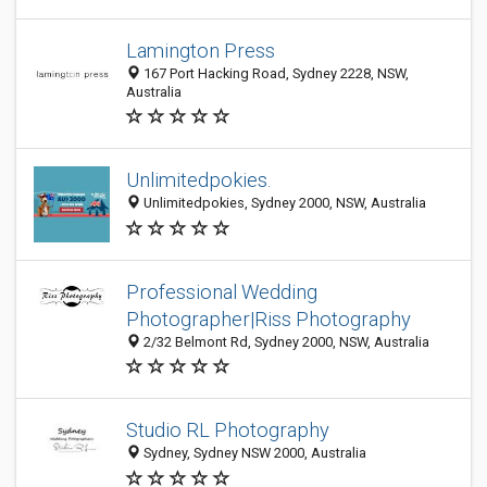
Lamington Press
167 Port Hacking Road, Sydney 2228, NSW,
Australia
Unlimitedpokies.
Unlimitedpokies, Sydney 2000, NSW, Australia
Professional Wedding
Photographer|Riss Photography
2/32 Belmont Rd, Sydney 2000, NSW, Australia
Studio RL Photography
Sydney, Sydney NSW 2000, Australia