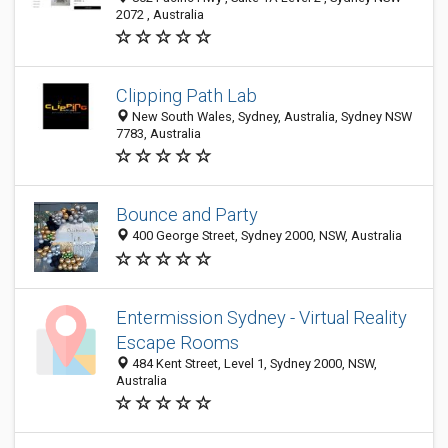
2072 , Australia
Clipping Path Lab
New South Wales, Sydney, Australia, Sydney NSW
7783, Australia
Bounce and Party
400 George Street, Sydney 2000, NSW, Australia
Entermission Sydney - Virtual Reality
Escape Rooms
484 Kent Street, Level 1, Sydney 2000, NSW,
Australia