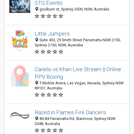
STG Events
goulburn st, Sydney 2000, NSW, Australia
Little Jumpers
Suite 433, 29 Smith Street Parramatta NSW 2150,
Sydney 2150, NSW, Australia
Canelo vs Khan Live Stream || Online
PPV Boxing
T-Mobile Arena, Las Vegas, Nevada, Sydney NSW
89101, Australia
Razed in Flames Fire Dancers
80-84 Parramatta Rd, Stanmore, Sydney NSW
2048, Australia