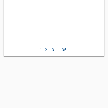
1
2
3
...
35