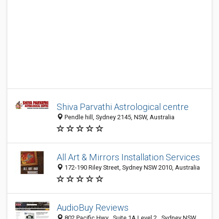
Shiva Parvathi Astrological centre
Pendle hill, Sydney 2145, NSW, Australia
All Art & Mirrors Installation Services
172-190 Riley Street, Sydney NSW 2010, Australia
AudioBuy Reviews
802 Pacific Hwy , Suite 1A Level 2 , Sydney NSW