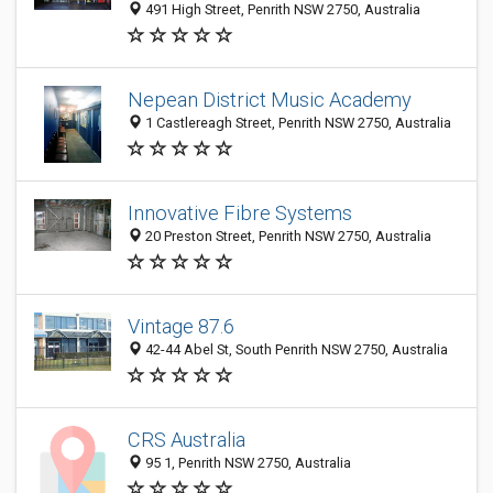
491 High Street, Penrith NSW 2750, Australia
Nepean District Music Academy
1 Castlereagh Street, Penrith NSW 2750, Australia
Innovative Fibre Systems
20 Preston Street, Penrith NSW 2750, Australia
Vintage 87.6
42-44 Abel St, South Penrith NSW 2750, Australia
CRS Australia
95 1, Penrith NSW 2750, Australia