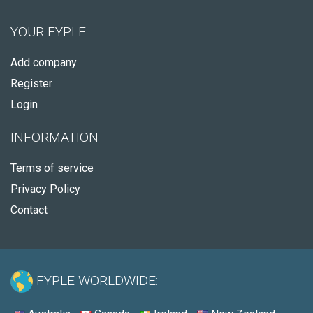
YOUR FYPLE
Add company
Register
Login
INFORMATION
Terms of service
Privacy Policy
Contact
FYPLE WORLDWIDE: