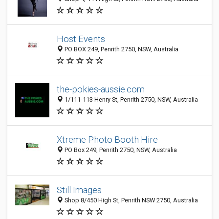
Host Events
PO BOX 249, Penrith 2750, NSW, Australia
the-pokies-aussie.com
1/111-113 Henry St, Penrith 2750, NSW, Australia
Xtreme Photo Booth Hire
PO Box 249, Penrith 2750, NSW, Australia
Still Images
Shop 8/450 High St, Penrith NSW 2750, Australia