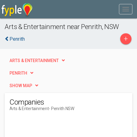
Arts & Entertainment near Penrith, NSW
+
Penrith
ARTS & ENTERTAINMENT
PENRITH
SHOW MAP
Companies
Arts & Entertainment
- Penrith NSW