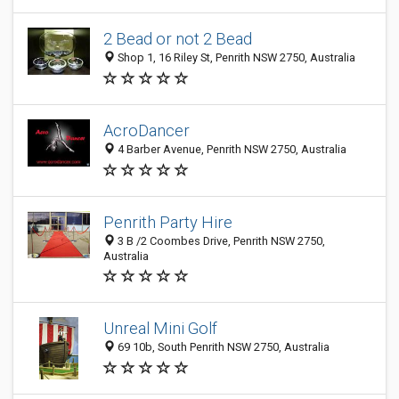
2 Bead or not 2 Bead
Shop 1, 16 Riley St, Penrith NSW 2750, Australia
AcroDancer
4 Barber Avenue, Penrith NSW 2750, Australia
Penrith Party Hire
3 B /2 Coombes Drive, Penrith NSW 2750,
Australia
Unreal Mini Golf
69 10b, South Penrith NSW 2750, Australia