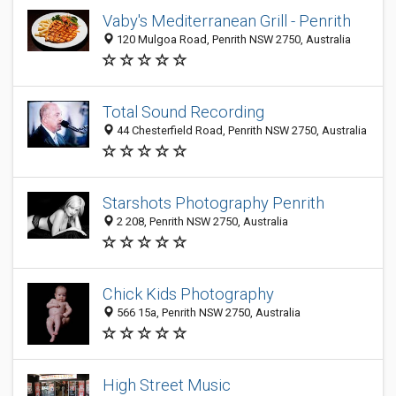
Vaby's Mediterranean Grill - Penrith
120 Mulgoa Road, Penrith NSW 2750, Australia
Total Sound Recording
44 Chesterfield Road, Penrith NSW 2750, Australia
Starshots Photography Penrith
2 208, Penrith NSW 2750, Australia
Chick Kids Photography
566 15a, Penrith NSW 2750, Australia
High Street Music