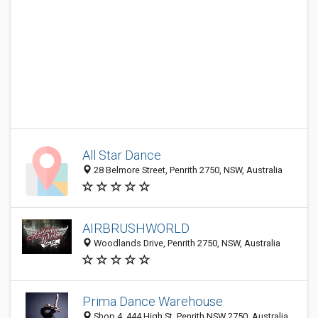
All Star Dance
28 Belmore Street, Penrith 2750, NSW, Australia
AIRBRUSHWORLD
Woodlands Drive, Penrith 2750, NSW, Australia
Prima Dance Warehouse
Shop 4, 444 High St, Penrith NSW 2750, Australia