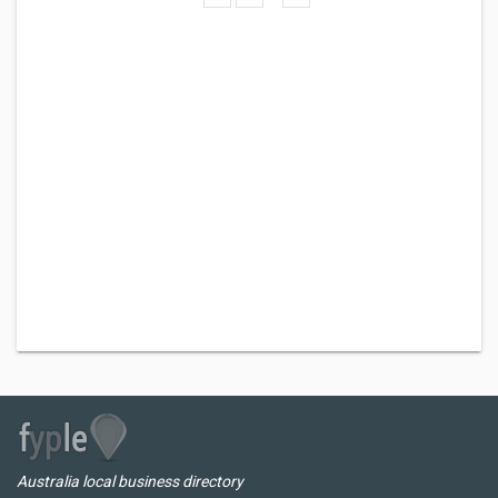
Australia local business directory