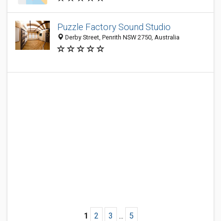
Puzzle Factory Sound Studio
Derby Street, Penrith NSW 2750, Australia
1
2
3
...
5