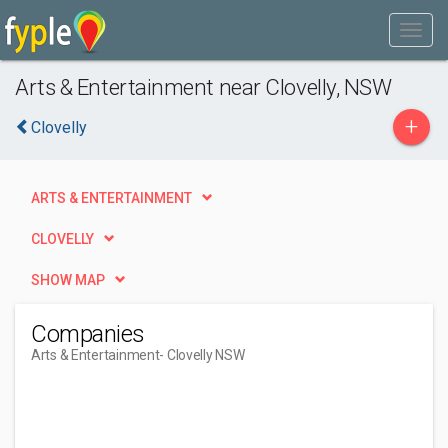
Arts & Entertainment near Clovelly, NSW
+
Clovelly
ARTS & ENTERTAINMENT
CLOVELLY
SHOW MAP
Companies
Arts & Entertainment
- Clovelly NSW