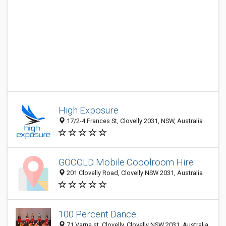
High Exposure
17/2-4 Frances St, Clovelly 2031, NSW, Australia
GOCOLD Mobile Cooolroom Hire
201 Clovelly Road, Clovelly NSW 2031, Australia
100 Percent Dance
71 Varna st, Clovelly, Clovelly NSW 2031, Australia