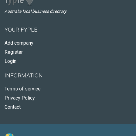
Australia local business directory
YOUR FYPLE
Add company
Register
Login
INFORMATION
Terms of service
Privacy Policy
Contact