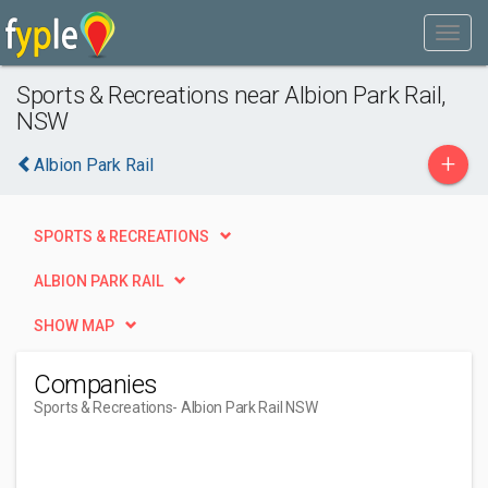
Sports & Recreations near Albion Park Rail,
NSW
+
Albion Park Rail
SPORTS & RECREATIONS
ALBION PARK RAIL
SHOW MAP
Companies
Sports & Recreations
- Albion Park Rail NSW