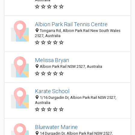
Albion Park Rail Tennis Centre
Tongarra Rd, Albion Park Rail New South Wales
2527, Australia
Melissa Bryan
Albion Park Rail NSW 2527, Australia
Karate School
1/16 Durgadin Dr, Albion Park Rail NSW 2527,
Australia
Bluewater Marine
14 Durgadin Dr, Albion Park Rail NSW 2527,