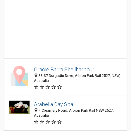
Gracie Barra Shellharbour
33-37 Durgadin Drive, Albion Park Rail 2527, NSW,
Australia
Arabella Day Spa
4 Creamery Road, Albion Park Rail NSW 2527,
Australia