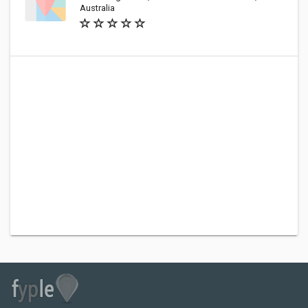
Australia