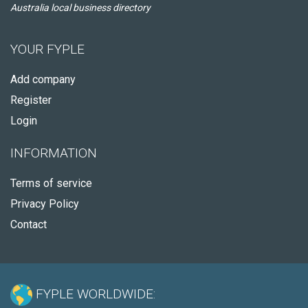
Australia local business directory
YOUR FYPLE
Add company
Register
Login
INFORMATION
Terms of service
Privacy Policy
Contact
FYPLE WORLDWIDE: