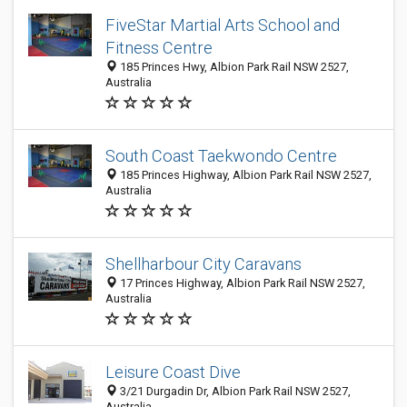
FiveStar Martial Arts School and
Fitness Centre
185 Princes Hwy, Albion Park Rail NSW 2527,
Australia
South Coast Taekwondo Centre
185 Princes Highway, Albion Park Rail NSW 2527,
Australia
Shellharbour City Caravans
17 Princes Highway, Albion Park Rail NSW 2527,
Australia
Leisure Coast Dive
3/21 Durgadin Dr, Albion Park Rail NSW 2527,
Australia