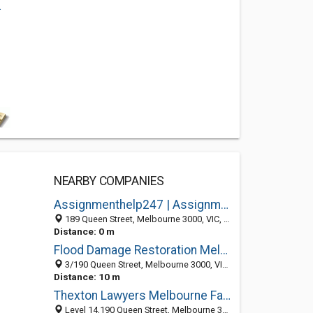
.
NEARBY COMPANIES
Assignmenthelp247 | Assignment Writing Service
189 Queen Street, Melbourne 3000, VIC, Australia
Distance: 0 m
Flood Damage Restoration Melbourne
3/190 Queen Street, Melbourne 3000, VIC, Australia
Distance: 10 m
Thexton Lawyers Melbourne Family Law
Level 14,190 Queen Street, Melbourne 3000, VIC, Australia