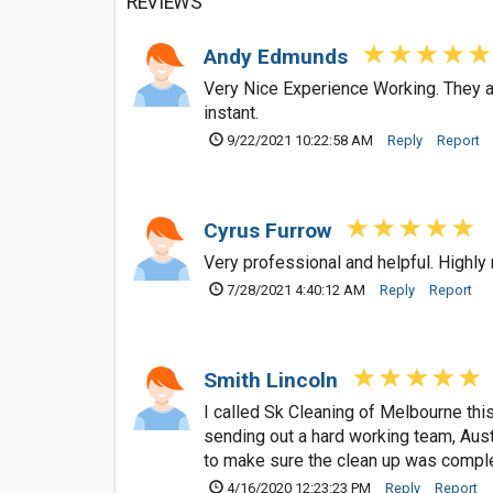
REVIEWS
Andy Edmunds
Very Nice Experience Working. They arr
instant.
9/22/2021 10:22:58 AM
Reply
Report
Cyrus Furrow
Very professional and helpful. Highly
7/28/2021 4:40:12 AM
Reply
Report
Smith Lincoln
I called Sk Cleaning of Melbourne this
sending out a hard working team, Aust
to make sure the clean up was comple
4/16/2020 12:23:23 PM
Reply
Report