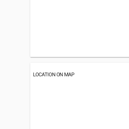
LOCATION ON MAP