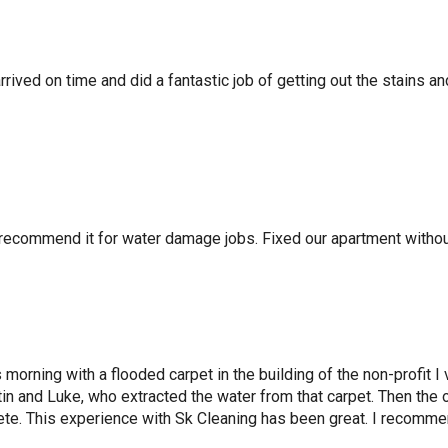
ived on time and did a fantastic job of getting out the stains and
 recommend it for water damage jobs. Fixed our apartment withou
 morning with a flooded carpet in the building of the non-profit I
in and Luke, who extracted the water from that carpet. Then the
te. This experience with Sk Cleaning has been great. I recomme