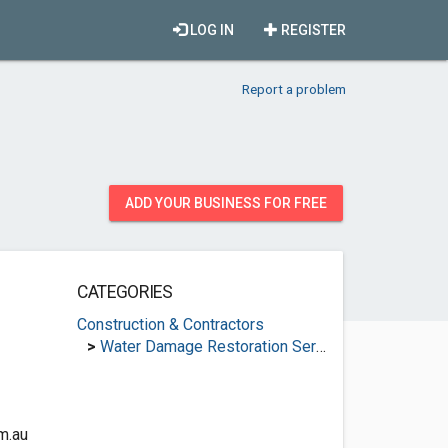
LOG IN
REGISTER
Report a problem
ADD YOUR BUSINESS FOR FREE
CATEGORIES
Construction & Contractors
>
Water Damage Restoration Services
m.au