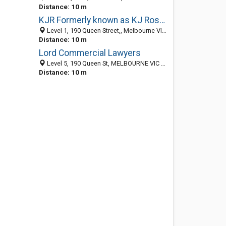
Distance: 10 m
KJR Formerly known as KJ Ross and Associates
Level 1, 190 Queen Street,, Melbourne VIC 3000, Australia
Distance: 10 m
Lord Commercial Lawyers
Level 5, 190 Queen St, MELBOURNE VIC 3000, Australia
Distance: 10 m