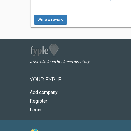
Write a review
Australia local business directory
YOUR FYPLE
Add company
Register
Login