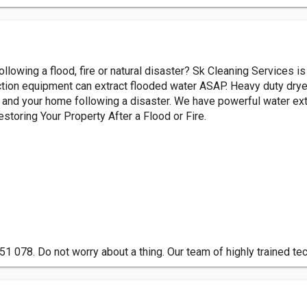
ollowing a flood, fire or natural disaster? Sk Cleaning Services 
action equipment can extract flooded water ASAP. Heavy duty drye
e and your home following a disaster. We have powerful water ext
storing Your Property After a Flood or Fire.
1 078. Do not worry about a thing. Our team of highly trained te