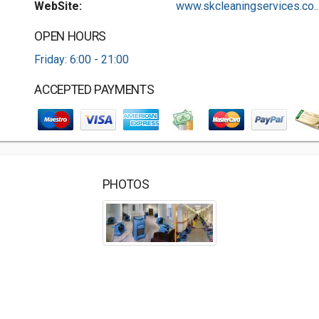
WebSite:
www.skcleaningservices.co..
OPEN HOURS
Friday: 6:00 - 21:00
ACCEPTED PAYMENTS
PHOTOS