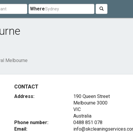
Where
urne
al Melbourne
CONTACT
Address:
190 Queen Street
Melbourne
3000
VIC
Australia
Phone number:
0488 851 078
Email:
info@skcleaningservices.co