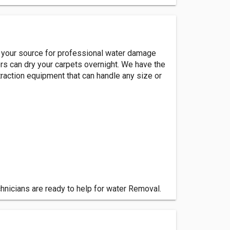
is your source for professional water damage
rs can dry your carpets overnight. We have the
raction equipment that can handle any size or
chnicians are ready to help for water Removal.