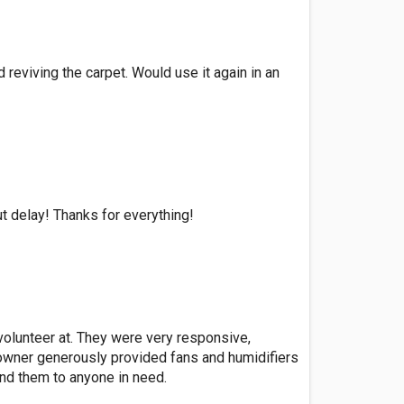
 reviving the carpet. Would use it again in an
t delay! Thanks for everything!
 volunteer at. They were very responsive,
 owner generously provided fans and humidifiers
nd them to anyone in need.