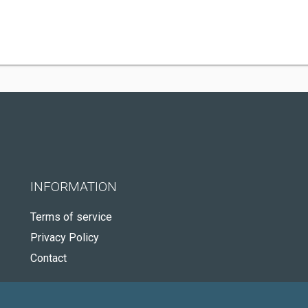
INFORMATION
Terms of service
Privacy Policy
Contact