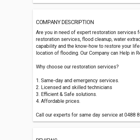
COMPANY DESCRIPTION
Are you in need of expert restoration services f
restoration services, flood cleanup, water extr
capability and the know-how to restore your lif
location of flooding. Our Company can Help in Re
Why choose our restoration services?
1. Same-day and emergency services.
2. Licensed and skilled technicians
3. Efficient & Safe solutions.
4. Affordable prices.
Call our experts for same day service at 0488 85