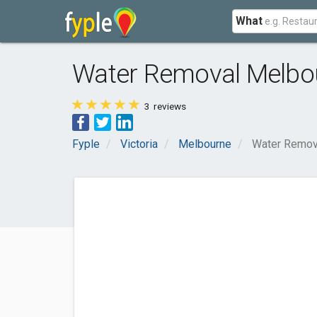
What
Water Removal Melbo
3
reviews
Fyple
Victoria
Melbourne
Water Remov